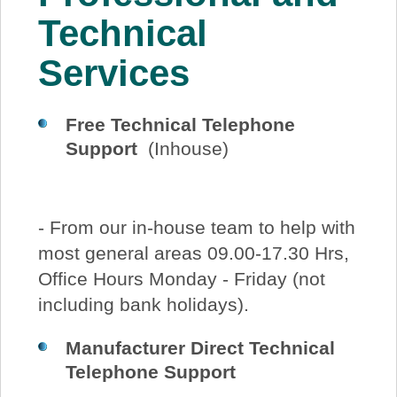
About Us
Technical
Services
Price Beat
Free Technical Telephone
Log In
Support
(Inhouse)
View Cart
- From our in-house team to help with
most general areas 09.00-17.30 Hrs,
Office Hours Monday - Friday (not
including bank holidays).
Manufacturer Direct Technical
Telephone Support