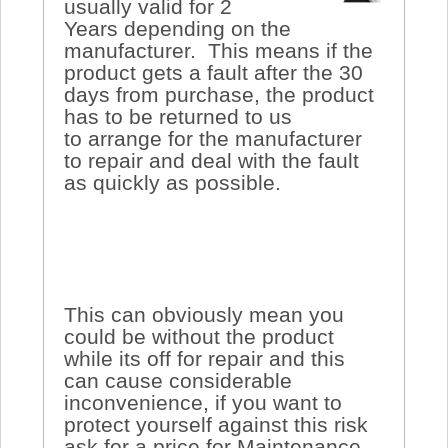
usually valid for 2
Years depending on the
manufacturer. This means if the
product gets a fault after the 30
days from purchase, the product
has to be returned to us
to arrange for the manufacturer
to repair and deal with the fault
as quickly as possible.
This can obviously mean you
could be without the product
while its off for repair and this
can cause considerable
inconvenience, if you want to
protect yourself against this risk
ask for a price for Maintenance