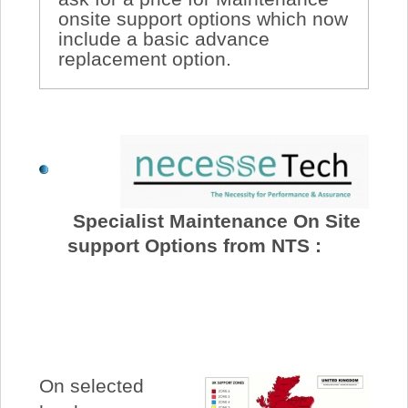
onsite support options which now
include a basic advance
replacement option.
Specialist Maintenance On Site
support Options from NTS :
On selected