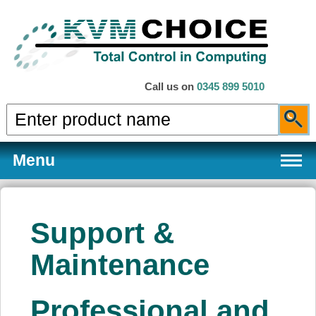
Call us on
0345 899 5010
Menu
Support &
Products
Maintenance
Services
Professional and