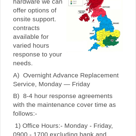
hardware we can
offer options of
onsite support.
contracts
available for
varied hours
response to your
needs.
A) Overnight Advance Replacement
Service, Monday — Friday
B) 8-4 hour response agreements
with the maintenance cover time as
follows:-
1) Office Hours:- Monday - Friday,
0900 - 1700 excluding bank and