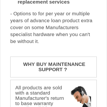
replacement services
- Options to for per year or multiple
years of advance loan product extra
cover on some Manufacturers
specialist hardware when you can't
be without it.
WHY BUY MAINTENANCE
SUPPORT ?
All products are sold
with a standard
Manufacturer's return
to base warranty