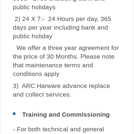
public holidays
2) 24 X 7:- 24 Hours per day, 365
days per year including bank and
public holiday
We offer a three year agreement for
the price of 30 Months. Please note
that maintenance terms and
conditions apply
3) ARC Harware advance replace
and collect services.
Training and Commissioning
- For both technical and general