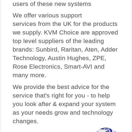
users of these new systems
We offer various support
services from the UK for the products
we supply. KVM Choice are approved
top level suppliers of the leading
brands: Sunbird, Raritan, Aten, Adder
Technology, Austin Hughes, ZPE,
Rose Electronics, Smart-AVI and
many more.
We provide the best advice for the
service that's right for you - to help
you look after & expand your system
as your needs grow and technology
changes.