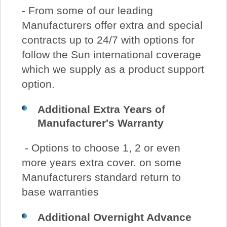
- From some of our leading
Manufacturers offer extra and special
contracts up to 24/7 with options for
follow the Sun international coverage
which we supply as a product support
option.
Additional Extra Years of
Manufacturer's Warranty
- Options to choose 1, 2 or even
more years extra cover. on some
Manufacturers standard return to
base warranties
Additional
Overnight Advance