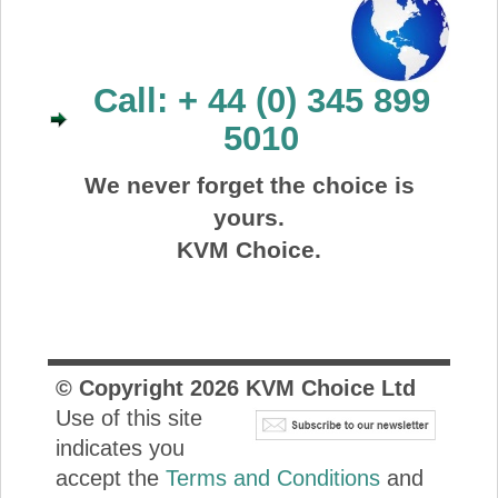
Call: + 44 (0) 345 899
5010
We never forget the choice is
yours.
KVM Choice.
© Copyright
2026
KVM Choice Ltd
Use of this site
indicates you
accept the
Terms and Conditions
and