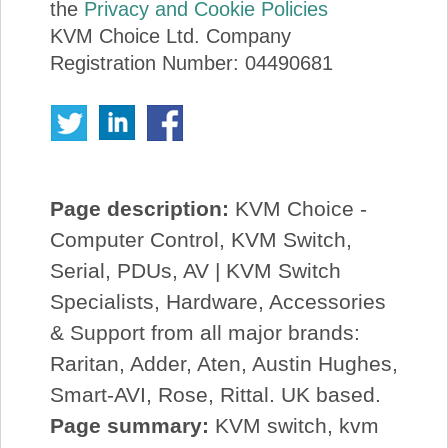
the
Privacy and Cookie Policies
KVM Choice Ltd. Company
Registration Number: 04490681
Page description:
KVM Choice -
Computer Control, KVM Switch,
Serial, PDUs, AV | KVM Switch
Specialists, Hardware, Accessories
& Support from all major brands:
Raritan, Adder, Aten, Austin Hughes,
Smart-AVI, Rose, Rittal. UK based.
Page summary:
KVM switch, kvm