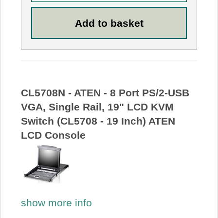
CL5708N - ATEN - 8 Port PS/2-USB
VGA, Single Rail, 19" LCD KVM
Switch (CL5708 - 19 Inch) ATEN
LCD Console
show more info