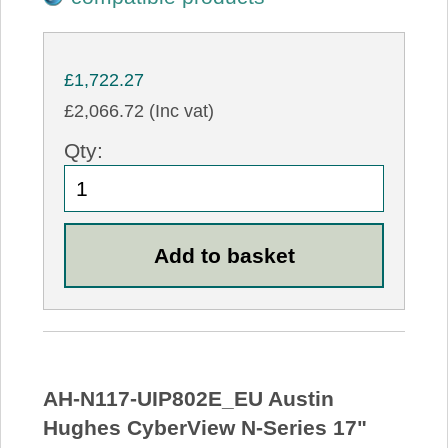
£1,722.27
£2,066.72 (Inc vat)
Qty:
AH-N117-UIP802E_EU Austin
Hughes CyberView N-Series 17"