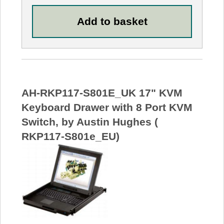
AH-RKP117-S801E_UK 17" KVM
Keyboard Drawer with 8 Port KVM
Switch, by Austin Hughes (
RKP117-S801e_EU)