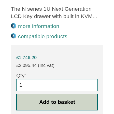
The N series 1U Next Generation
LCD Key drawer with built in KVM...
more information
compatible products
£1,746.20
£2,095.44 (Inc vat)
Qty: