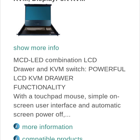
show more info
MCD-LED combination LCD
Drawer and KVM switch: POWERFUL
LCD KVM DRAWER
FUNCTIONALITY
With a touchpad mouse, simple on-
screen user interface and automatic
screen power off,...
more information
compatible products