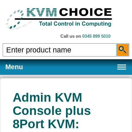
Call us on
0345 899 5010
Menu
Admin KVM
Products
Console plus
8Port KVM:
Services