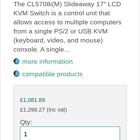
The CL5708i(M) Slideaway 17" LCD
KVM Switch is a control unit that
allows access to multiple computers
from a single PS/2 or USB KVM
(keyboard, video, and mouse)
console. A single...
more information
compatible products
£1,081.89
£1,298.27 (Inc vat)
Qty: