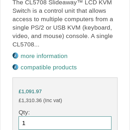
The CL5708 Slideaway™ LCD KVM
Switch is a control unit that allows
access to multiple computers from a
single PS/2 or USB KVM (keyboard,
video, and mouse) console. A single
CL5708...
more information
compatible products
£1,091.97
£1,310.36 (Inc vat)
Qty: