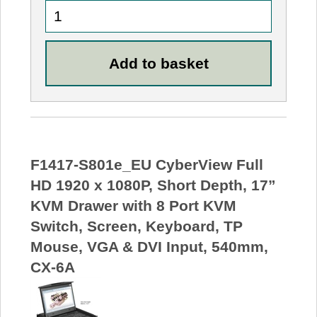
F1417-S801e_EU CyberView Full
HD 1920 x 1080P, Short Depth, 17”
KVM Drawer with 8 Port KVM
Switch, Screen, Keyboard, TP
Mouse, VGA & DVI Input, 540mm,
CX-6A