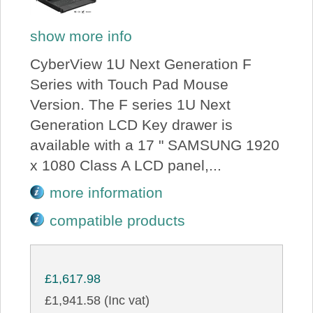
show more info
CyberView 1U Next Generation F
Series with Touch Pad Mouse
Version. The F series 1U Next
Generation LCD Key drawer is
available with a 17 " SAMSUNG 1920
x 1080 Class A LCD panel,...
more information
compatible products
£1,617.98
£1,941.58 (Inc vat)