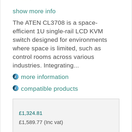
show more info
The ATEN CL3708 is a space-
efficient 1U single-rail LCD KVM
switch designed for environments
where space is limited, such as
control rooms across various
industries. Integrating...
more information
compatible products
£1,324.81
£1,589.77 (Inc vat)