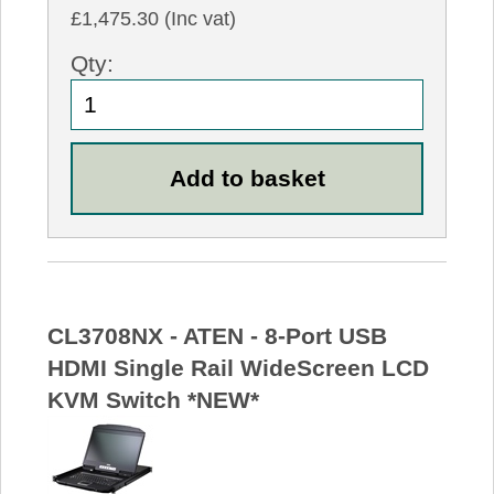
£1,475.30 (Inc vat)
Qty:
CL3708NX - ATEN - 8-Port USB
HDMI Single Rail WideScreen LCD
KVM Switch *NEW*