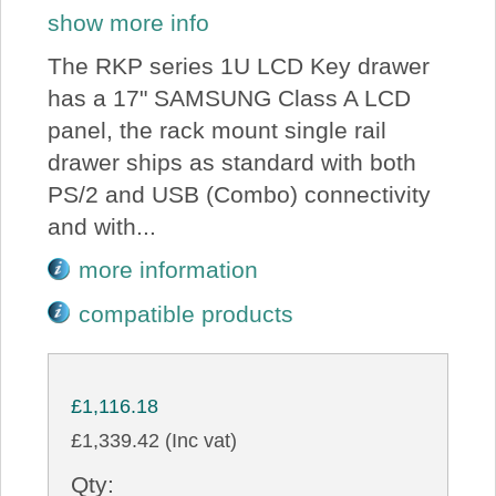
show more info
The RKP series 1U LCD Key drawer
has a 17" SAMSUNG Class A LCD
panel, the rack mount single rail
drawer ships as standard with both
PS/2 and USB (Combo) connectivity
and with...
more information
compatible products
£1,116.18
£1,339.42 (Inc vat)
Qty: