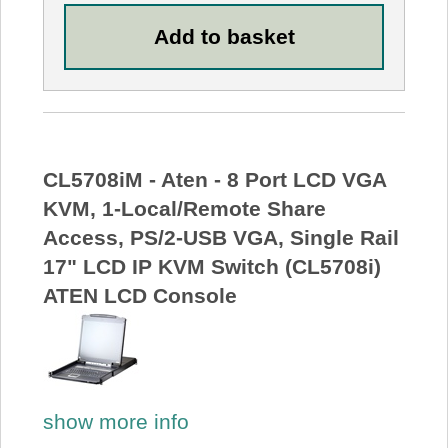
CL5708iM - Aten - 8 Port LCD VGA
KVM, 1-Local/Remote Share
Access, PS/2-USB VGA, Single Rail
17" LCD IP KVM Switch (CL5708i)
ATEN LCD Console
show more info