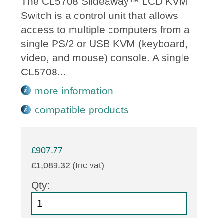
The CL5708 Slideaway™ LCD KVM
Switch is a control unit that allows
access to multiple computers from a
single PS/2 or USB KVM (keyboard,
video, and mouse) console. A single
CL5708...
more information
compatible products
£907.77
£1,089.32 (Inc vat)
Qty: