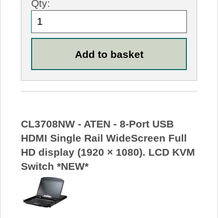
Qty:
CL3708NW - ATEN - 8-Port USB
HDMI Single Rail WideScreen Full
HD display (1920 × 1080). LCD KVM
Switch *NEW*