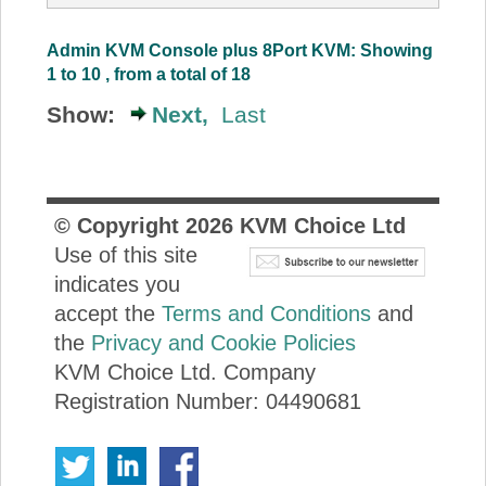
Admin KVM Console plus 8Port KVM: Showing
1 to 10 , from a total of 18
Show:
Next,
Last
© Copyright
2026
KVM Choice Ltd
Use of this site
indicates you
accept the
Terms and Conditions
and
the
Privacy and Cookie Policies
KVM Choice Ltd. Company
Registration Number: 04490681