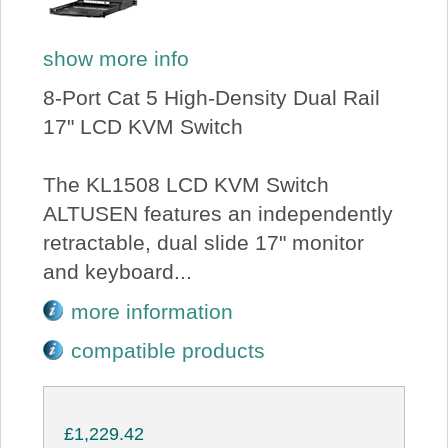
show more info
8-Port Cat 5 High-Density Dual Rail
17" LCD KVM Switch
The KL1508 LCD KVM Switch
ALTUSEN features an independently
retractable, dual slide 17" monitor
and keyboard...
more information
compatible products
£1,229.42