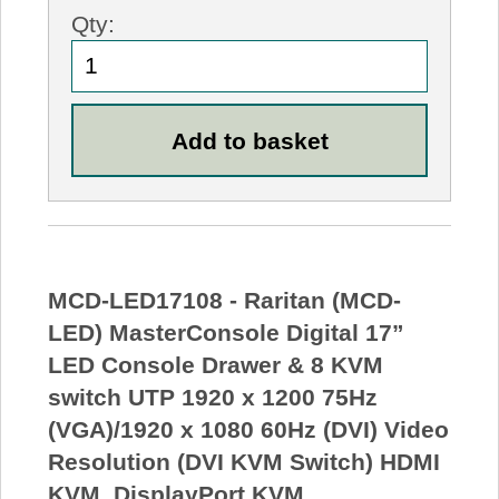
Qty:
MCD-LED17108 - Raritan (MCD-
LED) MasterConsole Digital 17”
LED Console Drawer & 8 KVM
switch UTP 1920 x 1200 75Hz
(VGA)/1920 x 1080 60Hz (DVI) Video
Resolution (DVI KVM Switch) HDMI
KVM, DisplayPort KVM