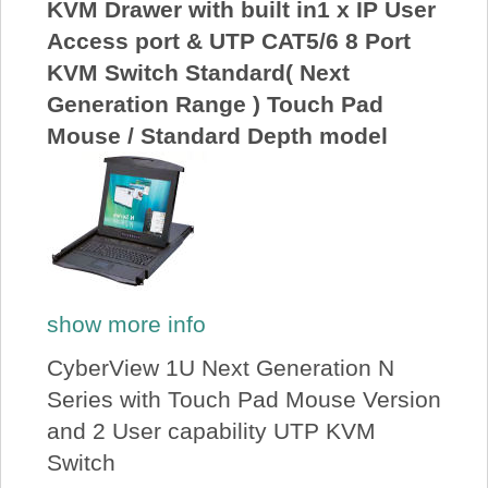
KVM Drawer with built in1 x IP User
Access port & UTP CAT5/6 8 Port
KVM Switch Standard( Next
Generation Range ) Touch Pad
Mouse / Standard Depth model
show more info
CyberView 1U Next Generation N
Series with Touch Pad Mouse Version
and 2 User capability UTP KVM
Switch