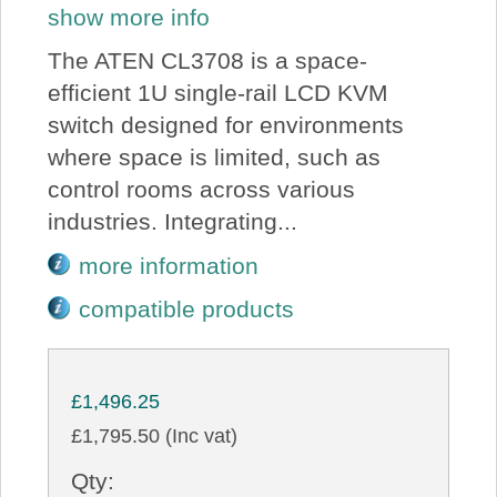
show more info
The ATEN CL3708 is a space-
efficient 1U single-rail LCD KVM
switch designed for environments
where space is limited, such as
control rooms across various
industries. Integrating...
more information
compatible products
£1,496.25
£1,795.50 (Inc vat)
Qty: