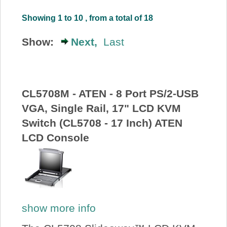
About Us
Showing 1 to 10 , from a total of 18
Show:
Next,
Last
Price Beat
Log In
CL5708M - ATEN - 8 Port PS/2-USB
View Cart
VGA, Single Rail, 17" LCD KVM
Switch (CL5708 - 17 Inch) ATEN
LCD Console
show more info