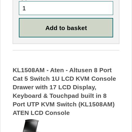
KL1508AM - Aten - Altusen 8 Port
Cat 5 Switch 1U LCD KVM Console
Drawer with 17 LCD Display,
Keyboard & Touchpad built in 8
Port UTP KVM Switch (KL1508AM)
ATEN LCD Console