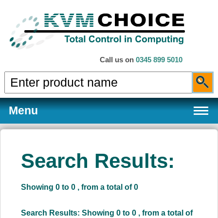
Call us on
0345 899 5010
Menu
Search Results:
Products
Showing 0 to 0 , from a total of 0
Services
Search Results: Showing 0 to 0 , from a total of