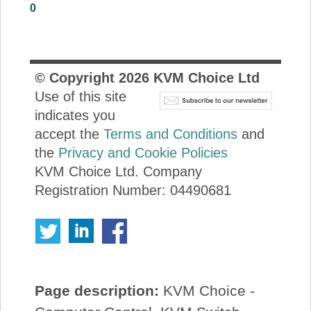
0
About Us
Price Beat
© Copyright
2026
KVM Choice Ltd
Use of this site
Log In
indicates you
accept the
Terms and Conditions
and
View Cart
the
Privacy and Cookie Policies
KVM Choice Ltd. Company
Registration Number: 04490681
Page description:
KVM Choice -