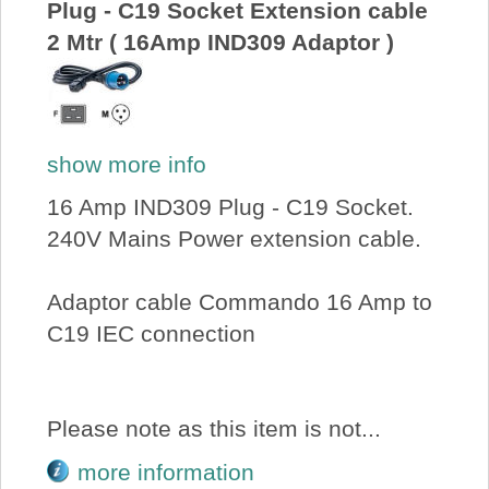
Plug - C19 Socket Extension cable
2 Mtr ( 16Amp IND309 Adaptor )
show more info
16 Amp IND309 Plug - C19 Socket.
240V Mains Power extension cable.
Adaptor cable Commando 16 Amp to
C19 IEC connection
Please note as this item is not...
more information