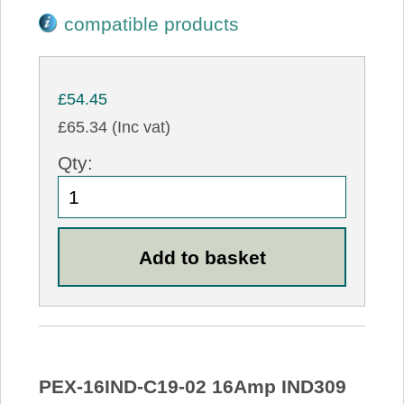
compatible products
£54.45
£65.34 (Inc vat)
Qty:
PEX-16IND-C19-02 16Amp IND309