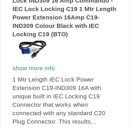
Lock IND309 16 Amp Commando -
IEC Lock Locking C19 1 Mtr Length
Power Extension 16Amp C19-
IND309 Colour Black with IEC
Locking C19 (BTO)
show more info
1 Mtr Length IEC Lock Power
Extension C19-IND309 16A with
unique built in IEC Locking C19
Connector that works when
connected with any standard C20
Plug Connector. This results...