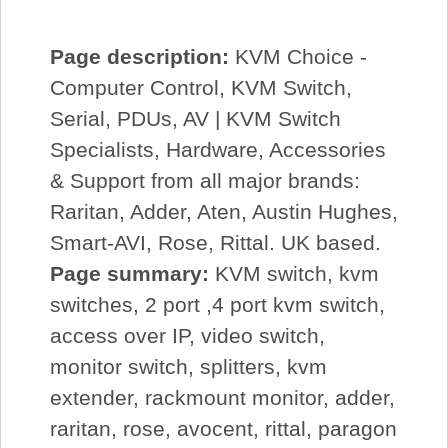
Page description:
KVM Choice -
Computer Control, KVM Switch,
Serial, PDUs, AV | KVM Switch
Specialists, Hardware, Accessories
& Support from all major brands:
Raritan, Adder, Aten, Austin Hughes,
Smart-AVI, Rose, Rittal. UK based.
Page summary:
KVM switch, kvm
switches, 2 port ,4 port kvm switch,
access over IP, video switch,
monitor switch, splitters, kvm
extender, rackmount monitor, adder,
raritan, rose, avocent, rittal, paragon