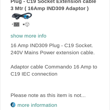
Plug - C19 Socket Extension cable
3 Mtr ( 16Amp IND309 Adaptor )
show more info
16 Amp IND309 Plug - C19 Socket.
240V Mains Power extension cable.
Adaptor cable Commando 16 Amp to
C19 IEC connection
Please note as this item is not...
more information