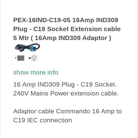
PEX-16IND-C19-05 16Amp IND309
Plug - C19 Socket Extension cable
5 Mtr ( 16Amp IND309 Adaptor )
show more info
16 Amp IND309 Plug - C19 Socket.
240V Mains Power extension cable.
Adaptor cable Commando 16 Amp to
C19 IEC connection