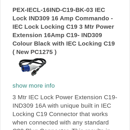
PEX-IECL-16IND-C19-BK-03 IEC
Lock IND309 16 Amp Commando -
IEC Lock Locking C19 3 Mtr Power
Extension 16Amp C19- IND309
Colour Black with IEC Locking C19
( New PC1275 )
show more info
3 Mtr IEC Lock Power Extension C19-
IND309 16A with unique built in IEC
Locking C19 Connector that works
when connected with any standard