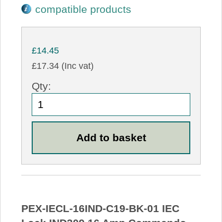
compatible products
£14.45
£17.34 (Inc vat)
Qty:
PEX-IECL-16IND-C19-BK-01 IEC