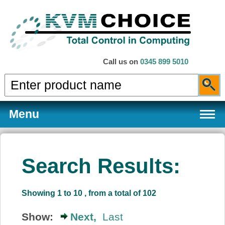
Call us on
0345 899 5010
Menu
Search Results:
Products
Showing 1 to 10 , from a total of 102
Services
Show:
Next,
Last