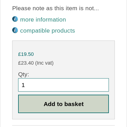
Please note as this item is not...
more information
compatible products
£19.50
£23.40 (Inc vat)
Qty: