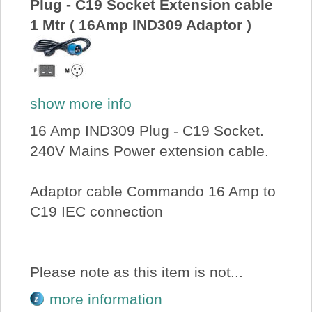
Plug - C19 Socket Extension cable
1 Mtr ( 16Amp IND309 Adaptor )
show more info
16 Amp IND309 Plug - C19 Socket.
240V Mains Power extension cable.
Adaptor cable Commando 16 Amp to
C19 IEC connection
Please note as this item is not...
more information