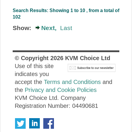
Search Results: Showing 1 to 10 , from a total of
102
Show:
Next,
Last
© Copyright
2026
KVM Choice Ltd
Use of this site
indicates you
accept the
Terms and Conditions
and
the
Privacy and Cookie Policies
KVM Choice Ltd. Company
Registration Number: 04490681