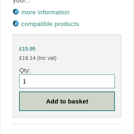
your...
more information
compatible products
£15.95
£19.14 (Inc vat)
Qty: