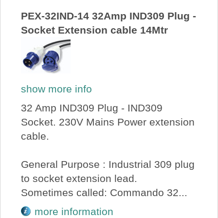
PEX-32IND-14 32Amp IND309 Plug -
Socket Extension cable 14Mtr
show more info
32 Amp IND309 Plug - IND309
Socket. 230V Mains Power extension
cable.
General Purpose : Industrial 309 plug
to socket extension lead.
Sometimes called: Commando 32...
more information