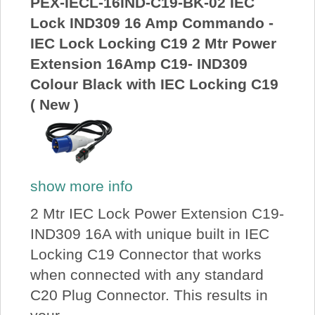
PEX-IECL-16IND-C19-BK-02 IEC
Lock IND309 16 Amp Commando -
IEC Lock Locking C19 2 Mtr Power
Extension 16Amp C19- IND309
Colour Black with IEC Locking C19
( New )
show more info
2 Mtr IEC Lock Power Extension C19-
IND309 16A with unique built in IEC
Locking C19 Connector that works
when connected with any standard
C20 Plug Connector. This results in