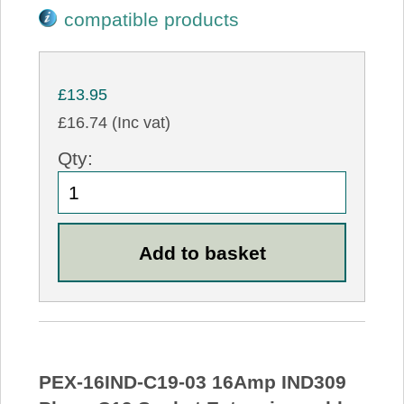
compatible products
£13.95
£16.74 (Inc vat)
Qty:
PEX-16IND-C19-03 16Amp IND309