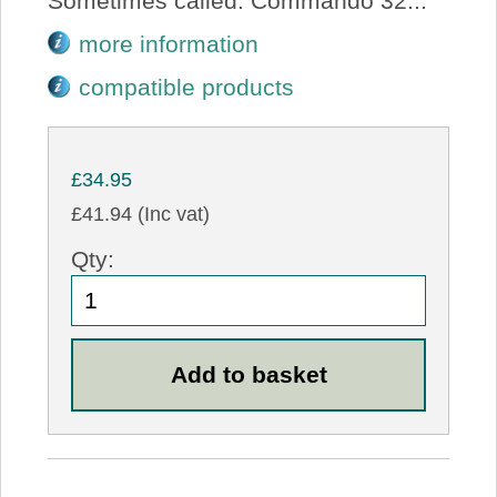
Sometimes called: Commando 32...
more information
compatible products
£34.95
£41.94 (Inc vat)
Qty: