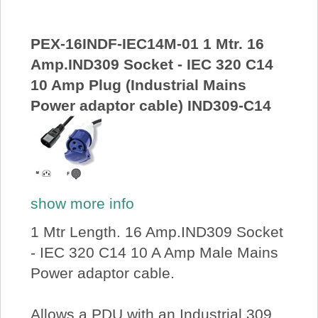
PEX-16INDF-IEC14M-01 1 Mtr. 16
Amp.IND309 Socket - IEC 320 C14
10 Amp Plug (Industrial Mains
Power adaptor cable) IND309-C14
show more info
1 Mtr Length. 16 Amp.IND309 Socket
- IEC 320 C14 10 A Amp Male Mains
Power adaptor cable.
Allows a PDU with an Industrial 309