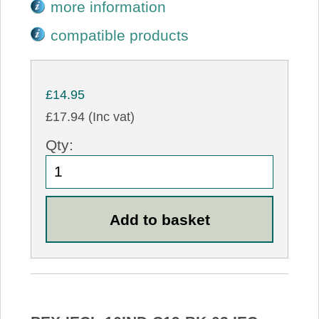
more information
compatible products
£14.95
£17.94 (Inc vat)
Qty: