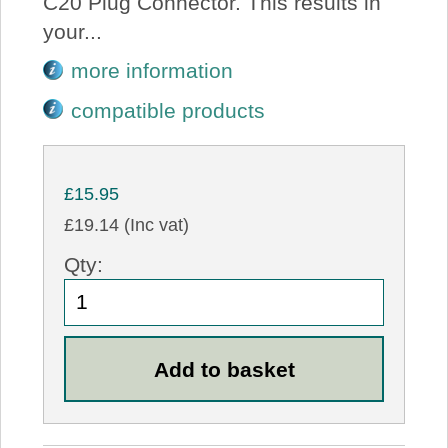
C20 Plug Connector. This results in
your...
more information
compatible products
£15.95
£19.14 (Inc vat)
Qty: