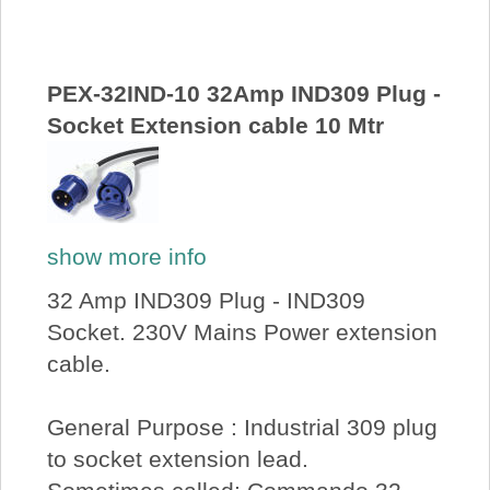
About Us
Price Beat
PEX-32IND-10 32Amp IND309 Plug -
Socket Extension cable 10 Mtr
Log In
View Cart
show more info
32 Amp IND309 Plug - IND309
Socket. 230V Mains Power extension
cable.
General Purpose : Industrial 309 plug
to socket extension lead.