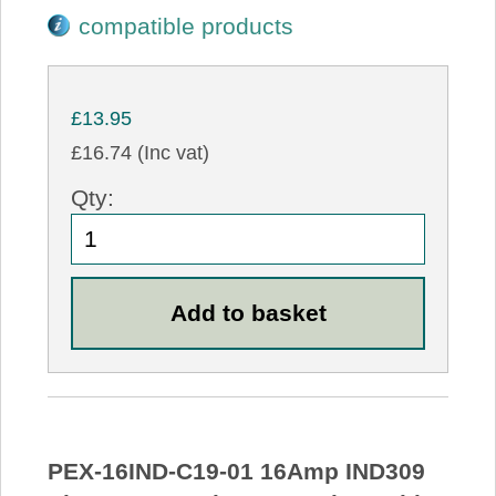
compatible products
£13.95
£16.74 (Inc vat)
Qty:
PEX-16IND-C19-01 16Amp IND309