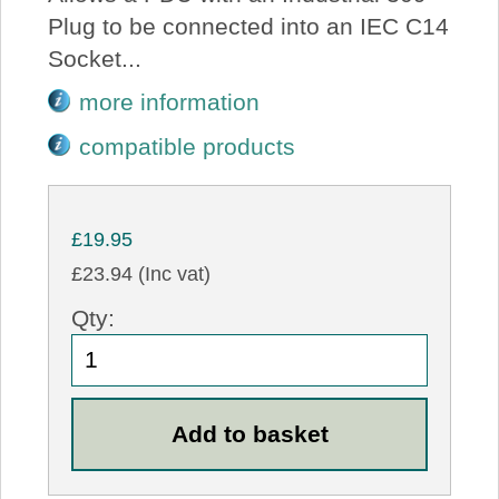
Plug to be connected into an IEC C14
Socket...
more information
compatible products
£19.95
£23.94 (Inc vat)
Qty: