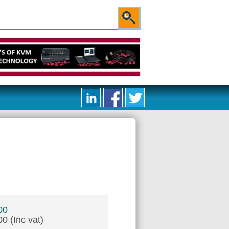
00
0 (Inc vat)