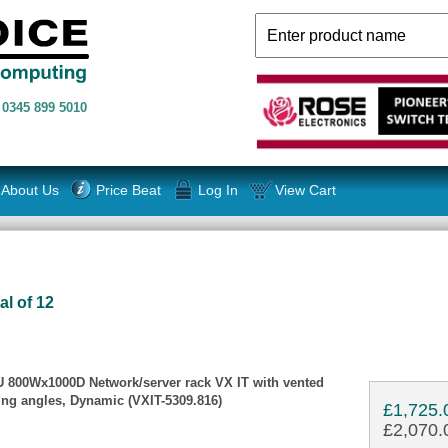
n
0345 899 5010
About Us
Price Beat
Log In
View Cart
al of 12
2U 800Wx1000D Network/server rack VX IT with vented
ing angles, Dynamic (VXIT-5309.816)
£1,725.
£2,070.0