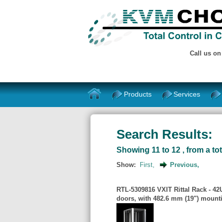
Call us o
Products
Services
Search Results:
Showing 11 to 12 , from a tot
Show:
First,
Previous,
RTL-5309816 VXIT Rittal Rack - 4
doors, with 482.6 mm (19") mount