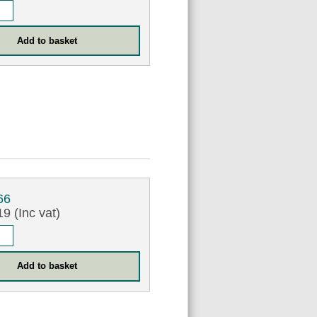
66
9 (Inc vat)