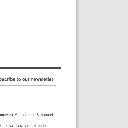
ardware, Accessories & Support
tch, splitters, kvm extender,