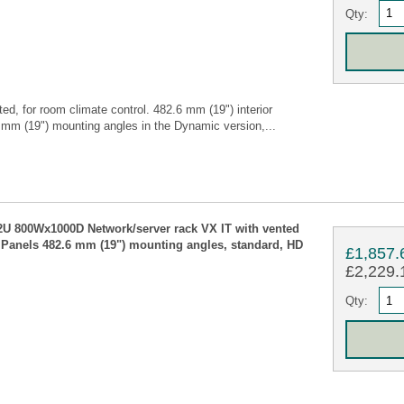
Qty:
ed, for room climate control. 482.6 mm (19") interior
.6 mm (19") mounting angles in the Dynamic version,...
42U 800Wx1000D Network/server rack VX IT with vented
e Panels 482.6 mm (19") mounting angles, standard, HD
£1,857.
£2,229.1
Qty: