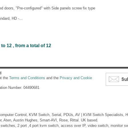
d doors, "Pre-configured" with Side panels screw fix type
ndard, HD -...
o 12 , from a total of 12
d
pt the
Terms and Conditions
and the
Privacy and Cookie
ation Number: 04490681
mputer Control, KVM Switch, Serial, PDUs, AV | KVM Switch Specialists, H
er, Aten, Austin Hughes, Smart-AVI, Rose, Rittal. UK based.
itches, 2 port ,4 port kvm switch, access over IP, video switch, monitor swi