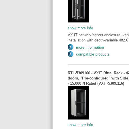
show more info
VX IT network/server enclosure, vent
installation with depth-variable 482
more information
compatible products
RTL-5309166 - VXIT Rittal Rack - 
doors, "Pre-configured" with Sid
- 15,000 N Rated (VXIT-5309.116)
show more info