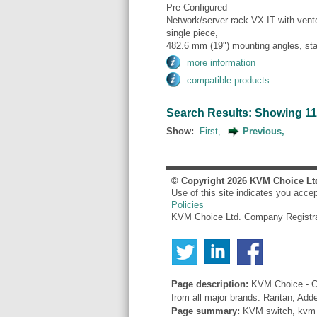
Pre Configured
Network/server rack VX IT with vente
single piece,
482.6 mm (19") mounting angles, sta
more information
compatible products
Search Results: Showing 11 t
Show:
First,
Previous,
© Copyright
2026
KVM Choice Lt
Use of this site indicates you acce
Policies
KVM Choice Ltd. Company Registr
Page description:
KVM Choice - Co
from all major brands: Raritan, Add
Page summary:
KVM switch, kvm sw