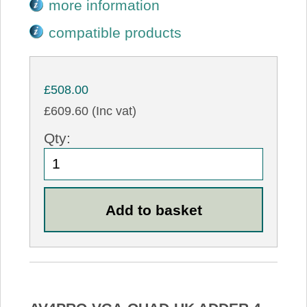
more information
compatible products
£508.00
£609.60 (Inc vat)
Qty: