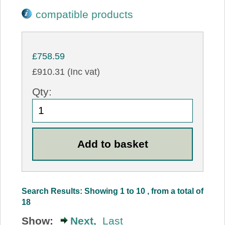
compatible products
£758.59
£910.31 (Inc vat)
Qty:
Search Results: Showing 1 to 10 , from a total of
18
Show:
Next,
Last