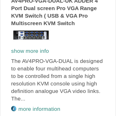
AV4PRO-VGA-DUAL-UK ADDER 4
Port Dual screen Pro VGA Range
KVM Switch ( USB & VGA Pro
Multiscreen KVM Switch
show more info
The AV4PRO-VGA-DUAL is designed
to enable four multihead computers
to be controlled from a single high
resolution KVM console using high
definition analogue VGA video links.
The...
more information