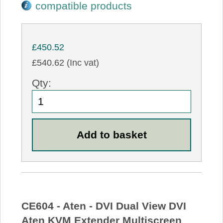
compatible products
£450.52
£540.62 (Inc vat)
Qty:
CE604 - Aten - DVI Dual View DVI
Aten KVM Extender Multiscreen