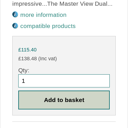
impressive...The Master View Dual...
more information
compatible products
£115.40
£138.48 (Inc vat)
Qty: