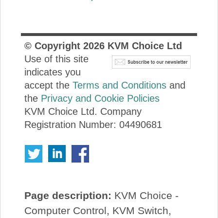
© Copyright
2026
KVM Choice Ltd
Use of this site
indicates you
accept the
Terms and Conditions
and
the
Privacy and Cookie Policies
KVM Choice Ltd. Company
Registration Number: 04490681
Page description:
KVM Choice -
Computer Control, KVM Switch,