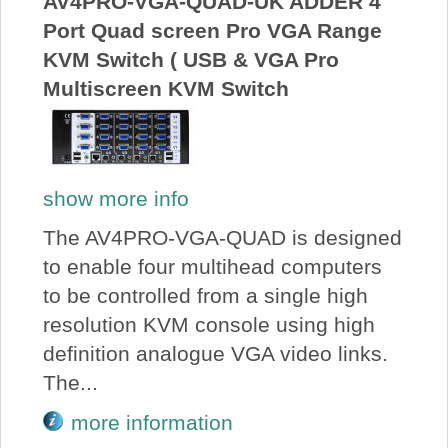
AV4PRO-VGA-QUAD-UK ADDER 4
Port Quad screen Pro VGA Range
KVM Switch ( USB & VGA Pro
Multiscreen KVM Switch
show more info
The AV4PRO-VGA-QUAD is designed
to enable four multihead computers
to be controlled from a single high
resolution KVM console using high
definition analogue VGA video links.
The...
more information