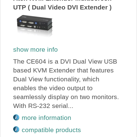
UTP ( Dual Video DVI Extender )
show more info
The CE604 is a DVI Dual View USB
based KVM Extender that features
Dual View functionality, which
enables the video output to
seamlessly display on two monitors.
With RS-232 serial...
more information
compatible products