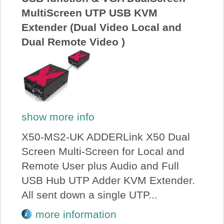
MultiScreen UTP USB KVM
Extender (Dual Video Local and
Dual Remote Video )
show more info
X50-MS2-UK ADDERLink X50 Dual
Screen Multi-Screen for Local and
Remote User plus Audio and Full
USB Hub UTP Adder KVM Extender.
All sent down a single UTP...
more information