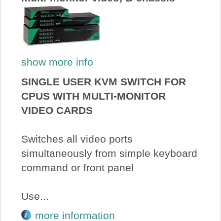
show more info
SINGLE USER KVM SWITCH FOR
CPUS WITH MULTI-MONITOR
VIDEO CARDS
Switches all video ports
simultaneously from simple keyboard
command or front panel
Use...
more information