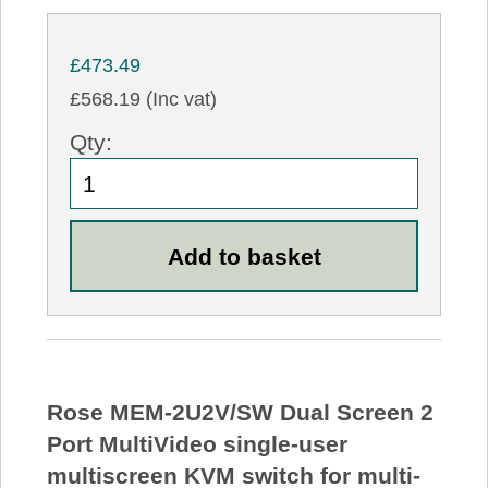
£473.49
£568.19 (Inc vat)
Qty:
Rose MEM-2U2V/SW Dual Screen 2
Port MultiVideo single-user
multiscreen KVM switch for multi-