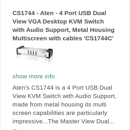
CS1744 - Aten - 4 Port USB Dual
View VGA Desktop KVM Switch
with Audio Support, Metal Housing
Multiscreen with cables 'CS1744C'
show more info
Aten's CS1744 is a 4 Port USB Dual
View KVM Switch with Audio Support,
made from metal housing its multi
screen capabilities are particularly
impressive...The Master View Dual...