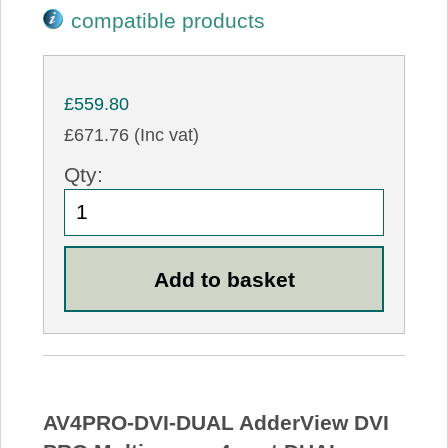
compatible products
£559.80
£671.76 (Inc vat)
Qty:
AV4PRO-DVI-DUAL AdderView DVI