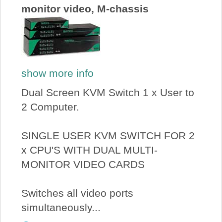
monitor video, M-chassis
show more info
Dual Screen KVM Switch 1 x User to
2 Computer.
SINGLE USER KVM SWITCH FOR 2
x CPU'S WITH DUAL MULTI-
MONITOR VIDEO CARDS
Switches all video ports
simultaneously...