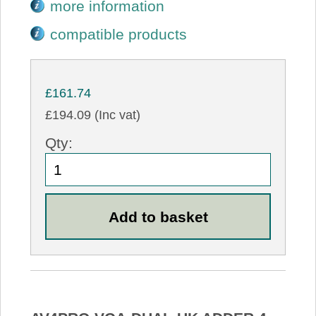
more information
compatible products
£161.74
£194.09 (Inc vat)
Qty: