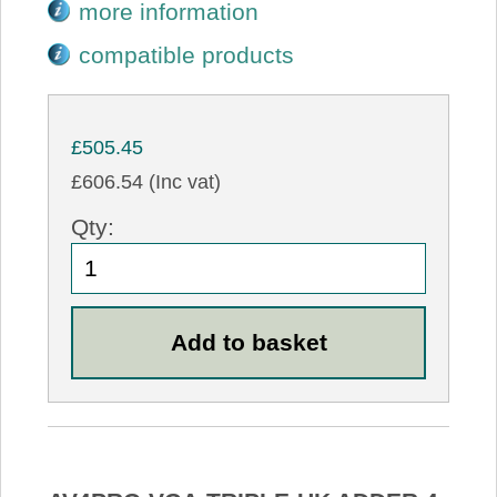
more information
compatible products
£505.45
£606.54 (Inc vat)
Qty: