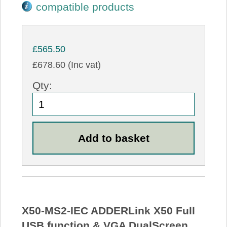
compatible products
£565.50
£678.60 (Inc vat)
Qty:
X50-MS2-IEC ADDERLink X50 Full
USB function & VGA DualScreen