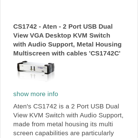
About Us
Price Beat
CS1742 - Aten - 2 Port USB Dual
View VGA Desktop KVM Switch
with Audio Support, Metal Housing
Log In
Multiscreen with cables 'CS1742C'
View Cart
show more info
Aten's CS1742 is a 2 Port USB Dual
View KVM Switch with Audio Support,
made from metal housing its multi
screen capabilities are particularly