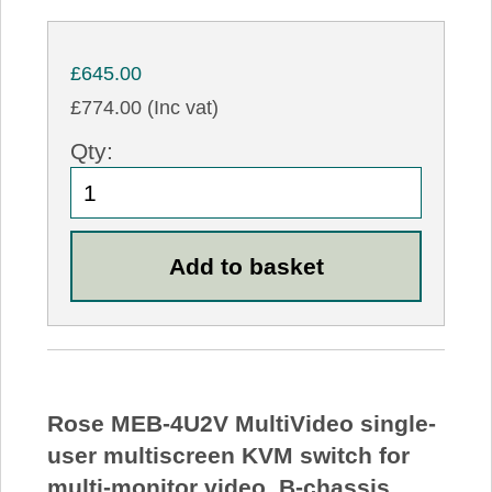
£645.00
£774.00 (Inc vat)
Qty:
Rose MEB-4U2V MultiVideo single-
user multiscreen KVM switch for
multi-monitor video, B-chassis