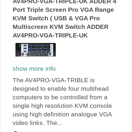
AV4PRO-VGA-TRIPLE-UK ADDER 4
Port Triple Screen Pro VGA Range
KVM Switch ( USB & VGA Pro
Multiscreen KVM Switch ADDER
AV4PRO-VGA-TRIPLE-UK
show more info
The AV4PRO-VGA-TRIBLE is
designed to enable four multihead
computers to be controlled from a
single high resolution KVM console
using high definition analogue VGA
video links. The...