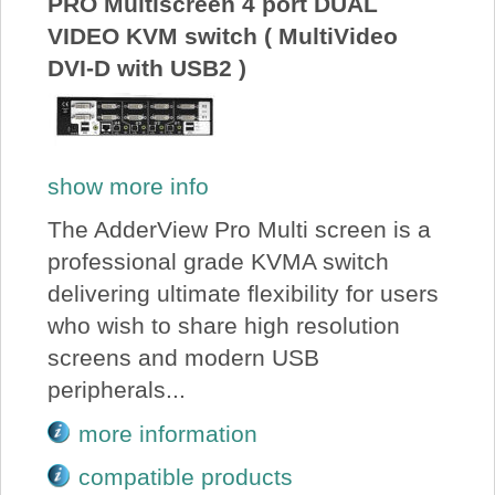
PRO Multiscreen 4 port DUAL
VIDEO KVM switch ( MultiVideo
DVI-D with USB2 )
show more info
The AdderView Pro Multi screen is a
professional grade KVMA switch
delivering ultimate flexibility for users
who wish to share high resolution
screens and modern USB
peripherals...
more information
compatible products