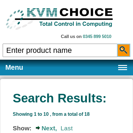
Call us on
0345 899 5010
Menu
Search Results:
Products
Showing 1 to 10 , from a total of 18
Services
Show:
Next,
Last