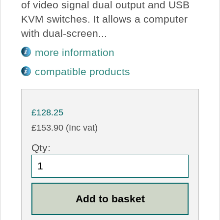
of video signal dual output and USB
KVM switches. It allows a computer
with dual-screen...
more information
compatible products
£128.25
£153.90 (Inc vat)
Qty: