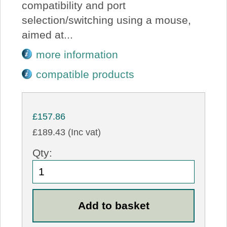
compatibility and port
selection/switching using a mouse,
aimed at...
more information
compatible products
£157.86
£189.43 (Inc vat)
Qty: