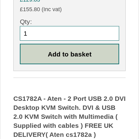
£155.80 (Inc vat)
Qty:
CS1782A - Aten - 2 Port USB 2.0 DVI
Desktop KVM Switch. DVI & USB
2.0 KVM Switch with Multimedia (
Supplied with cables ) FREE UK
DELIVERY( Aten cs1782a )