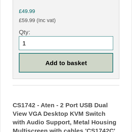
£49.99
£59.99 (Inc vat)
Qty:
CS1742 - Aten - 2 Port USB Dual
View VGA Desktop KVM Switch
with Audio Support, Metal Housing
Multiscreen with cables 'CS1742C'