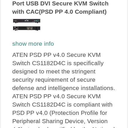
Port USB DVI Secure KVM Switch
with CAC(PSD PP 4.0 Compliant)
show more info
ATEN PSD PP v4.0 Secure KVM
Switch CS1182D4C is specifically
designed to meet the stringent
security requirement of secure
defense and intelligence installations.
ATEN PSD PP v4.0 Secure KVM
Switch CS1182D4C is compliant with
PSD PP v4.0 (Protection Profile for
Peripheral Sharing Device, Version