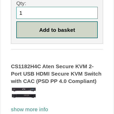
Qty:
CS1182H4C Aten Secure KVM 2-
Port USB HDMI Secure KVM Switch
with CAC (PSD PP 4.0 Compliant)
show more info