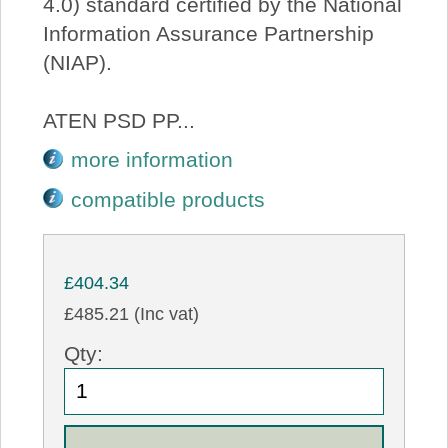
4.0) standard certified by the National
Information Assurance Partnership
(NIAP).
ATEN PSD PP...
more information
compatible products
£404.34
£485.21 (Inc vat)
Qty: