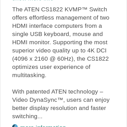
The ATEN CS1822 KVMP™ Switch
offers effortless management of two
HDMI interface computers from a
single USB keyboard, mouse and
HDMI monitor. Supporting the most
superior video quality up to 4K DCI
(4096 x 2160 @ 60Hz), the CS1822
optimizes user experience of
multitasking.
With patented ATEN technology –
Video DynaSync™, users can enjoy
better display resolution and faster
switching...