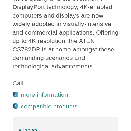
DisplayPort technology, 4K-enabled
computers and displays are now
widely adopted in visually-intensive
and commercial applications. Offering
up to 4K resolution, the ATEN
CS782DP is at home amongst these
demanding scenarios and
technological advancements.
Call...
more information
compatible products
£129.83