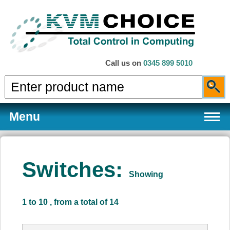
Call us on
0345 899 5010
Menu
Switches:
Showing
Products
1 to 10 , from a total of 14
Services