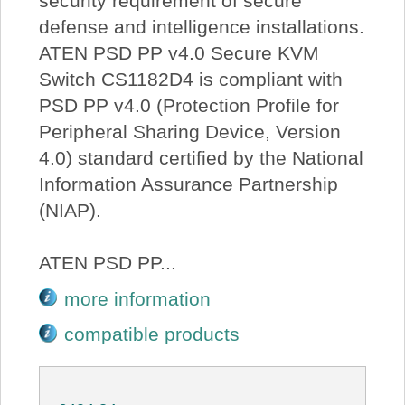
security requirement of secure
defense and intelligence installations.
ATEN PSD PP v4.0 Secure KVM
Switch CS1182D4 is compliant with
PSD PP v4.0 (Protection Profile for
Peripheral Sharing Device, Version
4.0) standard certified by the National
Information Assurance Partnership
(NIAP).
ATEN PSD PP...
more information
compatible products