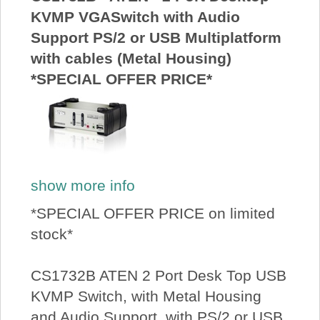
KVMP VGASwitch with Audio
Support PS/2 or USB Multiplatform
with cables (Metal Housing)
*SPECIAL OFFER PRICE*
show more info
*SPECIAL OFFER PRICE on limited
stock*
CS1732B ATEN 2 Port Desk Top USB
KVMP Switch, with Metal Housing
and Audio Support, with PS/2 or USB