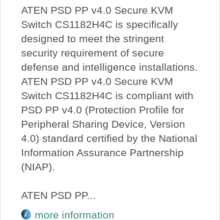
ATEN PSD PP v4.0 Secure KVM
Switch CS1182H4C is specifically
designed to meet the stringent
security requirement of secure
defense and intelligence installations.
ATEN PSD PP v4.0 Secure KVM
Switch CS1182H4C is compliant with
PSD PP v4.0 (Protection Profile for
Peripheral Sharing Device, Version
4.0) standard certified by the National
Information Assurance Partnership
(NIAP).
ATEN PSD PP...
more information