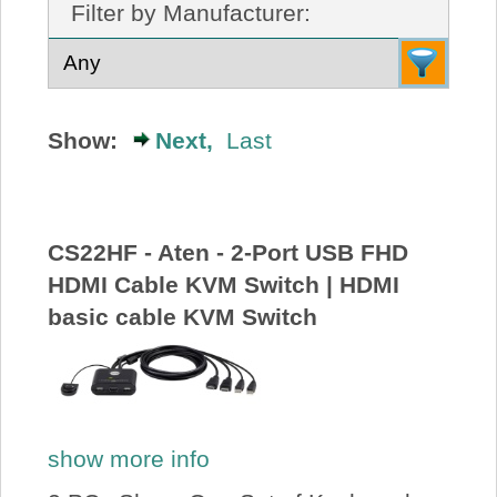
Filter by Manufacturer:
About Us
Price Beat
Show:
Next,
Last
Log In
View Cart
CS22HF - Aten - 2-Port USB FHD
HDMI Cable KVM Switch | HDMI
basic cable KVM Switch
show more info