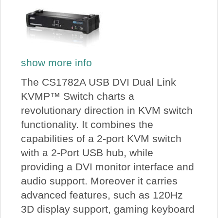
show more info
The CS1782A USB DVI Dual Link
KVMP™ Switch charts a
revolutionary direction in KVM switch
functionality. It combines the
capabilities of a 2-port KVM switch
with a 2-Port USB hub, while
providing a DVI monitor interface and
audio support. Moreover it carries
advanced features, such as 120Hz
3D display support, gaming keyboard