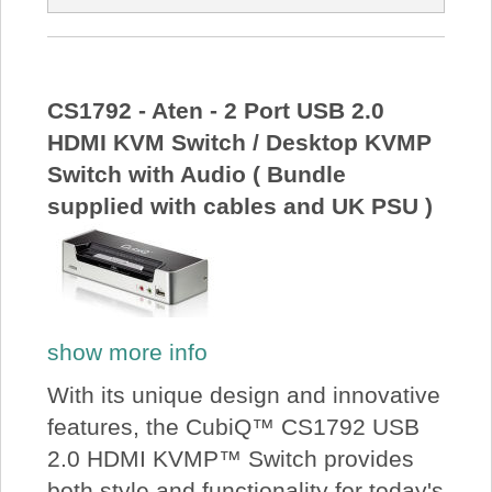
CS1792 - Aten - 2 Port USB 2.0
HDMI KVM Switch / Desktop KVMP
Switch with Audio ( Bundle
supplied with cables and UK PSU )
show more info
With its unique design and innovative
features, the CubiQ™ CS1792 USB
2.0 HDMI KVMP™ Switch provides
both style and functionality for today's