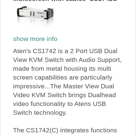
show more info
Aten's CS1742 is a 2 Port USB Dual
View KVM Switch with Audio Support,
made from metal housing its multi
screen capabilities are particularly
impressive...The Master View Dual
Video KVM Switch brings Dualhead
video functionality to Atens USB
Switch technology.
The CS1742(C) integrates functions