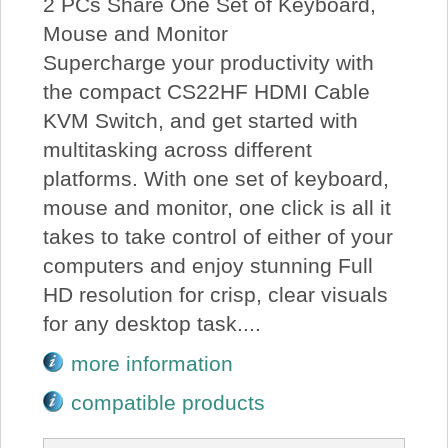
2 PCs Share One Set of Keyboard,
Mouse and Monitor
Supercharge your productivity with
the compact CS22HF HDMI Cable
KVM Switch, and get started with
multitasking across different
platforms. With one set of keyboard,
mouse and monitor, one click is all it
takes to take control of either of your
computers and enjoy stunning Full
HD resolution for crisp, clear visuals
for any desktop task....
more information
compatible products