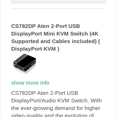
CS782DP Aten 2-Port USB
DisplayPort Mini KVM Switch (4K
Supported and Cables included) (
DisplayPort KVM )
show more info
CS782DP Aten 2-Port USB
DisplayPort/Audio KVM Switch. With
the ever-growing demand for higher
video quality and the evolution of