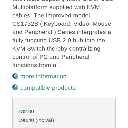
Multiplatform supplied with KVM
cables. The improved model
CS1732B ( Keyboard, Video, Mouse
and Peripheral ) Series intergrates a
fully functing USB 2.0 hub into the
KVM Switch thereby centralizing
control of PC and Peripheral
functions from a...
more information
compatible products
£82.00
£98.40 (Inc vat)