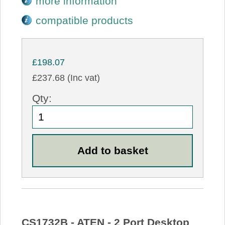
more information
compatible products
£198.07
£237.68 (Inc vat)
Qty:
CS1732B - ATEN - 2 Port Desktop