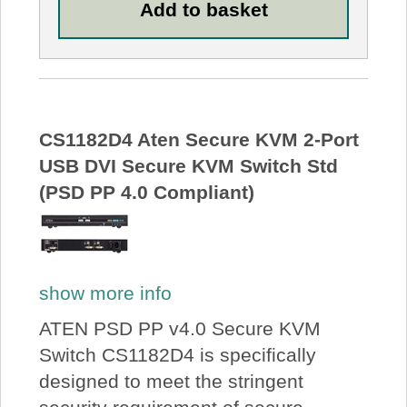
CS1182D4 Aten Secure KVM 2-Port
USB DVI Secure KVM Switch Std
(PSD PP 4.0 Compliant)
show more info
ATEN PSD PP v4.0 Secure KVM
Switch CS1182D4 is specifically
designed to meet the stringent