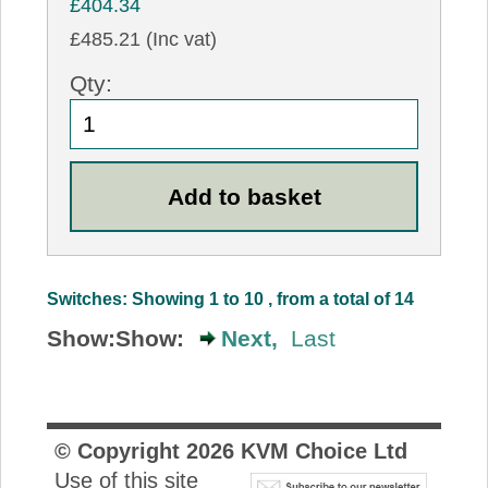
£404.34
£485.21 (Inc vat)
Qty:
Switches: Showing 1 to 10 , from a total of 14
Show:
Show:
Next,
Last
© Copyright
2026
KVM Choice Ltd
Use of this site