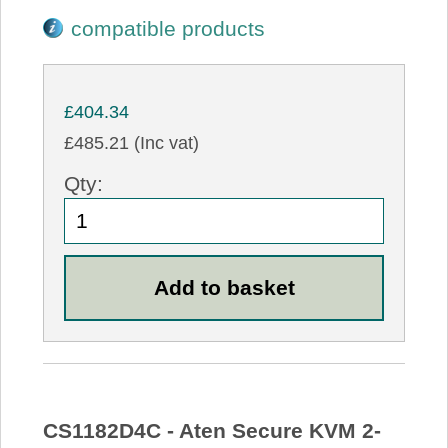
compatible products
£404.34
£485.21 (Inc vat)
Qty:
CS1182D4C - Aten Secure KVM 2-