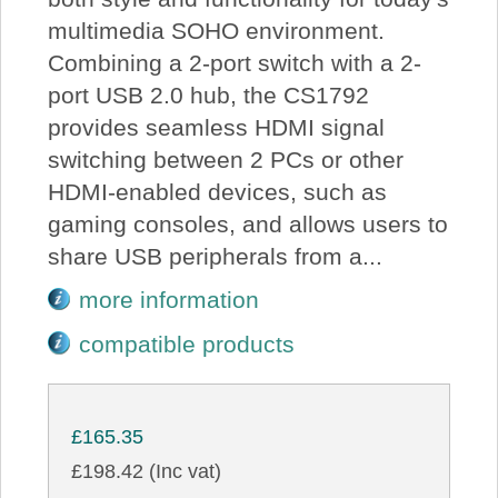
multimedia SOHO environment.
Combining a 2-port switch with a 2-
port USB 2.0 hub, the CS1792
provides seamless HDMI signal
switching between 2 PCs or other
HDMI-enabled devices, such as
gaming consoles, and allows users to
share USB peripherals from a...
more information
compatible products
£165.35
£198.42 (Inc vat)