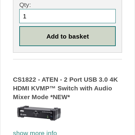
Qty:
CS1822 - ATEN - 2 Port USB 3.0 4K
HDMI KVMP™ Switch with Audio
Mixer Mode *NEW*
show more info