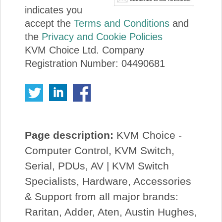
indicates you
accept the
Terms and Conditions
and
the
Privacy and Cookie Policies
KVM Choice Ltd. Company
Registration Number: 04490681
Page description:
KVM Choice -
Computer Control, KVM Switch,
Serial, PDUs, AV | KVM Switch
Specialists, Hardware, Accessories
& Support from all major brands:
Raritan, Adder, Aten, Austin Hughes,