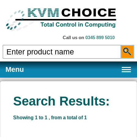
Call us on
0345 899 5010
Menu
Search Results:
Products
Showing 1 to 1 , from a total of 1
Services