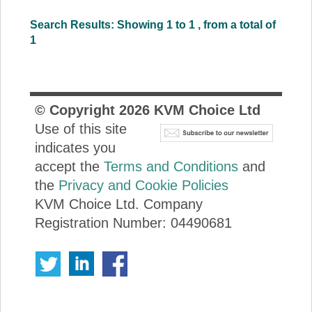
Search Results: Showing 1 to 1 , from a total of
1
© Copyright
2026
KVM Choice Ltd
Use of this site
indicates you
accept the
Terms and Conditions
and
the
Privacy and Cookie Policies
KVM Choice Ltd. Company
Registration Number: 04490681