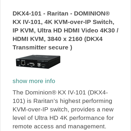
About Us
DKX4-101 - Raritan - DOMINION®
KX IV-101, 4K KVM-over-IP Switch,
Price Beat
IP KVM, Ultra HD HDMI Video 4K30 /
HDMI KVM, 3840 x 2160 (DKX4
Log In
Transmitter secure )
View Cart
show more info
The Dominion® KX IV-101 (DKX4-
101) is Raritan’s highest performing
KVM-over-IP switch, provides a new
level of Ultra HD 4K performance for
remote access and management.