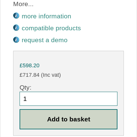
More...
more information
compatible products
request a demo
£598.20
£717.84 (Inc vat)
Qty: