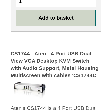
CS1744 - Aten - 4 Port USB Dual
View VGA Desktop KVM Switch
with Audio Support, Metal Housing
Multiscreen with cables 'CS1744C'
Aten's CS1744 is a 4 Port USB Dual