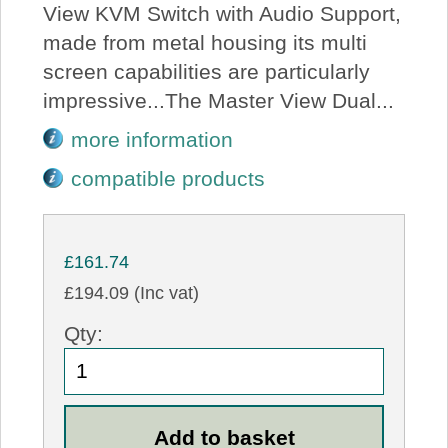
View KVM Switch with Audio Support,
made from metal housing its multi
screen capabilities are particularly
impressive...The Master View Dual...
more information
compatible products
£161.74
£194.09 (Inc vat)
Qty: