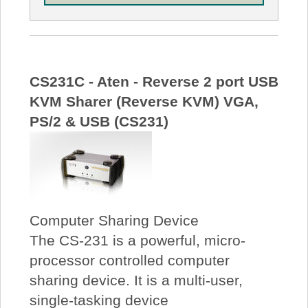
CS231C - Aten - Reverse 2 port USB
KVM Sharer (Reverse KVM) VGA,
PS/2 & USB (CS231)
Computer Sharing Device
The CS-231 is a powerful, micro-
processor controlled computer
sharing device. It is a multi-user,
single-tasking device