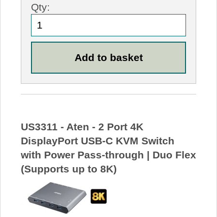
Qty:
US3311 - Aten - 2 Port 4K
DisplayPort USB-C KVM Switch
with Power Pass-through | Duo Flex
(Supports up to 8K)