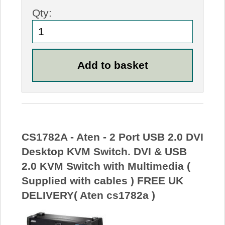
Qty:
CS1782A - Aten - 2 Port USB 2.0 DVI
Desktop KVM Switch. DVI & USB
2.0 KVM Switch with Multimedia (
Supplied with cables ) FREE UK
DELIVERY( Aten cs1782a )