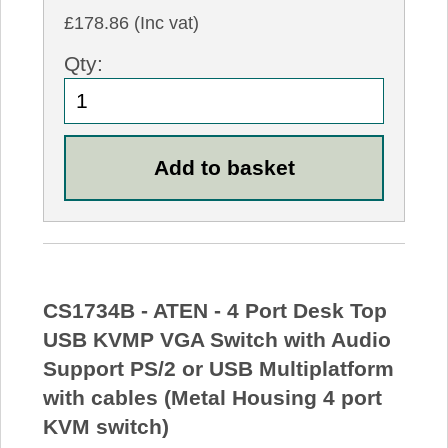
£178.86 (Inc vat)
Qty:
CS1734B - ATEN - 4 Port Desk Top
USB KVMP VGA Switch with Audio
Support PS/2 or USB Multiplatform
with cables (Metal Housing 4 port
KVM switch)