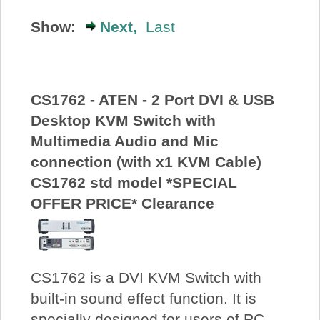
About Us
Show:
Next,
Last
Price Beat
CS1762 - ATEN - 2 Port DVI & USB
Log In
Desktop KVM Switch with
Multimedia Audio and Mic
View Cart
connection (with x1 KVM Cable)
CS1762 std model *SPECIAL
OFFER PRICE* Clearance
CS1762 is a DVI KVM Switch with
built-in sound effect function. It is
specially designed for users of PC