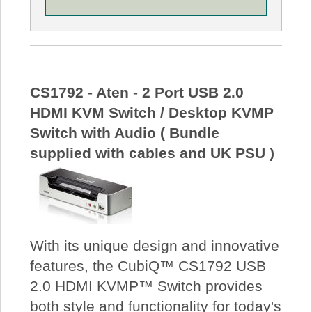
CS1792 - Aten - 2 Port USB 2.0
HDMI KVM Switch / Desktop KVMP
Switch with Audio ( Bundle
supplied with cables and UK PSU )
With its unique design and innovative
features, the CubiQ™ CS1792 USB
2.0 HDMI KVMP™ Switch provides
both style and functionality for today's