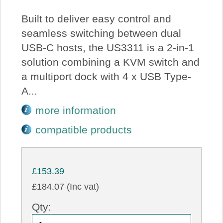
Built to deliver easy control and
seamless switching between dual
USB-C hosts, the US3311 is a 2-in-1
solution combining a KVM switch and
a multiport dock with 4 x USB Type-
A...
more information
compatible products
£153.39
£184.07 (Inc vat)
Qty: