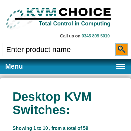
Call us on
0345 899 5010
Menu
Desktop KVM
Products
Switches:
Services
Showing 1 to 10 , from a total of 59