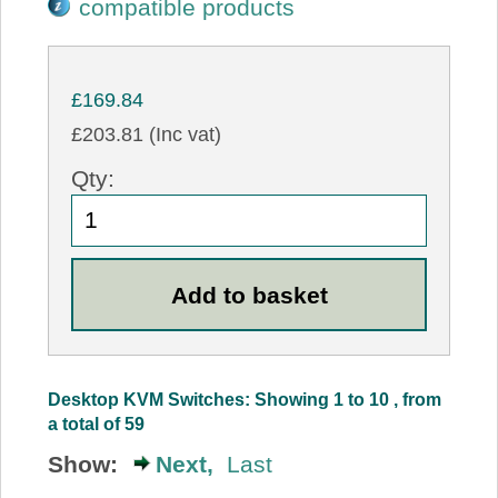
compatible products
£169.84
£203.81 (Inc vat)
Qty:
Desktop KVM Switches: Showing 1 to 10 , from
a total of 59
Show:
Next,
Last