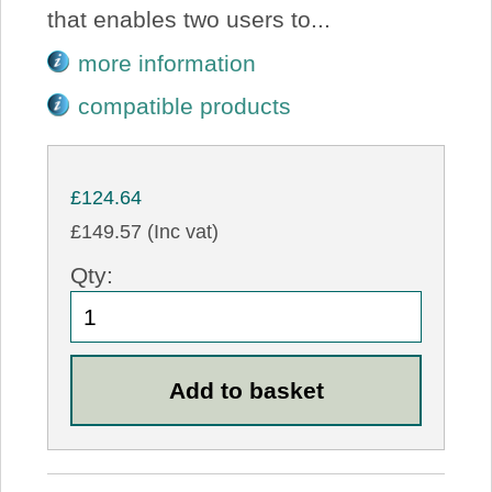
that enables two users to...
more information
compatible products
£124.64
£149.57 (Inc vat)
Qty: