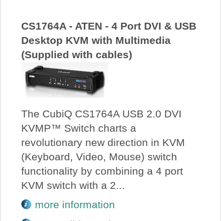
CS1764A - ATEN - 4 Port DVI & USB
Desktop KVM with Multimedia
(Supplied with cables)
The CubiQ CS1764A USB 2.0 DVI
KVMP™ Switch charts a
revolutionary new direction in KVM
(Keyboard, Video, Mouse) switch
functionality by combining a 4 port
KVM switch with a 2...
more information