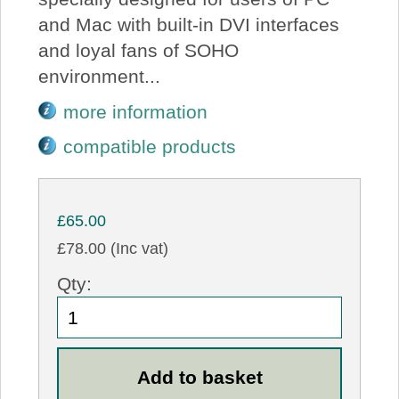
and Mac with built-in DVI interfaces
and loyal fans of SOHO
environment...
more information
compatible products
£65.00
£78.00 (Inc vat)
Qty: