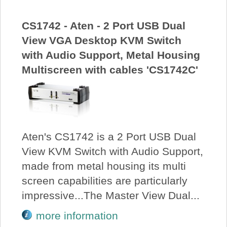
CS1742 - Aten - 2 Port USB Dual
View VGA Desktop KVM Switch
with Audio Support, Metal Housing
Multiscreen with cables 'CS1742C'
Aten's CS1742 is a 2 Port USB Dual
View KVM Switch with Audio Support,
made from metal housing its multi
screen capabilities are particularly
impressive...The Master View Dual...
more information