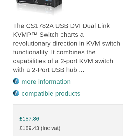
The CS1782A USB DVI Dual Link
KVMP™ Switch charts a
revolutionary direction in KVM switch
functionality. It combines the
capabilities of a 2-port KVM switch
with a 2-Port USB hub,...
more information
compatible products
£157.86
£189.43 (Inc vat)