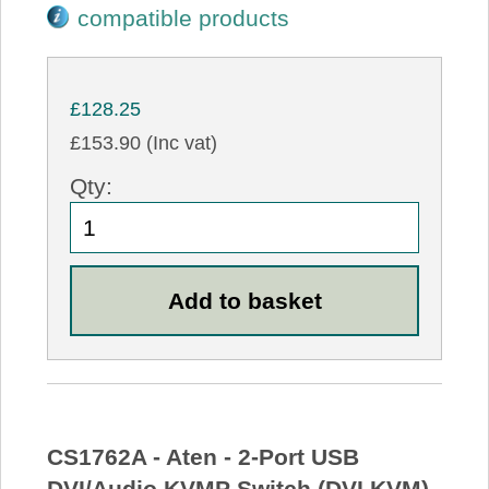
compatible products
£128.25
£153.90 (Inc vat)
Qty:
CS1762A - Aten - 2-Port USB
DVI/Audio KVMP Switch (DVI KVM)