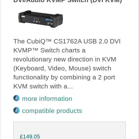
The CubiQ™ CS1762A USB 2.0 DVI
KVMP™ Switch charts a
revolutionary new direction in KVM
(Keyboard, Video, Mouse) switch
functionality by combining a 2 port
KVM switch with a...
more information
compatible products
£149.05