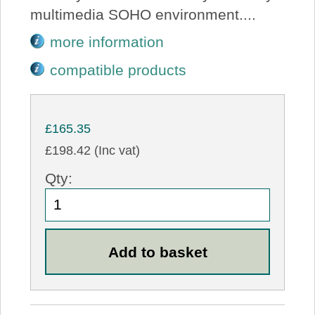
multimedia SOHO environment....
more information
compatible products
£165.35
£198.42 (Inc vat)
Qty: