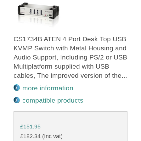
CS1734B ATEN 4 Port Desk Top USB
KVMP Switch with Metal Housing and
Audio Support, Including PS/2 or USB
Multiplatform supplied with USB
cables, The improved version of the...
more information
compatible products
£151.95
£182.34 (Inc vat)