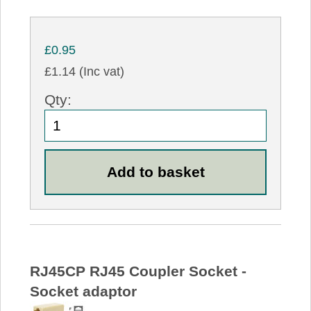
£0.95
£1.14 (Inc vat)
Qty:
RJ45CP RJ45 Coupler Socket -
Socket adaptor