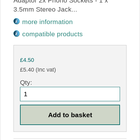
Adaptor 2x Phono Sockets - 1 x
3.5mm Stereo Jack...
more information
compatible products
£4.50
£5.40 (Inc vat)
Qty: