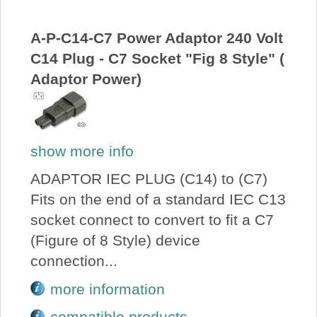
A-P-C14-C7 Power Adaptor 240 Volt
C14 Plug - C7 Socket "Fig 8 Style" (
Adaptor Power)
show more info
ADAPTOR IEC PLUG (C14) to (C7)
Fits on the end of a standard IEC C13
socket connect to convert to fit a C7
(Figure of 8 Style) device
connection...
more information
compatible products