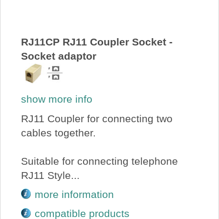
About Us
Price Beat
RJ11CP RJ11 Coupler Socket -
Socket adaptor
Log In
show more info
View Cart
RJ11 Coupler for connecting two
cables together.
Suitable for connecting telephone
RJ11 Style...
more information
compatible products