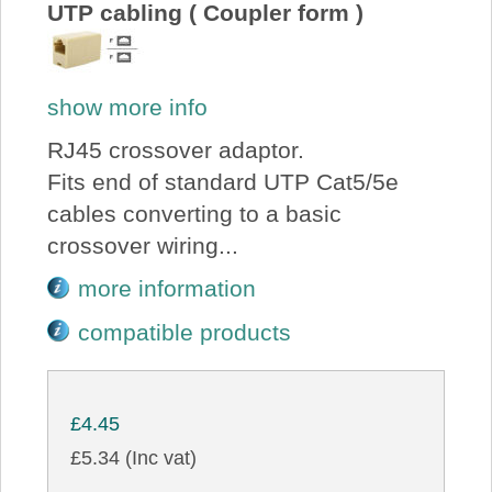
UTP cabling ( Coupler form )
show more info
RJ45 crossover adaptor.
Fits end of standard UTP Cat5/5e
cables converting to a basic
crossover wiring...
more information
compatible products
£4.45
£5.34 (Inc vat)