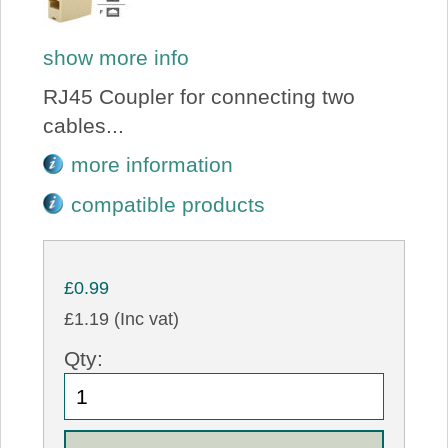
show more info
RJ45 Coupler for connecting two
cables...
more information
compatible products
£0.99
£1.19 (Inc vat)
Qty: