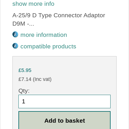
show more info
A-25/9 D Type Connector Adaptor
D9M -...
more information
compatible products
£5.95
£7.14 (Inc vat)
Qty: