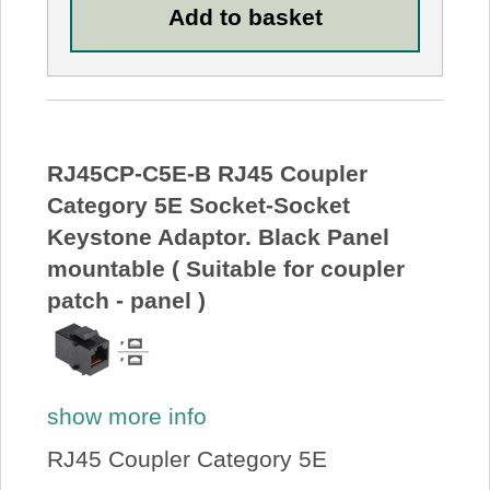
RJ45CP-C5E-B RJ45 Coupler
Category 5E Socket-Socket
Keystone Adaptor. Black Panel
mountable ( Suitable for coupler
patch - panel )
show more info
RJ45 Coupler Category 5E