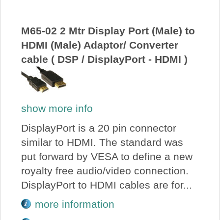
M65-02 2 Mtr Display Port (Male) to
HDMI (Male) Adaptor/ Converter
cable ( DSP / DisplayPort - HDMI )
show more info
DisplayPort is a 20 pin connector
similar to HDMI. The standard was
put forward by VESA to define a new
royalty free audio/video connection.
DisplayPort to HDMI cables are for...
more information