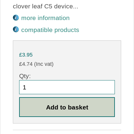
clover leaf C5 device...
more information
compatible products
£3.95
£4.74 (Inc vat)
Qty: