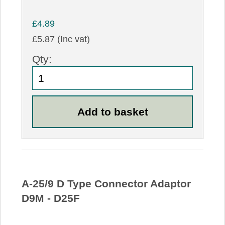
£4.89
£5.87 (Inc vat)
Qty:
A-25/9 D Type Connector Adaptor
D9M - D25F