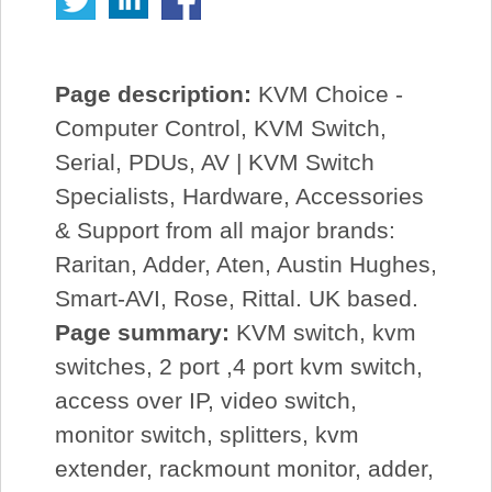
Page description:
KVM Choice -
Computer Control, KVM Switch,
Serial, PDUs, AV | KVM Switch
Specialists, Hardware, Accessories
& Support from all major brands:
Raritan, Adder, Aten, Austin Hughes,
Smart-AVI, Rose, Rittal. UK based.
Page summary:
KVM switch, kvm
switches, 2 port ,4 port kvm switch,
access over IP, video switch,
monitor switch, splitters, kvm
extender, rackmount monitor, adder,