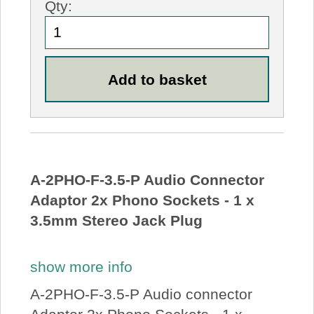
Qty:
A-2PHO-F-3.5-P Audio Connector
Adaptor 2x Phono Sockets - 1 x
3.5mm Stereo Jack Plug
show more info
A-2PHO-F-3.5-P Audio connector