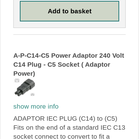
A-P-C14-C5 Power Adaptor 240 Volt
C14 Plug - C5 Socket ( Adaptor
Power)
show more info
ADAPTOR IEC PLUG (C14) to (C5)
Fits on the end of a standard IEC C13
socket connect to convert to fit a