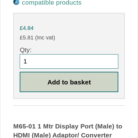
compatible products
£4.84
£5.81 (Inc vat)
Qty:
M65-01 1 Mtr Display Port (Male) to
HDMI (Male) Adaptor/ Converter