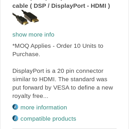
cable ( DSP / DisplayPort - HDMI )
show more info
*MOQ Applies - Order 10 Units to
Purchase.
DisplayPort is a 20 pin connector
similar to HDMI. The standard was
put forward by VESA to define a new
royalty free...
more information
compatible products