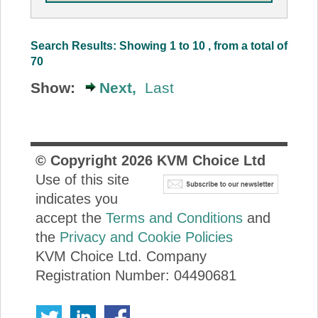
Search Results: Showing 1 to 10 , from a total of
70
Show:
Next,
Last
© Copyright
2026
KVM Choice Ltd
Use of this site
indicates you
accept the
Terms and Conditions
and
the
Privacy and Cookie Policies
KVM Choice Ltd. Company
Registration Number: 04490681