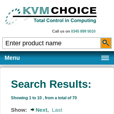
Call us on
0345 899 5010
Menu
Search Results:
Products
Showing 1 to 10 , from a total of 70
Services
Show:
Next,
Last