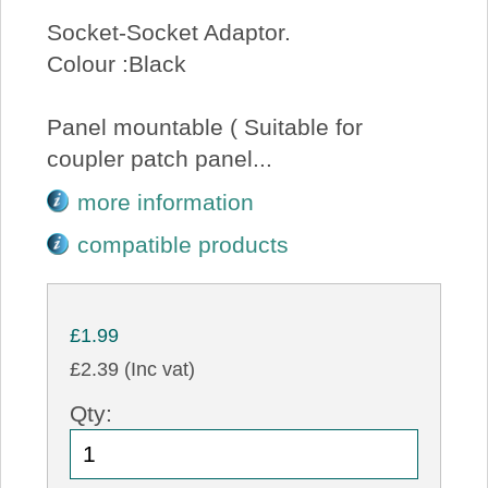
Socket-Socket Adaptor.
Colour :Black
Panel mountable ( Suitable for
coupler patch panel...
more information
compatible products
£1.99
£2.39 (Inc vat)
Qty: