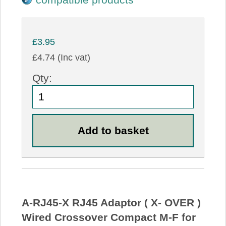
£3.95
£4.74 (Inc vat)
Qty:
A-RJ45-X RJ45 Adaptor ( X- OVER )
Wired Crossover Compact M-F for