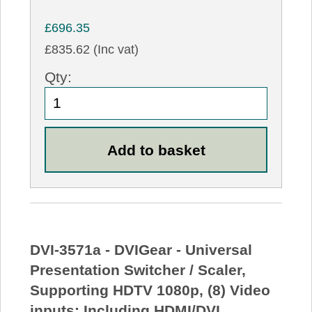
£696.35
£835.62 (Inc vat)
Qty:
DVI-3571a - DVIGear - Universal
Presentation Switcher / Scaler,
Supporting HDTV 1080p, (8) Video
inputs: Including HDMI/DVI,