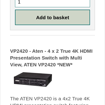
VP2420 - Aten - 4 x 2 True 4K HDMI
Presentation Switch with Multi
View, ATEN VP2420 *NEW*
The ATEN VP2420 is a 4x2 True 4K