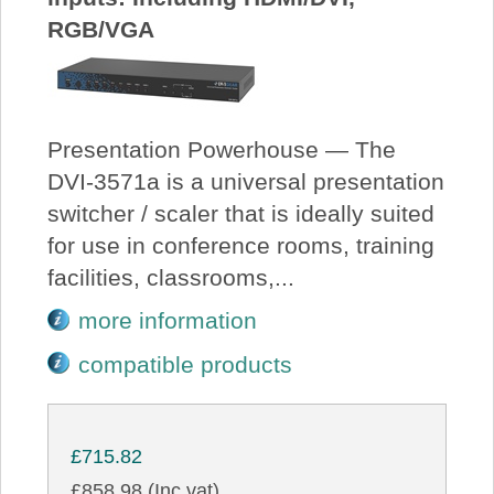
RGB/VGA
Presentation Powerhouse — The
DVI-3571a is a universal presentation
switcher / scaler that is ideally suited
for use in conference rooms, training
facilities, classrooms,...
more information
compatible products
£715.82
£858.98 (Inc vat)