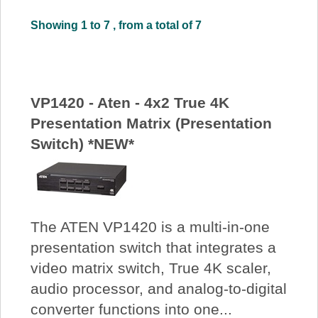
About Us
Showing 1 to 7 , from a total of 7
Price Beat
VP1420 - Aten - 4x2 True 4K
Log In
Presentation Matrix (Presentation
Switch) *NEW*
View Cart
The ATEN VP1420 is a multi-in-one
presentation switch that integrates a
video matrix switch, True 4K scaler,
audio processor, and analog-to-digital
converter functions into one...