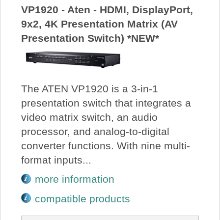
VP1920 - Aten - HDMI, DisplayPort,
9x2, 4K Presentation Matrix (AV
Presentation Switch) *NEW*
The ATEN VP1920 is a 3-in-1
presentation switch that integrates a
video matrix switch, an audio
processor, and analog-to-digital
converter functions. With nine multi-
format inputs...
more information
compatible products