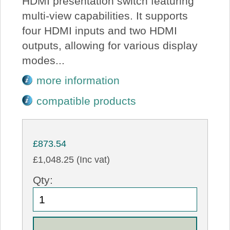
HDMI presentation switch featuring
multi-view capabilities. It supports
four HDMI inputs and two HDMI
outputs, allowing for various display
modes...
more information
compatible products
£873.54
£1,048.25 (Inc vat)
Qty: