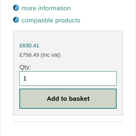
more information
compatible products
£630.41
£756.49 (Inc vat)
Qty: