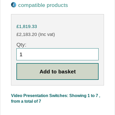
compatible products
£1,819.33
£2,183.20 (Inc vat)
Qty:
Video Presentation Switches: Showing 1 to 7 ,
from a total of 7