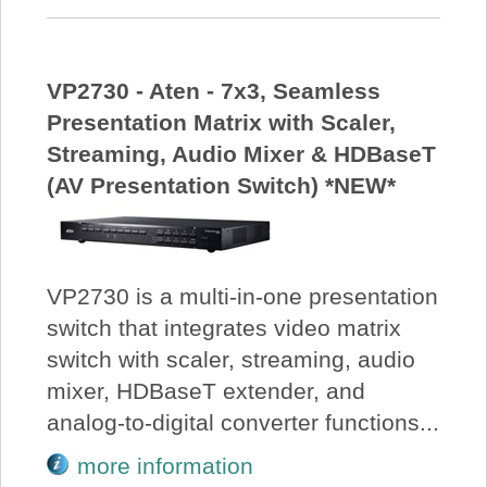
VP2730 - Aten - 7x3, Seamless
Presentation Matrix with Scaler,
Streaming, Audio Mixer & HDBaseT
(AV Presentation Switch) *NEW*
VP2730 is a multi-in-one presentation
switch that integrates video matrix
switch with scaler, streaming, audio
mixer, HDBaseT extender, and
analog-to-digital converter functions...
more information