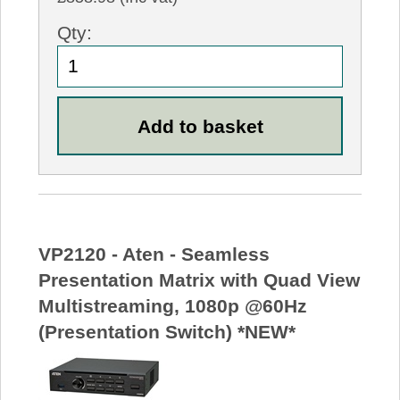
Qty:
VP2120 - Aten - Seamless
Presentation Matrix with Quad View
Multistreaming, 1080p @60Hz
(Presentation Switch) *NEW*