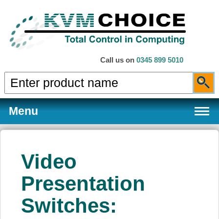
Call us on
0345 899 5010
Menu
Video
Products
Presentation
Switches:
Services