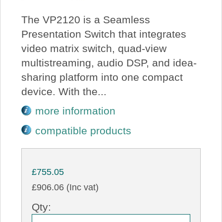
The VP2120 is a Seamless
Presentation Switch that integrates
video matrix switch, quad-view
multistreaming, audio DSP, and idea-
sharing platform into one compact
device. With the...
more information
compatible products
£755.05
£906.06 (Inc vat)
Qty: