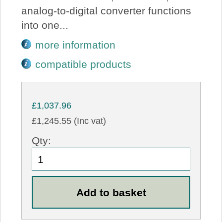
analog-to-digital converter functions
into one...
more information
compatible products
£1,037.96
£1,245.55 (Inc vat)
Qty: