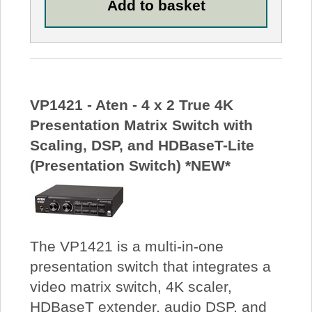
VP1421 - Aten - 4 x 2 True 4K
Presentation Matrix Switch with
Scaling, DSP, and HDBaseT-Lite
(Presentation Switch) *NEW*
The VP1421 is a multi-in-one
presentation switch that integrates a
video matrix switch, 4K scaler,
HDBaseT extender, audio DSP, and