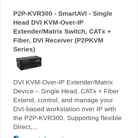
P2P-KVR300 - SmartAVI - Single
Head DVI KVM-Over-IP
Extender/Matrix Switch, CATx +
Fiber, DVI Receiver (P2PKVM
Series)
DVI KVM-Over-IP Extender/Matrix
Device – Single Head, CATx + Fiber
Extend, control, and manage your
DVI-based workstation over IP with
the P2P-KVR300. Supporting flexible
Direct,...