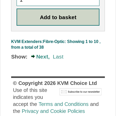
KVM Extenders:Fibre-Optic: Showing 1 to 10 ,
from a total of 38
Show:
Next,
Last
© Copyright
2026
KVM Choice Ltd
Use of this site
indicates you
accept the
Terms and Conditions
and
the
Privacy and Cookie Policies