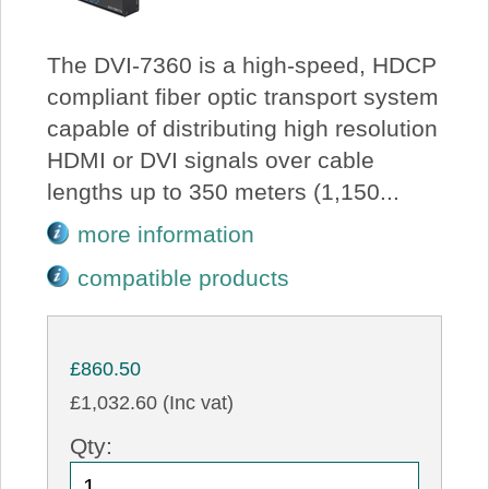
The DVI-7360 is a high-speed, HDCP
compliant fiber optic transport system
capable of distributing high resolution
HDMI or DVI signals over cable
lengths up to 350 meters (1,150...
more information
compatible products
£860.50
£1,032.60 (Inc vat)
Qty: