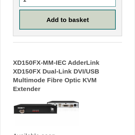
XD150FX-MM-IEC AdderLink
XD150FX Dual-Link DVI/USB
Multimode Fibre Optic KVM
Extender