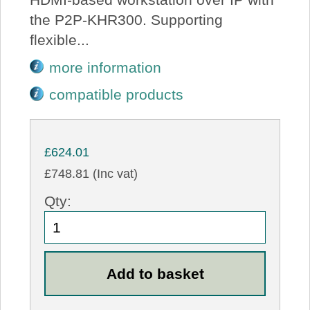
the P2P-KHR300. Supporting
flexible...
more information
compatible products
£624.01
£748.81 (Inc vat)
Qty: