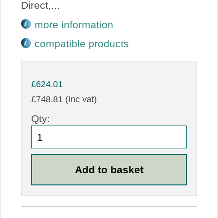
Direct,...
more information
compatible products
£624.01
£748.81 (Inc vat)
Qty: