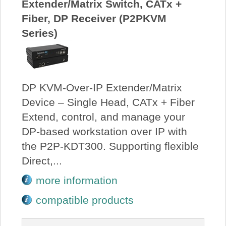
Extender/Matrix Switch, CATx +
Fiber, DP Receiver (P2PKVM
Series)
DP KVM-Over-IP Extender/Matrix
Device – Single Head, CATx + Fiber
Extend, control, and manage your
DP-based workstation over IP with
the P2P-KDT300. Supporting flexible
Direct,...
more information
compatible products