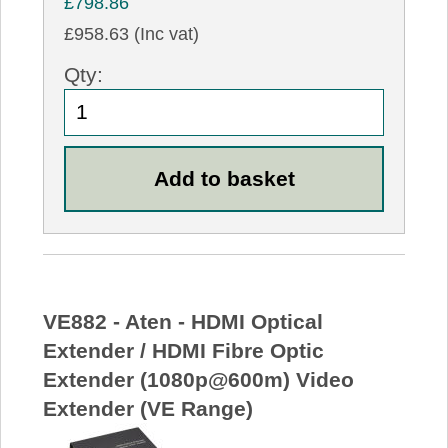
£798.86
£958.63 (Inc vat)
Qty:
VE882 - Aten - HDMI Optical
Extender / HDMI Fibre Optic
Extender (1080p@600m) Video
Extender (VE Range)