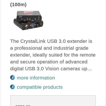
(100m)
The CrystalLink USB 3.0 extender is
a professional and industrial grade
extender, ideally suited for the remote
and secure operation of advanced
digital USB 3.0 Vision cameras up...
more information
compatible products