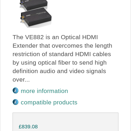
The VE882 is an Optical HDMI
Extender that overcomes the length
restriction of standard HDMI cables
by using optical fiber to send high
definition audio and video signals
over...
more information
compatible products
£839.08