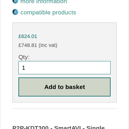
more information
compatible products
£624.01
£748.81 (Inc vat)
Qty:
P2P-KDT300 - SmartAVI - Single