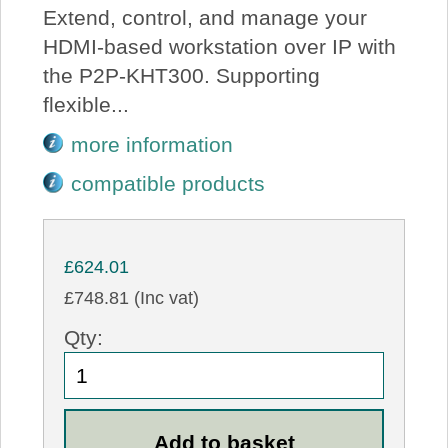
Extend, control, and manage your
HDMI-based workstation over IP with
the P2P-KHT300. Supporting
flexible...
more information
compatible products
£624.01
£748.81 (Inc vat)
Qty: