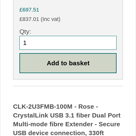
£697.51
£837.01 (Inc vat)
Qty:
CLK-2U3FMB-100M - Rose -
CrystalLink USB 3.1 fiber Dual Port
Multi-mode fibre Extender - Secure
USB device connection, 330ft