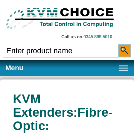
Call us on
0345 899 5010
Menu
KVM
Products
Extenders:Fibre-
Optic:
Services