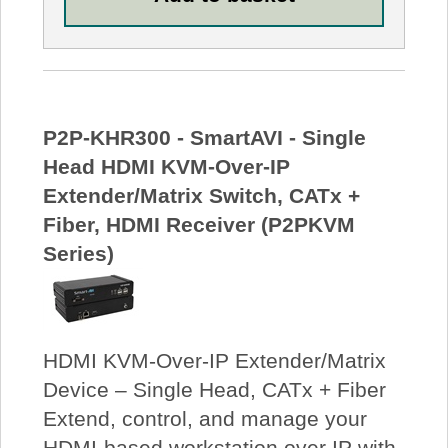
P2P-KHR300 - SmartAVI - Single
Head HDMI KVM-Over-IP
Extender/Matrix Switch, CATx +
Fiber, HDMI Receiver (P2PKVM
Series)
HDMI KVM-Over-IP Extender/Matrix
Device – Single Head, CATx + Fiber
Extend, control, and manage your
HDMI-based workstation over IP with