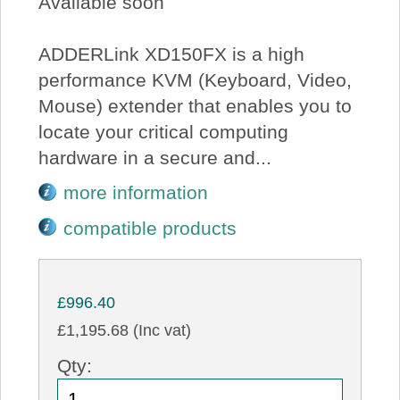
Available soon
ADDERLink XD150FX is a high
performance KVM (Keyboard, Video,
Mouse) extender that enables you to
locate your critical computing
hardware in a secure and...
more information
compatible products
£996.40
£1,195.68 (Inc vat)
Qty: