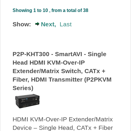
About Us
Showing 1 to 10 , from a total of 38
Show:
Next,
Last
Price Beat
Log In
P2P-KHT300 - SmartAVI - Single
View Cart
Head HDMI KVM-Over-IP
Extender/Matrix Switch, CATx +
Fiber, HDMI Transmitter (P2PKVM
Series)
HDMI KVM-Over-IP Extender/Matrix
Device – Single Head, CATx + Fiber