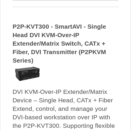
P2P-KVT300 - SmartAVI - Single
Head DVI KVM-Over-IP
Extender/Matrix Switch, CATx +
Fiber, DVI Transmitter (P2PKVM
Series)
DVI KVM-Over-IP Extender/Matrix
Device – Single Head, CATx + Fiber
Extend, control, and manage your
DVI-based workstation over IP with
the P2P-KVT300. Supporting flexible