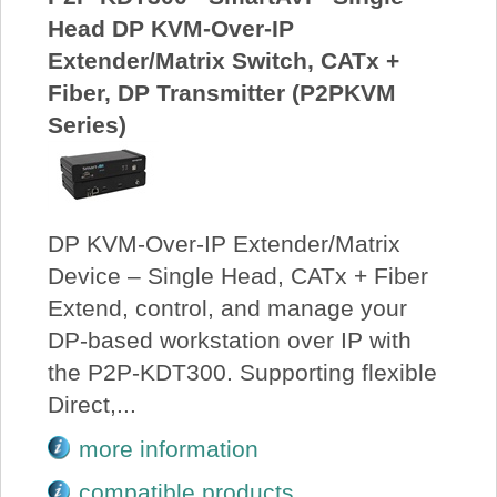
Head DP KVM-Over-IP
Extender/Matrix Switch, CATx +
Fiber, DP Transmitter (P2PKVM
Series)
DP KVM-Over-IP Extender/Matrix
Device – Single Head, CATx + Fiber
Extend, control, and manage your
DP-based workstation over IP with
the P2P-KDT300. Supporting flexible
Direct,...
more information
compatible products