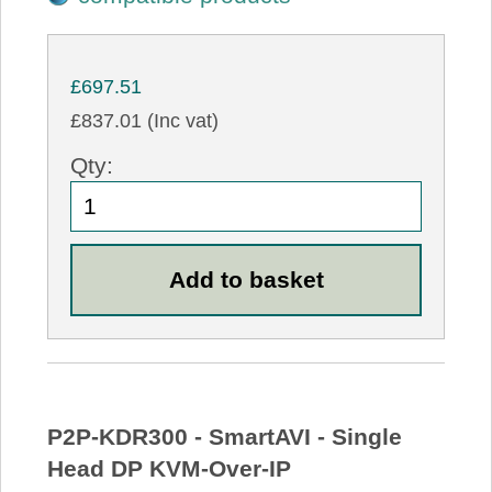
£697.51
£837.01 (Inc vat)
Qty:
P2P-KDR300 - SmartAVI - Single
Head DP KVM-Over-IP