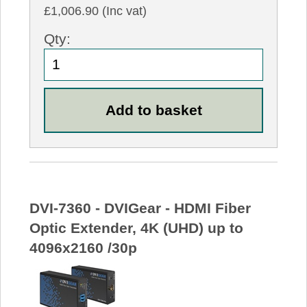
£1,006.90 (Inc vat)
Qty:
DVI-7360 - DVIGear - HDMI Fiber
Optic Extender, 4K (UHD) up to
4096x2160 /30p