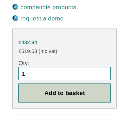
compatible products
request a demo
£432.94
£519.53 (Inc vat)
Qty: