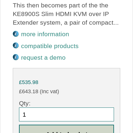
This then becomes part of the the
KE8900S Slim HDMI KVM over IP
Extender system, a pair of compact...
more information
compatible products
request a demo
£535.98
£643.18 (Inc vat)
Qty: