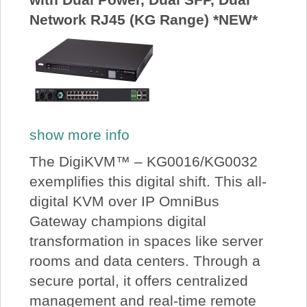
Network RJ45 (KG Range) *NEW*
show more info
The DigiKVM™ – KG0016/KG0032
exemplifies this digital shift. This all-
digital KVM over IP OmniBus
Gateway champions digital
transformation in spaces like server
rooms and data centers. Through a
secure portal, it offers centralized
management and real-time remote