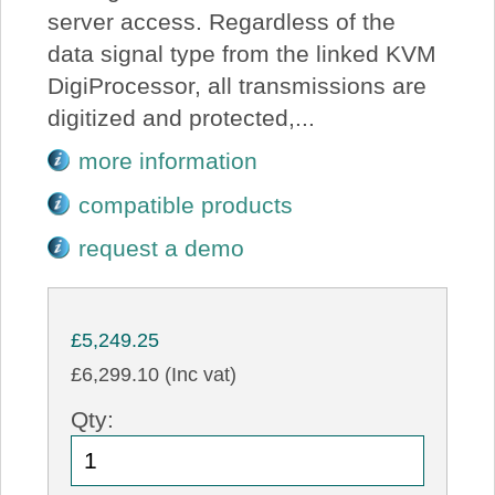
server access. Regardless of the
data signal type from the linked KVM
DigiProcessor, all transmissions are
digitized and protected,...
more information
compatible products
request a demo
£5,249.25
£6,299.10 (Inc vat)
Qty: