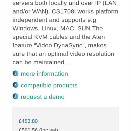
servers both locally and over IP (LAN
and/or WAN). CS1708i works platform
independent and supports e.g.
Windows, Linux, MAC, SUN The
special KVM cables and the Aten
feature “Video DynaSync”, makes
sure that an optimal video resolution
can be maintained....
more information
compatible products
request a demo
£483.80
£580.56 (Inc vat)