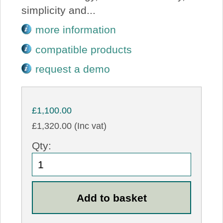
simplicity and...
more information
compatible products
request a demo
£1,100.00
£1,320.00 (Inc vat)
Qty: