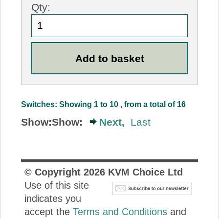
Qty:
Switches: Showing 1 to 10 , from a total of 16
Show:
Show:
Next,
Last
© Copyright
2026
KVM Choice Ltd
Use of this site
indicates you
accept the
Terms and Conditions
and