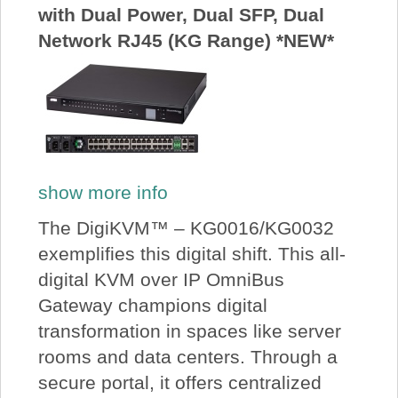
with Dual Power, Dual SFP, Dual
Network RJ45 (KG Range) *NEW*
show more info
The DigiKVM™ – KG0016/KG0032
exemplifies this digital shift. This all-
digital KVM over IP OmniBus
Gateway champions digital
transformation in spaces like server
rooms and data centers. Through a
secure portal, it offers centralized