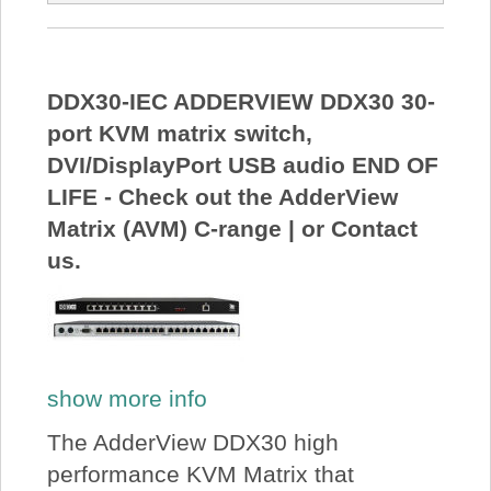
DDX30-IEC ADDERVIEW DDX30 30-
port KVM matrix switch,
DVI/DisplayPort USB audio END OF
LIFE - Check out the AdderView
Matrix (AVM) C-range | or Contact
us.
show more info
The AdderView DDX30 high
performance KVM Matrix that