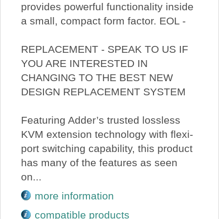
provides powerful functionality inside
a small, compact form factor. EOL -
REPLACEMENT - SPEAK TO US IF
YOU ARE INTERESTED IN
CHANGING TO THE BEST NEW
DESIGN REPLACEMENT SYSTEM
Featuring Adder’s trusted lossless
KVM extension technology with flexi-
port switching capability, this product
has many of the features as seen
on...
more information
compatible products