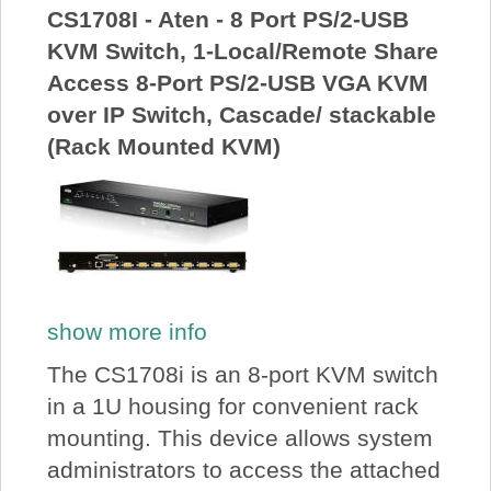
CS1708I - Aten - 8 Port PS/2-USB
KVM Switch, 1-Local/Remote Share
Access 8-Port PS/2-USB VGA KVM
over IP Switch, Cascade/ stackable
(Rack Mounted KVM)
show more info
The CS1708i is an 8-port KVM switch
in a 1U housing for convenient rack
mounting. This device allows system
administrators to access the attached