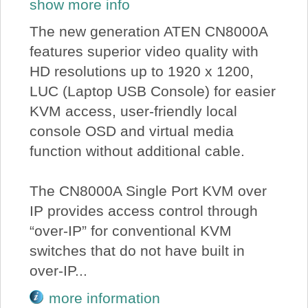
show more info
The new generation ATEN CN8000A
features superior video quality with
HD resolutions up to 1920 x 1200,
LUC (Laptop USB Console) for easier
KVM access, user-friendly local
console OSD and virtual media
function without additional cable.
The CN8000A Single Port KVM over
IP provides access control through
“over-IP” for conventional KVM
switches that do not have built in
over-IP...
more information