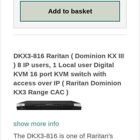
DKX3-816 Raritan ( Dominion KX III
) 8 IP users, 1 Local user Digital
KVM 16 port KVM switch with
access over IP ( Raritan Dominion
KX3 Range CAC )
show more info
The DKX3-816 is one of Raritan's