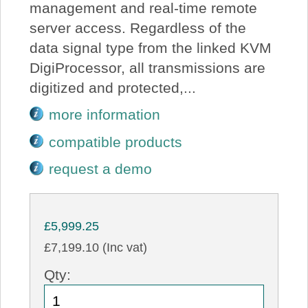
management and real-time remote
server access. Regardless of the
data signal type from the linked KVM
DigiProcessor, all transmissions are
digitized and protected,...
more information
compatible products
request a demo
£5,999.25
£7,199.10 (Inc vat)
Qty: