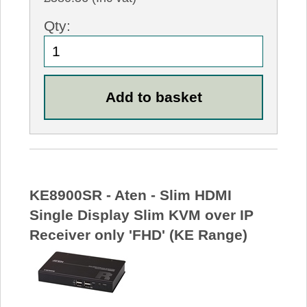
Qty:
KE8900SR - Aten - Slim HDMI
Single Display Slim KVM over IP
Receiver only 'FHD' (KE Range)