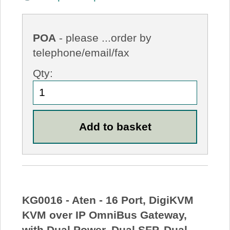
POA
- please ...order by
telephone/email/fax
Qty:
KG0016 - Aten - 16 Port, DigiKVM
KVM over IP OmniBus Gateway,
with Dual Power, Dual SFP, Dual