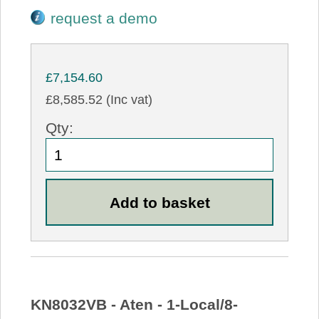
request a demo
£7,154.60
£8,585.52 (Inc vat)
Qty:
KN8032VB - Aten - 1-Local/8-