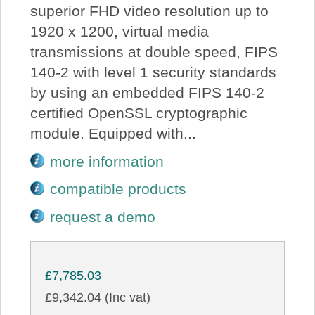
superior FHD video resolution up to
1920 x 1200, virtual media
transmissions at double speed, FIPS
140-2 with level 1 security standards
by using an embedded FIPS 140-2
certified OpenSSL cryptographic
module. Equipped with...
more information
compatible products
request a demo
£7,785.03
£9,342.04 (Inc vat)