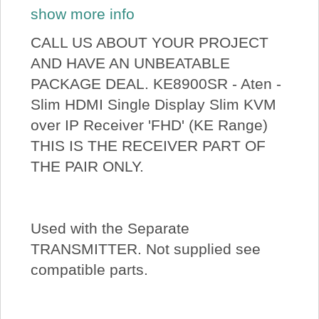
show more info
CALL US ABOUT YOUR PROJECT
AND HAVE AN UNBEATABLE
PACKAGE DEAL. KE8900SR - Aten -
Slim HDMI Single Display Slim KVM
over IP Receiver 'FHD' (KE Range)
THIS IS THE RECEIVER PART OF
THE PAIR ONLY.
Used with the Separate
TRANSMITTER. Not supplied see
compatible parts.