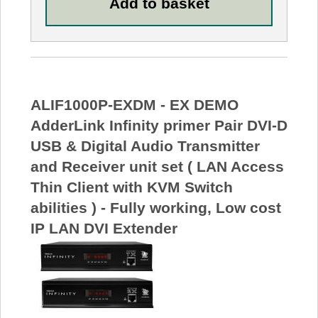
ALIF1000P-EXDM - EX DEMO
AdderLink Infinity primer Pair DVI-D
USB & Digital Audio Transmitter
and Receiver unit set ( LAN Access
Thin Client with KVM Switch
abilities ) - Fully working, Low cost
IP LAN DVI Extender