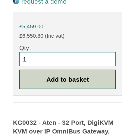
request a demo
£5,459.00
£6,550.80 (Inc vat)
Qty:
KG0032 - Aten - 32 Port, DigiKVM
KVM over IP OmniBus Gateway,