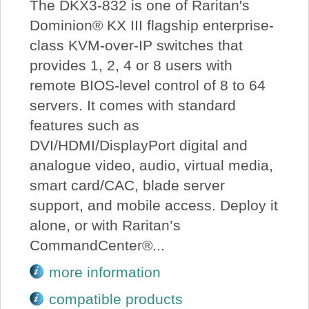
The DKX3-832 is one of Raritan's
Dominion® KX III flagship enterprise-
class KVM-over-IP switches that
provides 1, 2, 4 or 8 users with
remote BIOS-level control of 8 to 64
servers. It comes with standard
features such as
DVI/HDMI/DisplayPort digital and
analogue video, audio, virtual media,
smart card/CAC, blade server
support, and mobile access. Deploy it
alone, or with Raritan’s
CommandCenter®...
more information
compatible products