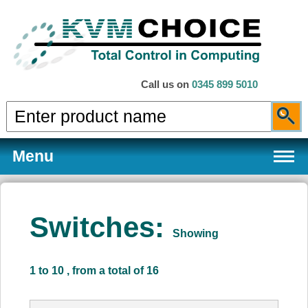
Call us on
0345 899 5010
Menu
Switches:
Showing
Products
1 to 10 , from a total of 16
Services