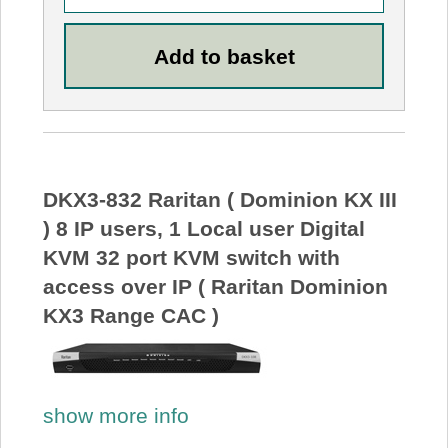
DKX3-832 Raritan ( Dominion KX III
) 8 IP users, 1 Local user Digital
KVM 32 port KVM switch with
access over IP ( Raritan Dominion
KX3 Range CAC )
show more info