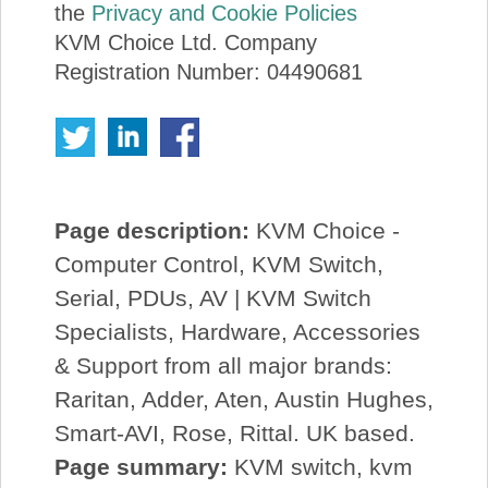
the
Privacy and Cookie Policies
KVM Choice Ltd. Company
Registration Number: 04490681
Page description:
KVM Choice -
Computer Control, KVM Switch,
Serial, PDUs, AV | KVM Switch
Specialists, Hardware, Accessories
& Support from all major brands:
Raritan, Adder, Aten, Austin Hughes,
Smart-AVI, Rose, Rittal. UK based.
Page summary:
KVM switch, kvm