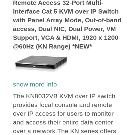
Remote Access 32-Port Multi-
Interface Cat 5 KVM over IP Switch
with Panel Array Mode, Out-of-band
access, Dual NIC, Dual Power, VM
Support, VGA & HDMI, 1920 x 1200
@60Hz (KN Range) *NEW*
show more info
The KN8032VB KVM over IP switch
provides local console and remote
over IP access for users to monitor
and access their entire data center
over a network.The KN series offers