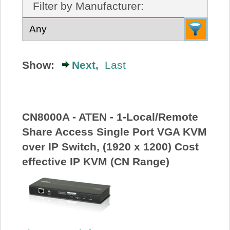
Filter by Manufacturer:
About Us
Price Beat
Show:
Next,
Last
Log In
View Cart
CN8000A - ATEN - 1-Local/Remote
Share Access Single Port VGA KVM
over IP Switch, (1920 x 1200) Cost
effective IP KVM (CN Range)