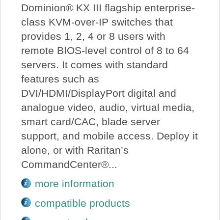
Dominion® KX III flagship enterprise-
class KVM-over-IP switches that
provides 1, 2, 4 or 8 users with
remote BIOS-level control of 8 to 64
servers. It comes with standard
features such as
DVI/HDMI/DisplayPort digital and
analogue video, audio, virtual media,
smart card/CAC, blade server
support, and mobile access. Deploy it
alone, or with Raritan’s
CommandCenter®...
more information
compatible products