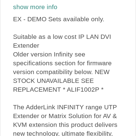
show more info
EX - DEMO Sets available only.
Suitable as a low cost IP LAN DVI
Extender
Older version Infinity see
specifications section for firmware
version compatibility below. NEW
STOCK UNAVAILABLE SEE
REPLACEMENT * ALIF1002P *
The AdderLink INFINITY range UTP
Extender or Matrix Solution for AV &
KVM extension this product delivers
new technology, ultimate flexibility,