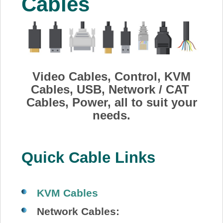
Cables
About Us
Price Beat
Log In
Video Cables, Control, KVM
Cables, USB, Network / CAT
Cables, Power, all to suit your
View Cart
needs.
Quick Cable Links
KVM Cables
Network Cables: