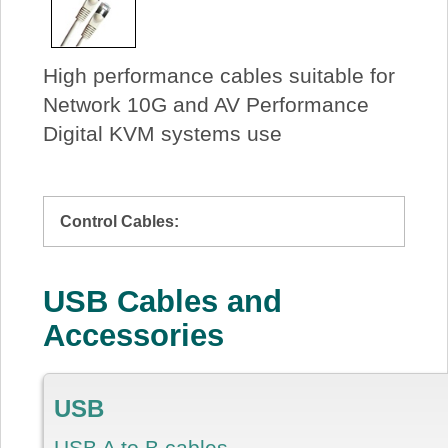
High performance cables suitable for
Network 10G and AV Performance
Digital KVM systems use
Control Cables:
USB Cables and
Accessories
USB
USB A to B cables