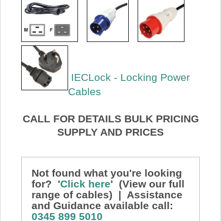
IECLock - Locking Power
Cables
CALL FOR DETAILS BULK PRICING
SUPPLY AND PRICES
Not found what you're looking
for? '
Click here
' (View our full
range of cables) | Assistance
and Guidance available call:
0345 899 5010