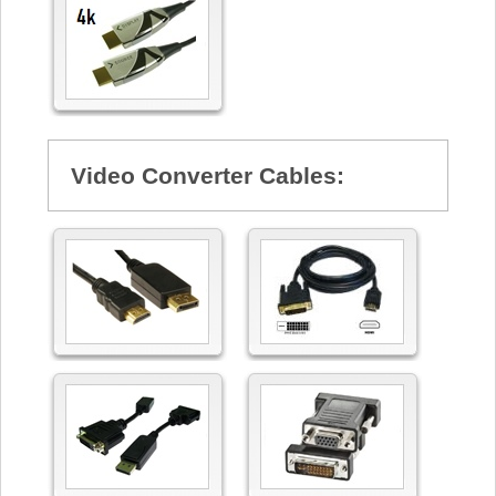
Video Converter Cables: