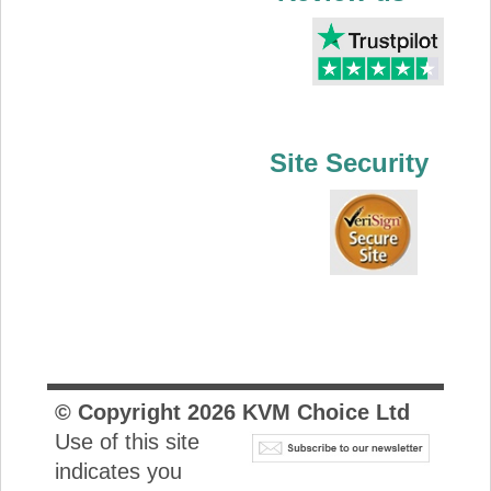
Site Security
© Copyright
2026
KVM Choice Ltd
Use of this site
indicates you