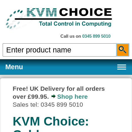
Call us on
0345 899 5010
Menu
Free! UK Delivery for all orders
over £99.95.
Shop here
Products
Sales tel: 0345 899 5010
KVM Choice:
Services