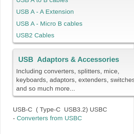
USB A - A Extension
USB A - Micro B cables
USB2 Cables
USB Adaptors & Accessories
Including converters, splitters, mice,
keyboards, adaptors, extenders, switche
and so much more...
USB-C ( Type-C USB3.2) USBC
-
Converters from USBC