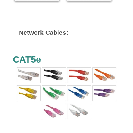
Network Cables:
CAT5e