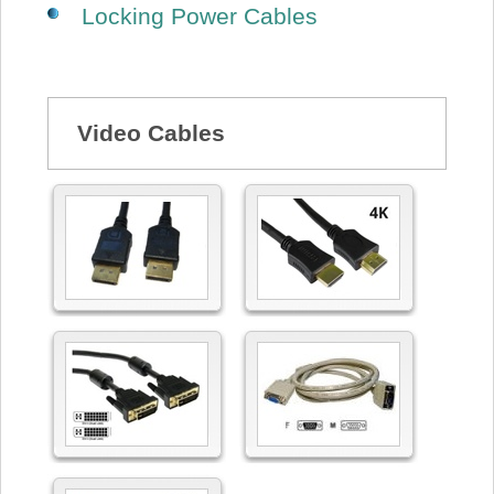
Locking Power Cables
Video Cables