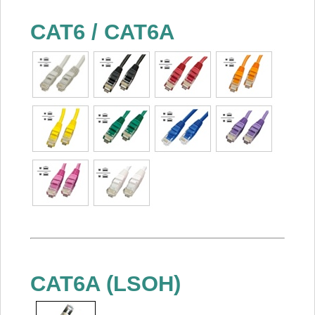
CAT6 / CAT6A
CAT6A (LSOH)