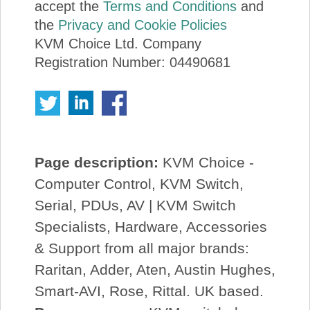
accept the
Terms and Conditions
and
the
Privacy and Cookie Policies
KVM Choice Ltd. Company
Registration Number: 04490681
Page description:
KVM Choice -
Computer Control, KVM Switch,
Serial, PDUs, AV | KVM Switch
Specialists, Hardware, Accessories
& Support from all major brands:
Raritan, Adder, Aten, Austin Hughes,
Smart-AVI, Rose, Rittal. UK based.