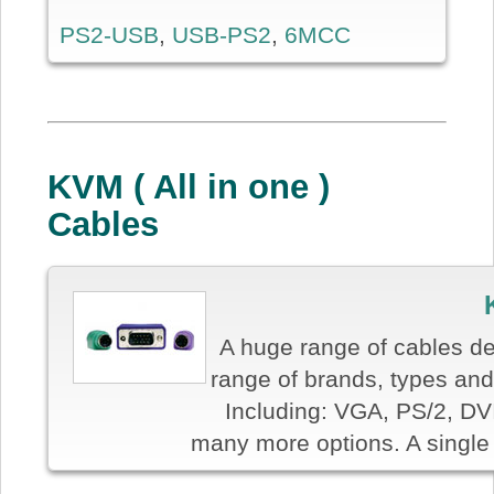
PS2-USB
,
USB-PS2
,
6MCC
KVM ( All in one )
Cables
A huge range of cables de
range of brands, types and 
Including: VGA, PS/2, DV
many more options. A single