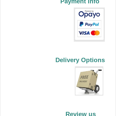
Payment Info
Delivery Options
Review us