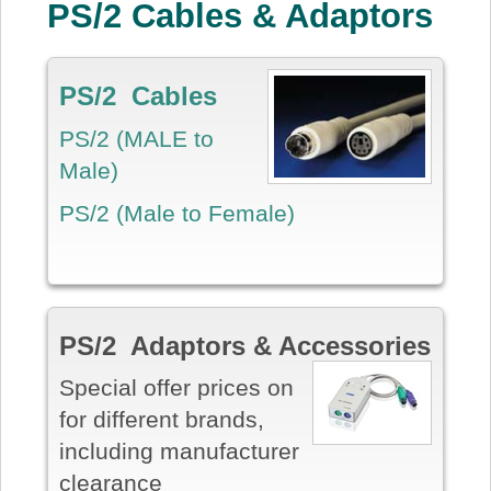
PS/2 Cables & Adaptors
PS/2 Cables
PS/2 (MALE to
Male)
PS/2 (Male to Female)
PS/2 Adaptors & Accessories
Special offer prices on
for different brands,
including manufacturer
clearance