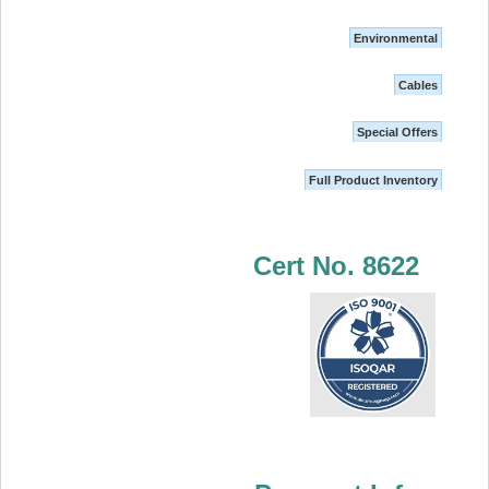
Environmental
Cables
Special Offers
Full Product Inventory
Cert No. 8622