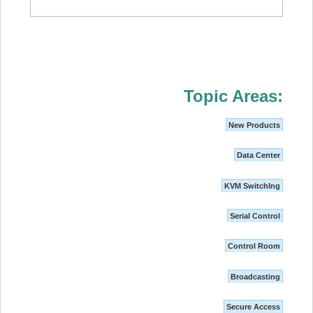
Topic Areas:
New Products
Data Center
KVM SwitchIng
Serial Control
Control Room
Broadcasting
Secure Access