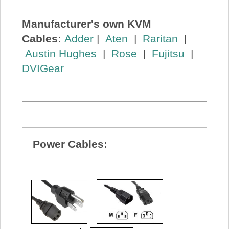
Manufacturer's own KVM
Cables:
Adder
|
Aten
|
Raritan
|
Austin Hughes
|
Rose
|
Fujitsu
|
DVIGear
Power Cables: