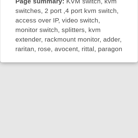
Page summary:
KVM switch, kvm
switches, 2 port ,4 port kvm switch,
access over IP, video switch,
monitor switch, splitters, kvm
extender, rackmount monitor, adder,
raritan, rose, avocent, rittal, paragon