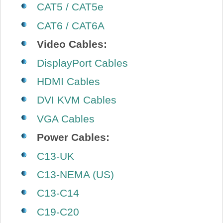
CAT5 / CAT5e
CAT6 / CAT6A
Video Cables:
DisplayPort Cables
HDMI Cables
DVI KVM Cables
VGA Cables
Power Cables:
C13-UK
C13-NEMA (US)
C13-C14
C19-C20