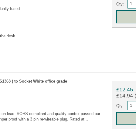
Qty:
ually fused.
 the desk
1363 ) to Socket White office grade
£12.45
£14.94 (
Qty:
ion lead. ROHS compliant and quality control passed our
per proof with a 3 pin re-wireable plug. Rated at...