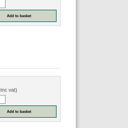
Inc vat)