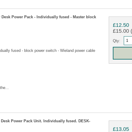
esk Power Pack - Individually fused - Master block
£12.50
£15.00 (
Qty:
dually fused - block power switch - Wieland power cable
the...
esk Power Pack Unit. Individually fused. DESK-
£13.05