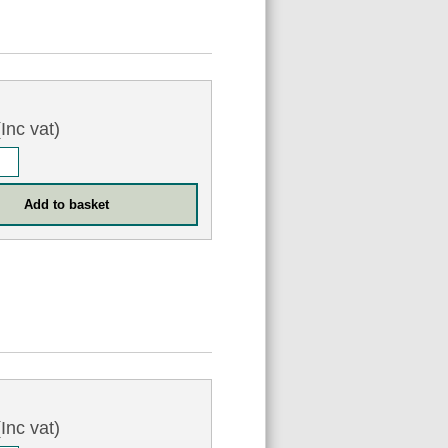
Inc vat)
Inc vat)