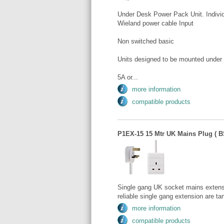
Under Desk Power Pack Unit. Individ
Wieland power cable Input
Non switched basic
Units designed to be mounted under
5A or...
more information
compatible products
P1EX-15 15 Mtr UK Mains Plug ( BS
Single gang UK socket mains extens
reliable single gang extension are tam
more information
compatible products