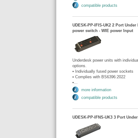
compatible products
UDESK-PP-IFIS-UK2 2 Port Under De
power switch - WIE power Input
Underdesk power units with individua
options.
• Individually fused power sockets
• Complies with BS6396:2022
•...
more information
compatible products
UDESK-PP-IFNS-UK3 3 Port Under D