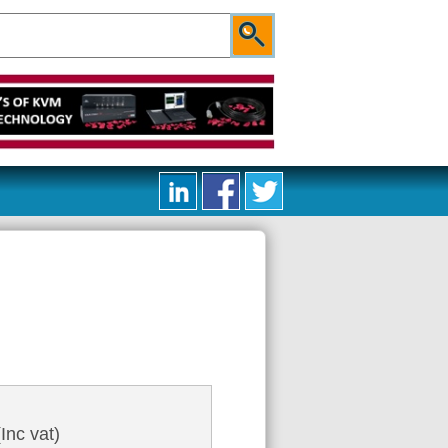
Inc vat)