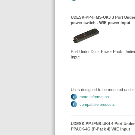
UDESK-PP-IFMS-UK3 3 Port Under D
power switch - WIE power Input
Port Under Desk Power Pack - Indivi
Input
Units designed to be mounted under 
more information
compatible products
UDESK-PP-IFNS-UK4 4 Port Under D
PPACK-4G (P-Pack 4) WIE Input