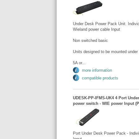
Under Desk Power Pack Unit. Individ
Wieland power cable Input
Non switched basic
Units designed to be mounted under
5A or...
more information
compatible products
UDESK-PP-IFMS-UK4 4 Port Under D
power switch - WIE power Input (P
Port Under Desk Power Pack - Indivi
Input