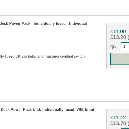
sk Power Pack - Individually fused - Individual
£11.00
£13.20 (
Qty:
lly fused UK sockets, and master/individual switch
esk Power Pack Unit. Individually fused. WIE Input
£11.42
£13.70 (