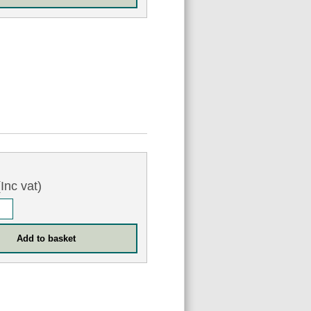
Inc vat)