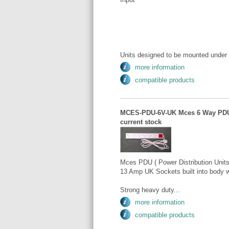
Units designed to be mounted under 
more information
compatible products
MCES-PDU-6V-UK Mces 6 Way PDU Ver
current stock
Mces PDU ( Power Distribution Units )
13 Amp UK Sockets built into body w
Strong heavy duty...
more information
compatible products