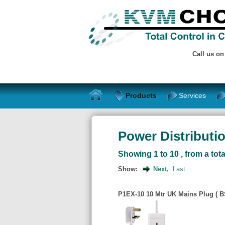
Call us o
Products
Services
Power Distributio
Showing 1 to 10 , from a tota
Show:
Next,
Last
P1EX-10 10 Mtr UK Mains Plug ( BS