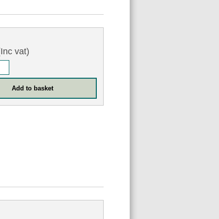
Inc vat)