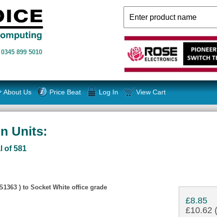
n
0345 899 5010
About Us
Price Beat
Log In
View Cart
n Units:
l of 581
1363 ) to Socket White office grade
£8.85
£10.62 (