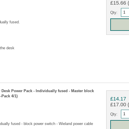
£15.66 (
Qty:
ually fused.
 the desk
esk Power Pack - Individually fused - Master block
-Pack 4/1)
£14.17
£17.00 (
Qty:
dually fused - block power switch - Wieland power cable