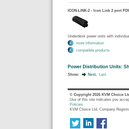
ICON-LINK-2 - Icon Link 2 port PDU
Underdesk power units with individua
more information
compatible products
Power Distribution Units: Sho
Show:
Next,
Last
© Copyright
2026
KVM Choice Lt
Use of this site indicates you acce
Policies
KVM Choice Ltd. Company Registr