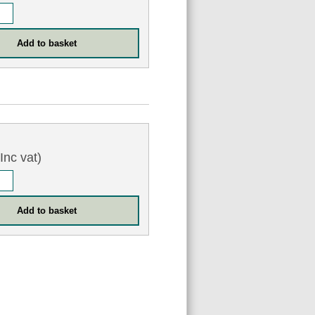
Inc vat)