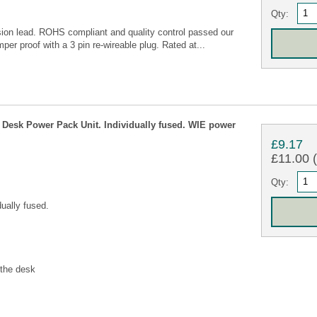
Qty:
ion lead. ROHS compliant and quality control passed our
per proof with a 3 pin re-wireable plug. Rated at...
Desk Power Pack Unit. Individually fused. WIE power
£9.17
£11.00 (
Qty:
ually fused.
 the desk