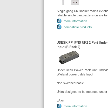
Single gang UK socket mains extens
reliable single gang extension are tam
more information
compatible products
UDESK-PP-IFNS-UK2 2 Port Under 
Input (P-Pack 2)
Under Desk Power Pack Unit. Individ
Wieland power cable Input
Non switched basic
Units designed to be mounted under
5A or...
more information