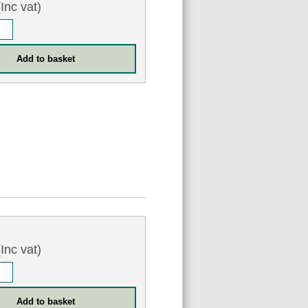
Inc vat)
Inc vat)