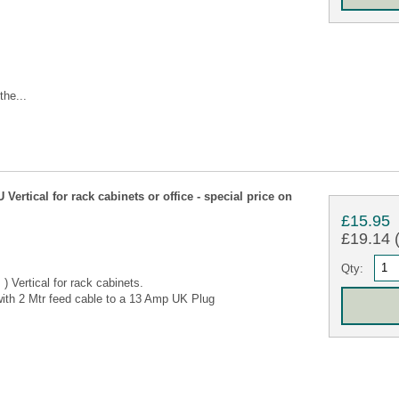
the...
tical for rack cabinets or office - special price on
£15.95
£19.14 (
Qty:
 Vertical for rack cabinets.
ith 2 Mtr feed cable to a 13 Amp UK Plug