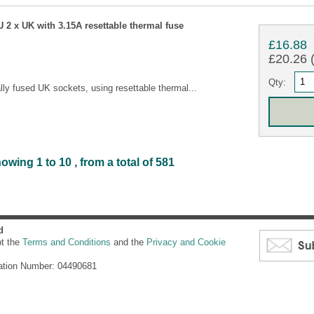
 2 x UK with 3.15A resettable thermal fuse
£16.88
£20.26 (
Qty:
lly fused UK sockets, using resettable thermal...
wing 1 to 10 , from a total of 581
d
pt the
Terms and Conditions
and the
Privacy and Cookie
ation Number: 04490681