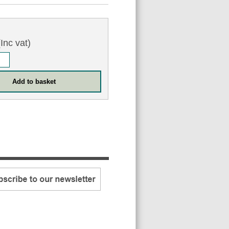
Inc vat)