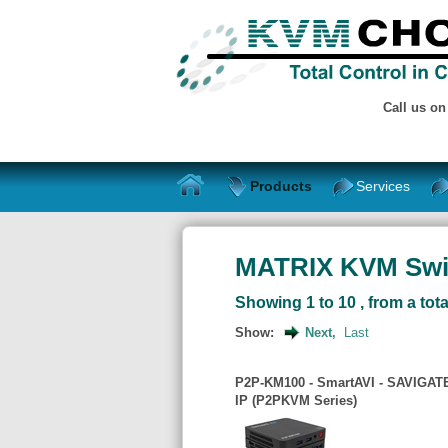
Call us o
Products
Services
MATRIX KVM Swi
Showing 1 to 10 , from a tota
Show:
Next,
Last
P2P-KM100 - SmartAVI - SAVIGATE
IP (P2PKVM Series)