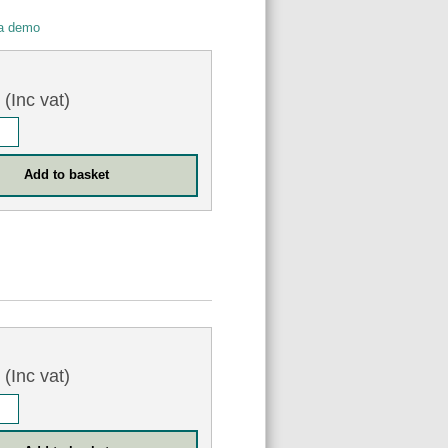
 a demo
0
(Inc vat)
0
(Inc vat)