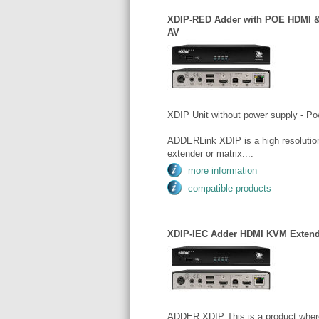
XDIP-RED Adder with POE HDMI &
AV
XDIP Unit without power supply - Po
ADDERLink XDIP is a high resolution
extender or matrix....
more information
compatible products
XDIP-IEC Adder HDMI KVM Extende
ADDER XDIP This is a product where t