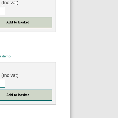
(Inc vat)
 a demo
0
(Inc vat)