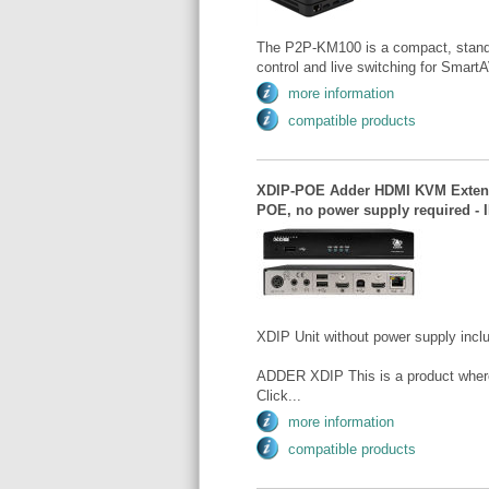
The P2P-KM100 is a compact, standal
control and live switching for Smart
more information
compatible products
XDIP-POE Adder HDMI KVM Extender
POE, no power supply required - 
XDIP Unit without power supply incl
ADDER XDIP This is a product where t
Click...
more information
compatible products