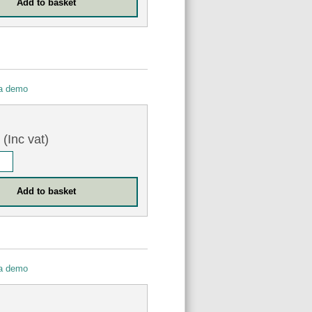
 a demo
9
(Inc vat)
 a demo
0