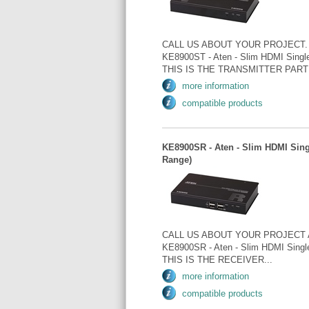
CALL US ABOUT YOUR PROJECT.
KE8900ST - Aten - Slim HDMI Single
THIS IS THE TRANSMITTER PART 
more information
compatible products
KE8900SR - Aten - Slim HDMI Sing
Range)
CALL US ABOUT YOUR PROJECT 
KE8900SR - Aten - Slim HDMI Singl
THIS IS THE RECEIVER...
more information
compatible products