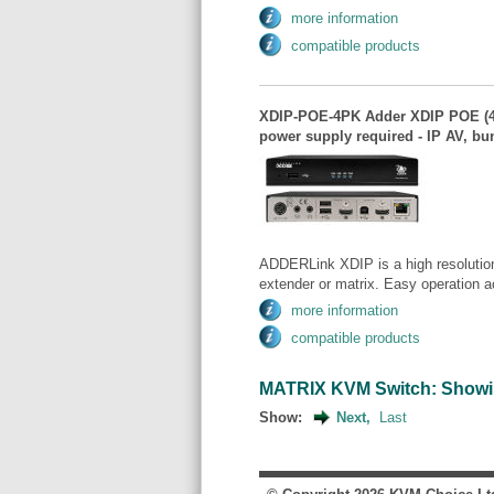
more information
compatible products
XDIP-POE-4PK Adder XDIP POE (4
power supply required - IP AV, bun
ADDERLink XDIP is a high resolution
extender or matrix. Easy operation a
more information
compatible products
MATRIX KVM Switch: Showing 
Show:
Next,
Last