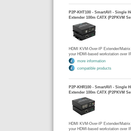
P2P-KHT100 - SmartAVI - Single H
Extender 100m CATX (P2PKVM Ser
HDMI KVM-Over-IP Extender/Matrix 
your HDMI-based workstation over IP
more information
compatible products
P2P-KHR100 - SmartAVI - Single 
Extender 100m CATX (P2PKVM Ser
HDMI KVM-Over-IP Extender/Matrix 
your HDMI-based workstation over IP