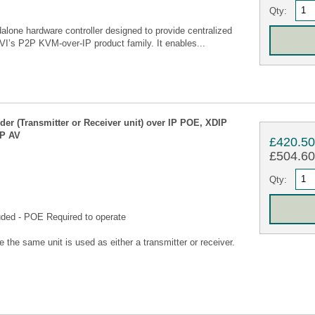
Qty:
one hardware controller designed to provide centralized
AVI’s P2P KVM-over-IP product family. It enables...
 (Transmitter or Receiver unit) over IP POE, XDIP
IP AV
£420.5
£504.60 
Qty:
uded - POE Required to operate
he same unit is used as either a transmitter or receiver.