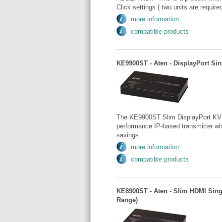
Click settings ( two units are requi
more information
compatible products
KE9900ST - Aten - DisplayPort Sin
The KE9900ST Slim DisplayPort KVM 
performance IP-based transmitter whi
savings...
more information
compatible products
KE8900ST - Aten - Slim HDMI Sing
Range)