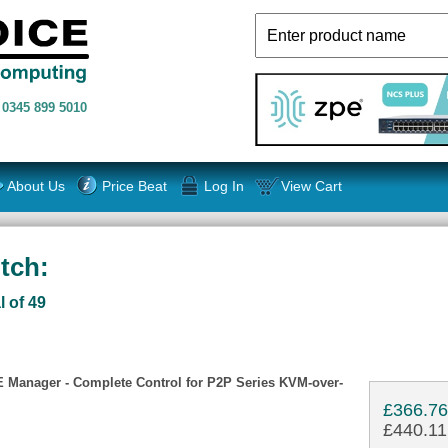
n
0345 899 5010
About Us
Price Beat
Log In
View Cart
tch:
l of 49
 Manager - Complete Control for P2P Series KVM-over-
£366.7
£440.11 