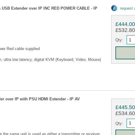
 USB Extender over IP INC RED POWER CABLE - IP
request
£444.0
£532.80 
Qty:
wer Red cable supplied
, ultra low latency, digital KVM (Keyboard, Video, Mouse)
r over IP with PSU HDMI Extender - IP AV
£445.5
£534.60 
Qty:
he same unit is used as either a transmitter or receiver.