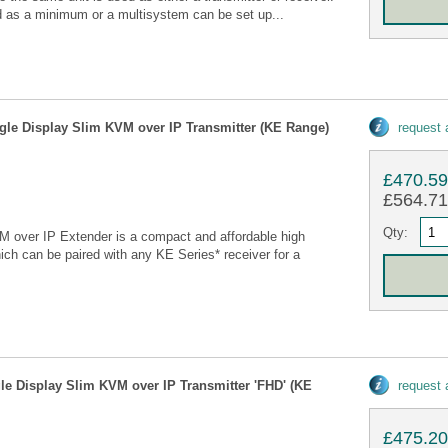
red as a minimum or a multisystem can be set up...
gle Display Slim KVM over IP Transmitter (KE Range)
request
£470.5
£564.71 
Qty:
over IP Extender is a compact and affordable high
ch can be paired with any KE Series* receiver for a
le Display Slim KVM over IP Transmitter 'FHD' (KE
request
£475.2