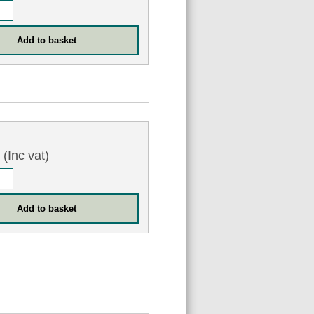
0
(Inc vat)