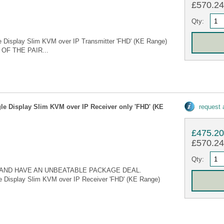
£570.24 
Qty:
 Display Slim KVM over IP Transmitter 'FHD' (KE Range)
OF THE PAIR...
le Display Slim KVM over IP Receiver only 'FHD' (KE
request
£475.2
£570.24 
Qty:
AND HAVE AN UNBEATABLE PACKAGE DEAL.
e Display Slim KVM over IP Receiver 'FHD' (KE Range)