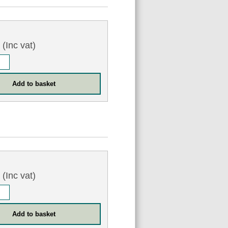
6
(Inc vat)
6
(Inc vat)