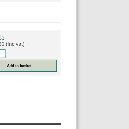
00
0 (Inc vat)