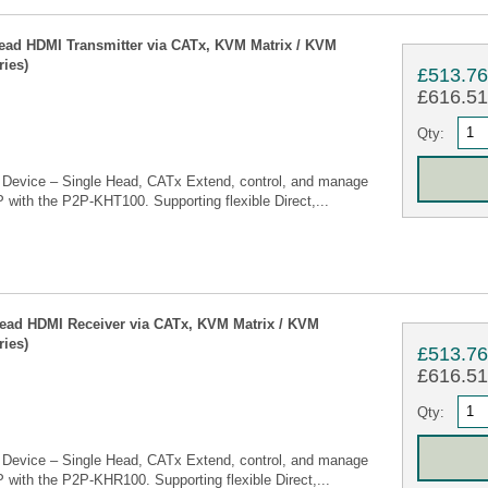
ead HDMI Transmitter via CATx, KVM Matrix / KVM
ies)
£513.7
£616.51 
Qty:
Device – Single Head, CATx Extend, control, and manage
 with the P2P-KHT100. Supporting flexible Direct,...
Head HDMI Receiver via CATx, KVM Matrix / KVM
ies)
£513.7
£616.51 
Qty:
Device – Single Head, CATx Extend, control, and manage
 with the P2P-KHR100. Supporting flexible Direct,...