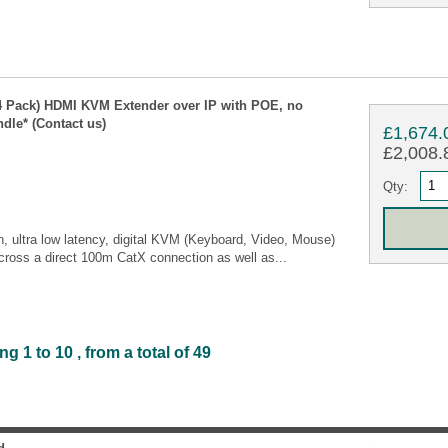
 Pack) HDMI KVM Extender over IP with POE, no
dle* (Contact us)
£1,674.
£2,008.8
Qty:
, ultra low latency, digital KVM (Keyboard, Video, Mouse)
cross a direct 100m CatX connection as well as...
1 to 10 , from a total of 49