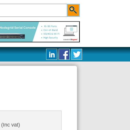
6
(Inc vat)