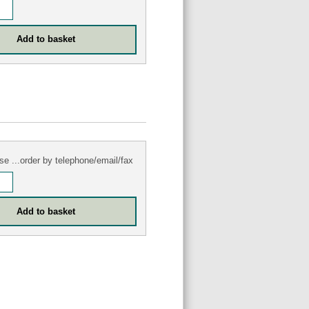
se ...order by telephone/email/fax