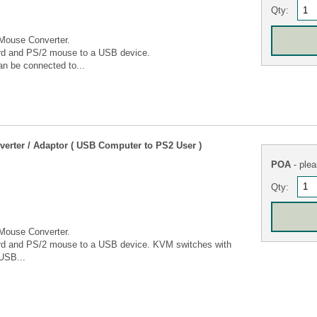
Qty:
Mouse Converter.
rd and PS/2 mouse to a USB device.
n be connected to...
rter / Adaptor ( USB Computer to PS2 User )
POA
- plea
Qty:
Mouse Converter.
ard and PS/2 mouse to a USB device. KVM switches with
USB...