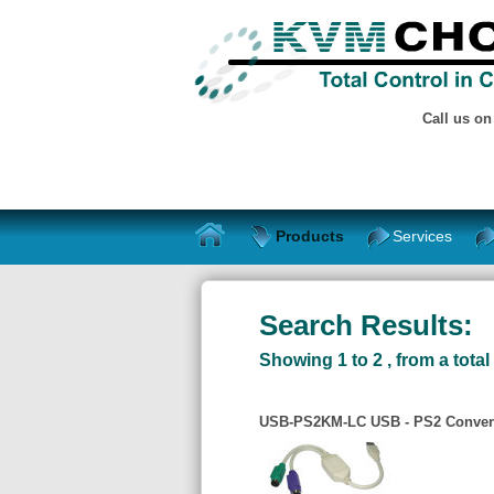
Call us o
Products
Services
Search Results:
Showing 1 to 2 , from a total 
USB-PS2KM-LC USB - PS2 Convert