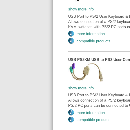
show more info
USB Port to PS/2 User Keyboard & 
Allows connection of a PS/2 keyboa
KVM switches with PS/2 PC ports ca
more information
compatible products
USB-PS2KM USB to PS2 User Conve
show more info
USB Port to PS/2 User Keyboard & 
Allows connection of a PS/2 keybo
PS/2 PC ports can be connected to 
more information
compatible products