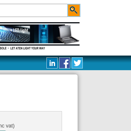
nc vat)