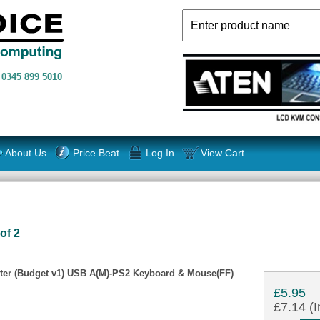
n
0345 899 5010
About Us
Price Beat
Log In
View Cart
of 2
er (Budget v1) USB A(M)-PS2 Keyboard & Mouse(FF)
£5.95
£7.14 (I