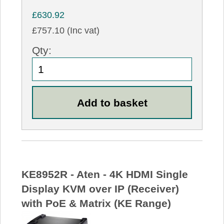
£630.92
£757.10 (Inc vat)
Qty:
KE8952R - Aten - 4K HDMI Single
Display KVM over IP (Receiver)
with PoE & Matrix (KE Range)