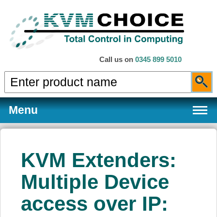
Call us on
0345 899 5010
Menu
KVM Extenders:
Products
Multiple Device
access over IP:
Services