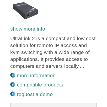
show more info
UltraLink 2 is a compact and low cost
solution for remote IP access and
kvm switching with a wide range of
applications. It provides access to
computers and servers locally,...
more information
compatible products
request a demo