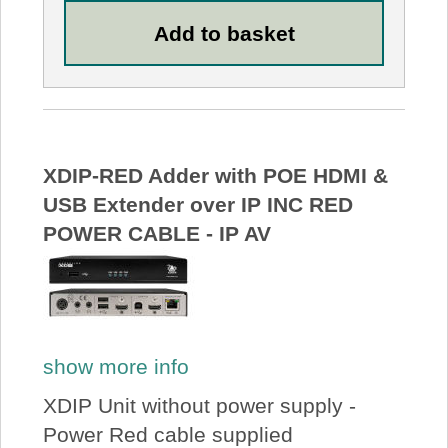
XDIP-RED Adder with POE HDMI &
USB Extender over IP INC RED
POWER CABLE - IP AV
show more info
XDIP Unit without power supply -
Power Red cable supplied