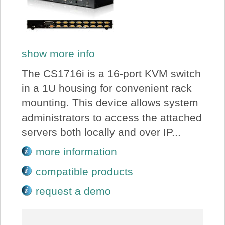
show more info
The CS1716i is a 16-port KVM switch
in a 1U housing for convenient rack
mounting. This device allows system
administrators to access the attached
servers both locally and over IP...
more information
compatible products
request a demo