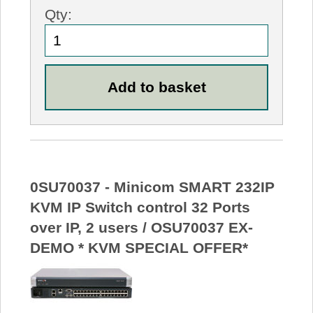
Qty:
0SU70037 - Minicom SMART 232IP
KVM IP Switch control 32 Ports
over IP, 2 users / OSU70037 EX-
DEMO * KVM SPECIAL OFFER*