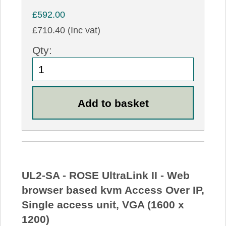
£592.00
£710.40 (Inc vat)
Qty:
UL2-SA - ROSE UltraLink II - Web
browser based kvm Access Over IP,
Single access unit, VGA (1600 x
1200)