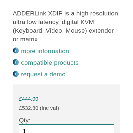
ADDERLink XDIP is a high resolution,
ultra low latency, digital KVM
(Keyboard, Video, Mouse) extender
or matrix....
more information
compatible products
request a demo
£444.00
£532.80 (Inc vat)
Qty: