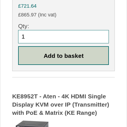
£721.64
£865.97 (Inc vat)
Qty:
KE8952T - Aten - 4K HDMI Single
Display KVM over IP (Transmitter)
with PoE & Matrix (KE Range)