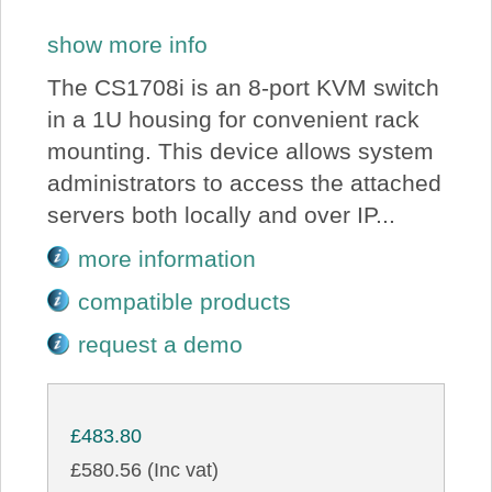
show more info
The CS1708i is an 8-port KVM switch
in a 1U housing for convenient rack
mounting. This device allows system
administrators to access the attached
servers both locally and over IP...
more information
compatible products
request a demo
£483.80
£580.56 (Inc vat)