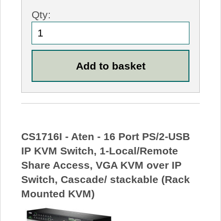
Qty:
CS1716I - Aten - 16 Port PS/2-USB
IP KVM Switch, 1-Local/Remote
Share Access, VGA KVM over IP
Switch, Cascade/ stackable (Rack
Mounted KVM)