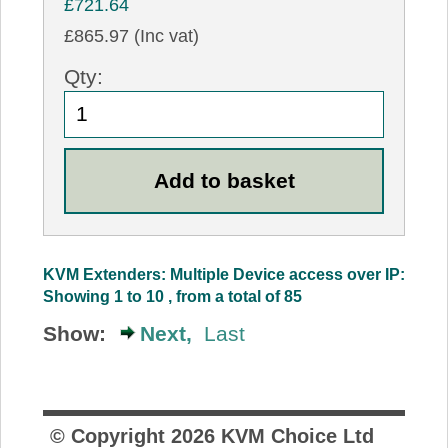
£721.64
£865.97 (Inc vat)
Qty:
KVM Extenders: Multiple Device access over IP:
Showing 1 to 10 , from a total of 85
Show:
Next,
Last
© Copyright
2026
KVM Choice Ltd