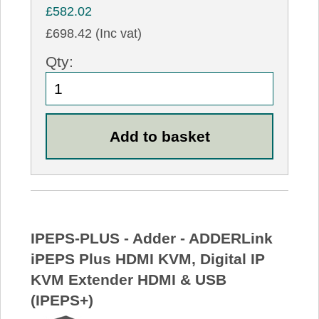
£582.02
£698.42 (Inc vat)
Qty:
IPEPS-PLUS - Adder - ADDERLink
iPEPS Plus HDMI KVM, Digital IP
KVM Extender HDMI & USB
(IPEPS+)