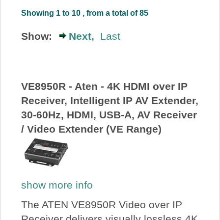
About Us
Showing 1 to 10 , from a total of 85
Show:
Next,
Last
Price Beat
Log In
VE8950R - Aten - 4K HDMI over IP
Receiver, Intelligent IP AV Extender,
View Cart
30-60Hz, HDMI, USB-A, AV Receiver
/ Video Extender (VE Range)
show more info
The ATEN VE8950R Video over IP
Receiver delivers visually lossless 4K