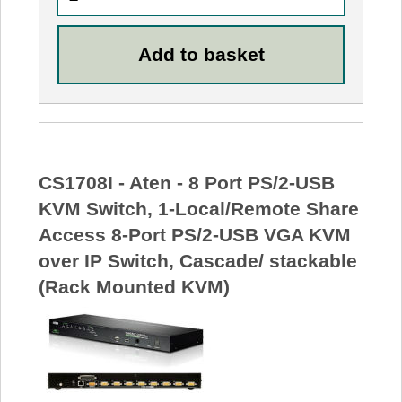
CS1708I - Aten - 8 Port PS/2-USB
KVM Switch, 1-Local/Remote Share
Access 8-Port PS/2-USB VGA KVM
over IP Switch, Cascade/ stackable
(Rack Mounted KVM)