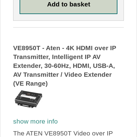
VE8950T - Aten - 4K HDMI over IP
Transmitter, Intelligent IP AV
Extender, 30-60Hz, HDMI, USB-A,
AV Transmitter / Video Extender
(VE Range)
show more info
The ATEN VE8950T Video over IP