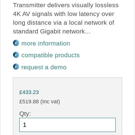
Transmitter delivers visually lossless
4K AV signals with low latency over
long distance via a local network of
standard Gigabit network...
more information
compatible products
request a demo
£433.23
£519.88 (Inc vat)
Qty: