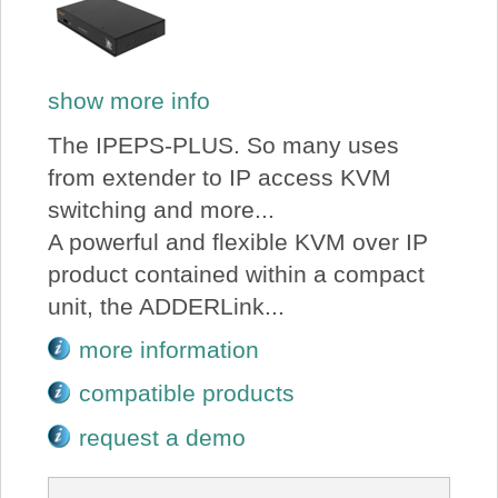
show more info
The IPEPS-PLUS. So many uses
from extender to IP access KVM
switching and more...
A powerful and flexible KVM over IP
product contained within a compact
unit, the ADDERLink...
more information
compatible products
request a demo