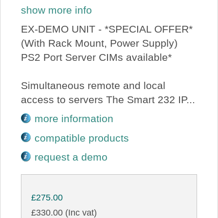
show more info
EX-DEMO UNIT - *SPECIAL OFFER*
(With Rack Mount, Power Supply)
PS2 Port Server CIMs available*
Simultaneous remote and local
access to servers The Smart 232 IP...
more information
compatible products
request a demo
£275.00
£330.00 (Inc vat)