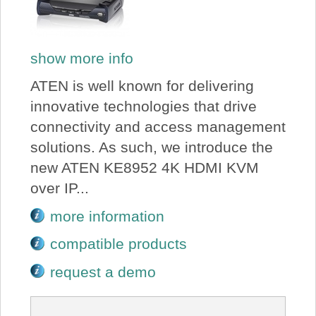
show more info
ATEN is well known for delivering
innovative technologies that drive
connectivity and access management
solutions. As such, we introduce the
new ATEN KE8952 4K HDMI KVM
over IP...
more information
compatible products
request a demo