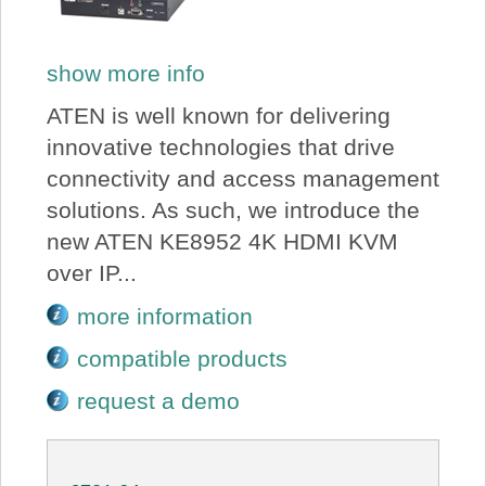
show more info
ATEN is well known for delivering
innovative technologies that drive
connectivity and access management
solutions. As such, we introduce the
new ATEN KE8952 4K HDMI KVM
over IP...
more information
compatible products
request a demo