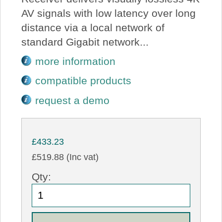
AV signals with low latency over long
distance via a local network of
standard Gigabit network...
more information
compatible products
request a demo
£433.23
£519.88 (Inc vat)
Qty: