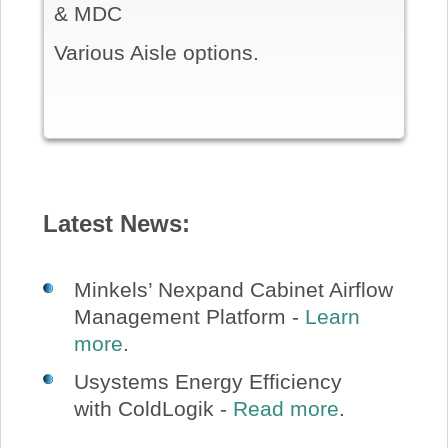
& MDC
Various Aisle options.
Latest News:
Minkels’ Nexpand Cabinet Airflow
Management Platform -
Learn
more
.
Usystems Energy Efficiency
with ColdLogik -
Read more
.