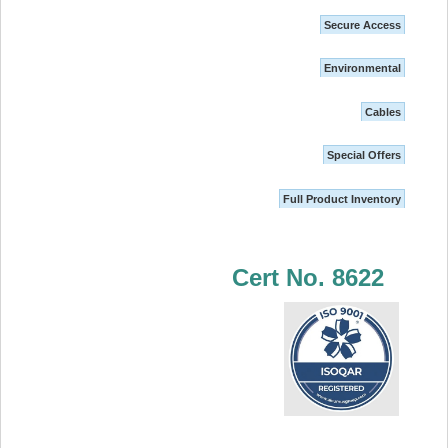
Secure Access
Environmental
Cables
Special Offers
Full Product Inventory
Cert No. 8622