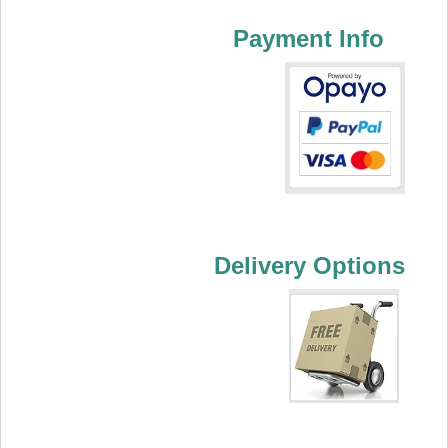
Payment Info
Delivery Options