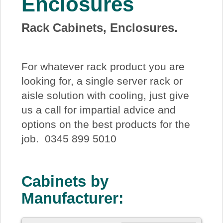
Enclosures
About Us
Rack Cabinets, Enclosures.
Price Beat
For whatever rack product you are
Log In
looking for, a single server rack or
aisle solution with cooling, just give
View Cart
us a call for impartial advice and
options on the best products for the
job. 0345 899 5010
Cabinets by
Manufacturer: