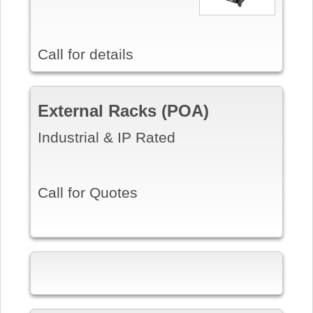
Call for details
External Racks (POA)
Industrial & IP Rated
Call for Quotes