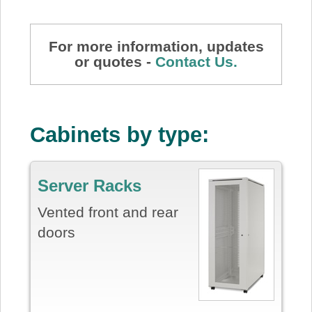
For more information, updates
or quotes -
Contact Us.
Cabinets by type:
Server Racks
Vented front and rear
doors