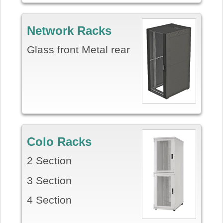
Network Racks
Glass front Metal rear
Colo Racks
2 Section
3 Section
4 Section