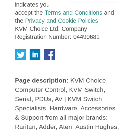
indicates you
accept the
Terms and Conditions
and
the
Privacy and Cookie Policies
KVM Choice Ltd. Company
Registration Number: 04490681
Page description:
KVM Choice -
Computer Control, KVM Switch,
Serial, PDUs, AV | KVM Switch
Specialists, Hardware, Accessories
& Support from all major brands:
Raritan, Adder, Aten, Austin Hughes,