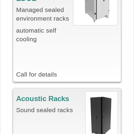
Managed sealed
environment racks
automatic self
cooling
Call for details
Acoustic Racks
Sound sealed racks