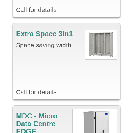
Call for details
E
xtra Space 3in1
Space saving width
Call for details
MDC - Micro
Data Centre
EDGE