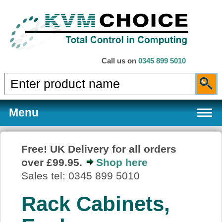
Call us on
0345 899 5010
Menu
Free! UK Delivery for all orders
over £99.95.
Shop here
Products
Sales tel: 0345 899 5010
Rack Cabinets,
Services