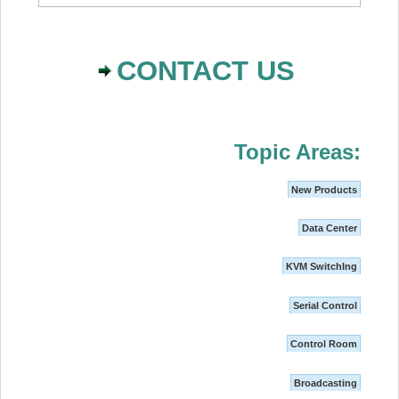
CONTACT US
Topic Areas:
New Products
Data Center
KVM SwitchIng
Serial Control
Control Room
Broadcasting