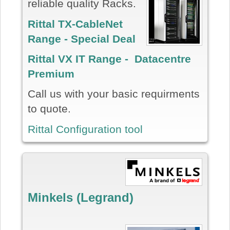
reliable quality Racks.
Rittal TX-CableNet
Range - Special Deal
Rittal VX IT Range - Datacentre
Premium
Call us with your basic requirments
to quote.
Rittal Configuration tool
Minkels (Legrand)