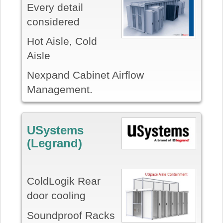
Every detail
considered
Hot Aisle, Cold
Aisle
Nexpand Cabinet Airflow
Management.
USystems
(Legrand)
ColdLogik Rear
door cooling
Soundproof Racks