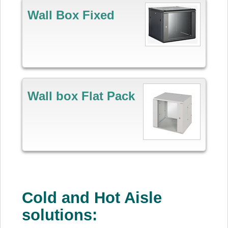
Wall Box Fixed
Wall box Flat Pack
Cold and Hot Aisle
solutions: