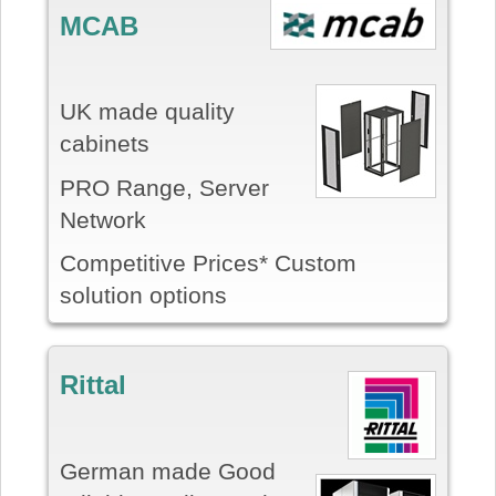
MCAB
UK made quality
cabinets
PRO Range, Server
Network
Competitive Prices* Custom
solution options
Rittal
German made Good