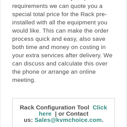
requirements we can quote you a
special total price for the Rack pre-
installed with all the equipment you
would like. This can make the order
process quick and easy, also save
both time and money on costing in
your extra services after delivery. We
can discuss and calculate this over
the phone or arrange an online
meeting.
Rack Configuration Tool
Click
here
| or Contact
us:
Sales@kvmchoice.com
.