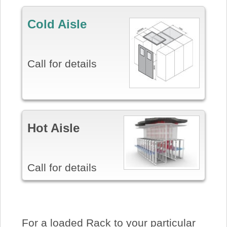
Cold Aisle
Call for details
Hot Aisle
Call for details
For a loaded Rack to your particular