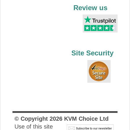
Review us
Site Security
© Copyright
2026
KVM Choice Ltd
Use of this site