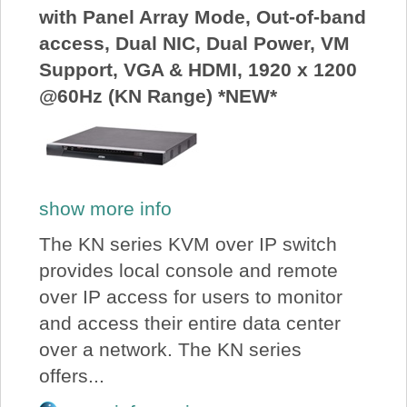
with Panel Array Mode, Out-of-band
access, Dual NIC, Dual Power, VM
Support, VGA & HDMI, 1920 x 1200
@60Hz (KN Range) *NEW*
show more info
The KN series KVM over IP switch
provides local console and remote
over IP access for users to monitor
and access their entire data center
over a network. The KN series
offers...