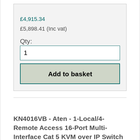
£4,915.34
£5,898.41 (Inc vat)
Qty:
KN4016VB - Aten - 1-Local/4-
Remote Access 16-Port Multi-
Interface Cat 5 KVM over IP Switch