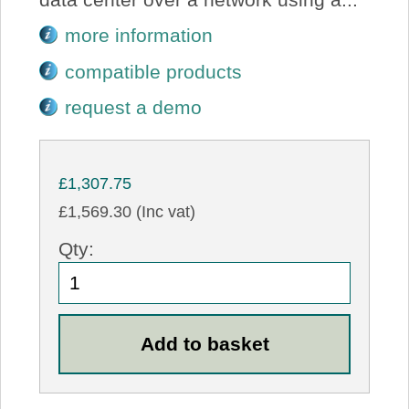
more information
compatible products
request a demo
£1,307.75
£1,569.30 (Inc vat)
Qty: