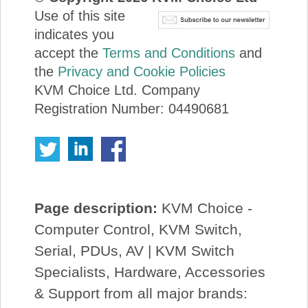
Use of this site
indicates you
accept the
Terms and Conditions
and
the
Privacy and Cookie Policies
KVM Choice Ltd. Company
Registration Number: 04490681
Page description:
KVM Choice -
Computer Control, KVM Switch,
Serial, PDUs, AV | KVM Switch
Specialists, Hardware, Accessories
& Support from all major brands: