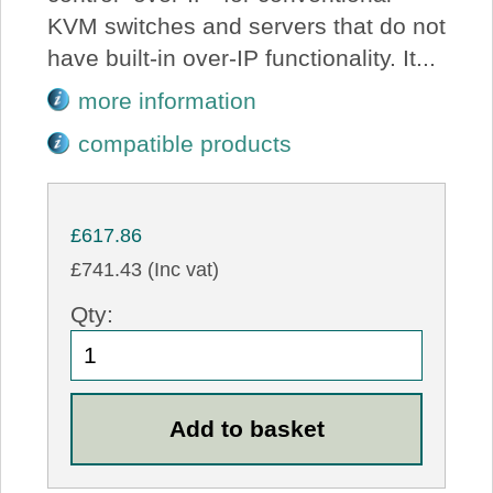
KVM switches and servers that do not
have built-in over-IP functionality. It...
more information
compatible products
£617.86
£741.43 (Inc vat)
Qty: