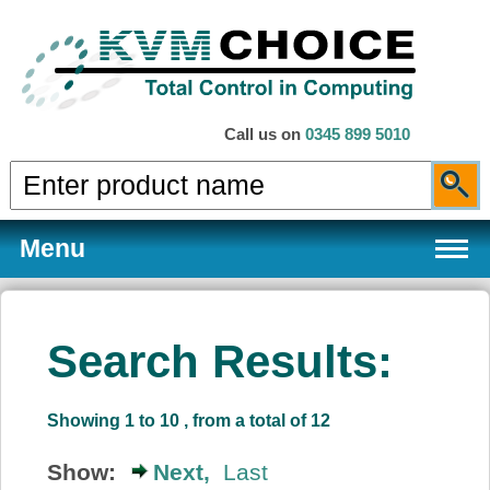
Call us on
0345 899 5010
Menu
Search Results:
Products
Showing 1 to 10 , from a total of 12
Services
Show:
Next,
Last