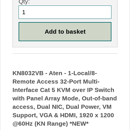
Qty:
KN8032VB - Aten - 1-Local/8-
Remote Access 32-Port Multi-
Interface Cat 5 KVM over IP Switch
with Panel Array Mode, Out-of-band
access, Dual NIC, Dual Power, VM
Support, VGA & HDMI, 1920 x 1200
@60Hz (KN Range) *NEW*