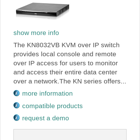
show more info
The KN8032VB KVM over IP switch
provides local console and remote
over IP access for users to monitor
and access their entire data center
over a network.The KN series offers...
more information
compatible products
request a demo