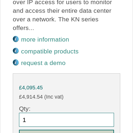
over IP access for users to monitor
and access their entire data center
over a network. The KN series
offers...
more information
compatible products
request a demo
£4,095.45
£4,914.54 (Inc vat)
Qty: