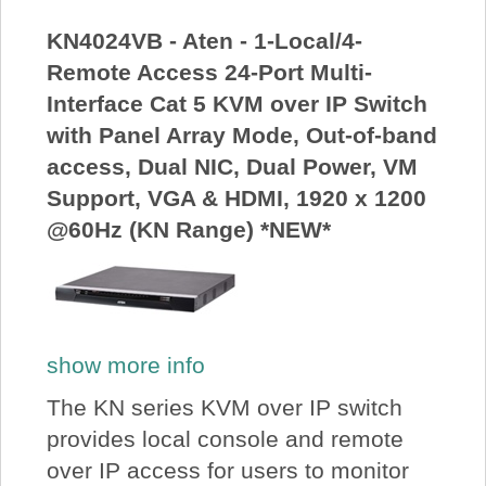
KN4024VB - Aten - 1-Local/4-
Remote Access 24-Port Multi-
Interface Cat 5 KVM over IP Switch
with Panel Array Mode, Out-of-band
access, Dual NIC, Dual Power, VM
Support, VGA & HDMI, 1920 x 1200
@60Hz (KN Range) *NEW*
show more info
The KN series KVM over IP switch
provides local console and remote
over IP access for users to monitor