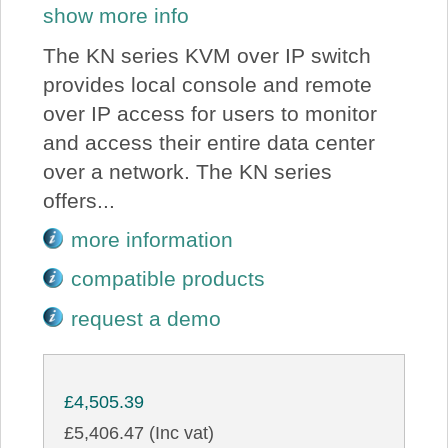
show more info
The KN series KVM over IP switch
provides local console and remote
over IP access for users to monitor
and access their entire data center
over a network. The KN series
offers...
more information
compatible products
request a demo
£4,505.39
£5,406.47 (Inc vat)