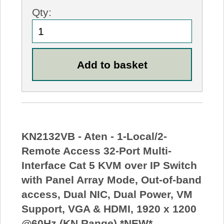
Qty:
KN2132VB - Aten - 1-Local/2-
Remote Access 32-Port Multi-
Interface Cat 5 KVM over IP Switch
with Panel Array Mode, Out-of-band
access, Dual NIC, Dual Power, VM
Support, VGA & HDMI, 1920 x 1200
@60Hz (KN Range) *NEW*