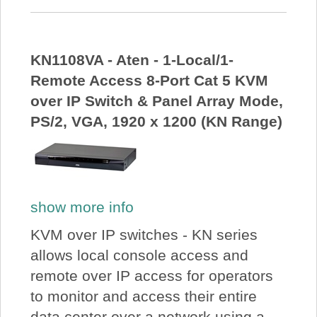
KN1108VA - Aten - 1-Local/1-
Remote Access 8-Port Cat 5 KVM
over IP Switch & Panel Array Mode,
PS/2, VGA, 1920 x 1200 (KN Range)
show more info
KVM over IP switches - KN series
allows local console access and
remote over IP access for operators
to monitor and access their entire
data center over a network using a...