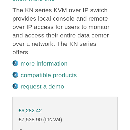
The KN series KVM over IP switch
provides local console and remote
over IP access for users to monitor
and access their entire data center
over a network. The KN series
offers...
more information
compatible products
request a demo
£6,282.42
£7,538.90 (Inc vat)