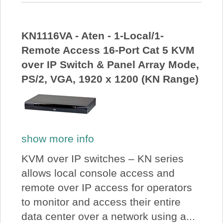
KN1116VA - Aten - 1-Local/1-
Remote Access 16-Port Cat 5 KVM
over IP Switch & Panel Array Mode,
PS/2, VGA, 1920 x 1200 (KN Range)
show more info
KVM over IP switches – KN series
allows local console access and
remote over IP access for operators
to monitor and access their entire
data center over a network using a...