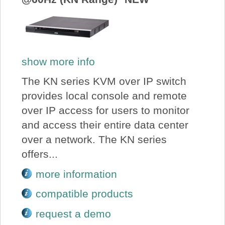
show more info
The KN series KVM over IP switch
provides local console and remote
over IP access for users to monitor
and access their entire data center
over a network. The KN series
offers...
more information
compatible products
request a demo