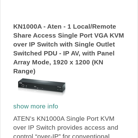
About Us
Price Beat
KN1000A - Aten - 1 Local/Remote
Share Access Single Port VGA KVM
over IP Switch with Single Outlet
Log In
Switched PDU - IP AV, with Panel
Array Mode, 1920 x 1200 (KN
View Cart
Range)
show more info
ATEN’s KN1000A Single Port KVM
over IP Switch provides access and
control “over-IP” for conventional