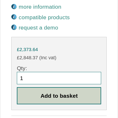
more information
compatible products
request a demo
£2,373.64
£2,848.37 (Inc vat)
Qty: