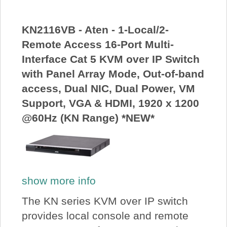
KN2116VB - Aten - 1-Local/2-
Remote Access 16-Port Multi-
Interface Cat 5 KVM over IP Switch
with Panel Array Mode, Out-of-band
access, Dual NIC, Dual Power, VM
Support, VGA & HDMI, 1920 x 1200
@60Hz (KN Range) *NEW*
show more info
The KN series KVM over IP switch
provides local console and remote