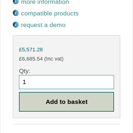
more information
compatible products
request a demo
£5,571.28
£6,685.54 (Inc vat)
Qty: