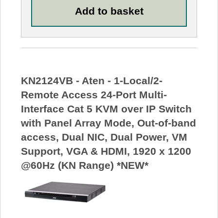
KN2124VB - Aten - 1-Local/2-
Remote Access 24-Port Multi-
Interface Cat 5 KVM over IP Switch
with Panel Array Mode, Out-of-band
access, Dual NIC, Dual Power, VM
Support, VGA & HDMI, 1920 x 1200
@60Hz (KN Range) *NEW*