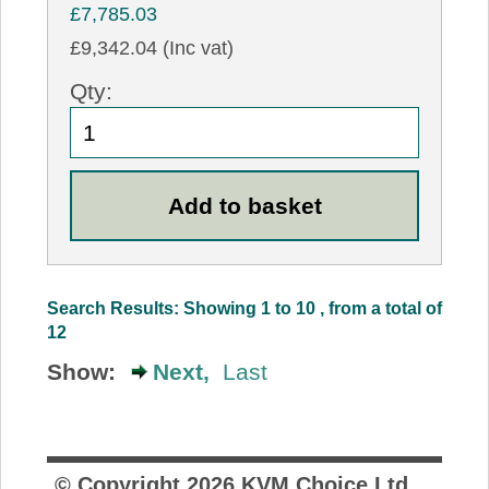
£7,785.03
£9,342.04 (Inc vat)
Qty:
Search Results: Showing 1 to 10 , from a total of
12
Show:
Next,
Last
© Copyright
2026
KVM Choice Ltd