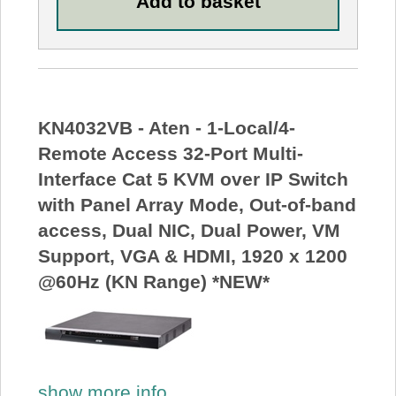
KN4032VB - Aten - 1-Local/4-
Remote Access 32-Port Multi-
Interface Cat 5 KVM over IP Switch
with Panel Array Mode, Out-of-band
access, Dual NIC, Dual Power, VM
Support, VGA & HDMI, 1920 x 1200
@60Hz (KN Range) *NEW*
show more info