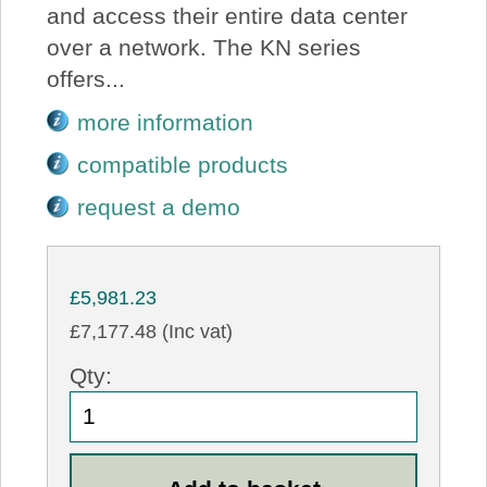
and access their entire data center
over a network. The KN series
offers...
more information
compatible products
request a demo
£5,981.23
£7,177.48 (Inc vat)
Qty: