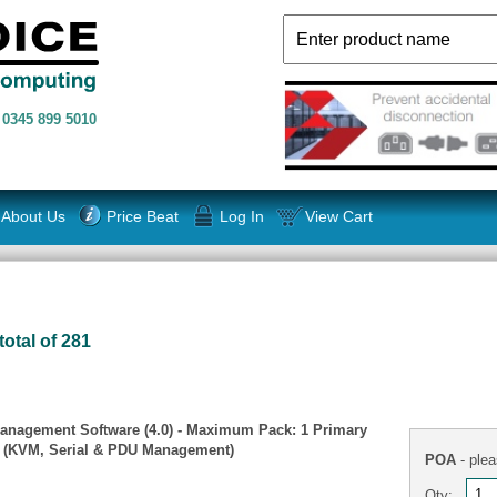
n
0345 899 5010
About Us
Price Beat
Log In
View Cart
total of 281
anagement Software (4.0) - Maximum Pack: 1 Primary
s (KVM, Serial & PDU Management)
POA
- plea
Qty: