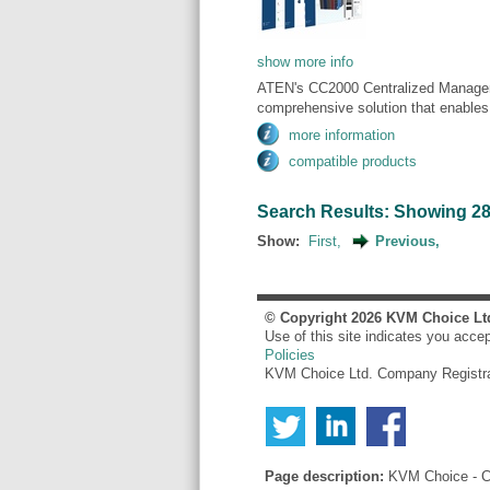
show more info
ATEN's CC2000 Centralized Manageme
comprehensive solution that enables c
more information
compatible products
Search Results: Showing 281 
Show:
First,
Previous,
© Copyright
2026
KVM Choice Lt
Use of this site indicates you acce
Policies
KVM Choice Ltd. Company Registr
Page description:
KVM Choice - Co