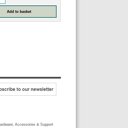
ardware, Accessories & Support