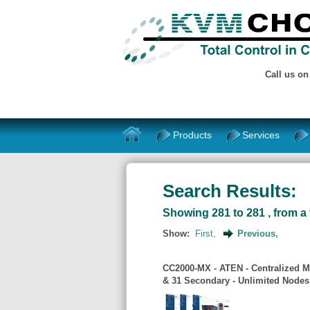
Call us o
Products
Services
Search Results:
Showing 281 to 281 , from a 
Show:
First,
Previous,
CC2000-MX - ATEN - Centralized M
& 31 Secondary - Unlimited Node