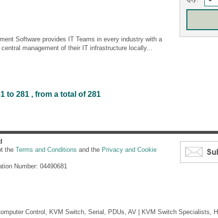
nt Software provides IT Teams in every industry with a
entral management of their IT infrastructure locally...
to 281 , from a total of 281
d
pt the
Terms and Conditions
and the
Privacy and Cookie
ation Number: 04490681
mputer Control, KVM Switch, Serial, PDUs, AV | KVM Switch Specialists, H