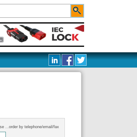
se ...order by telephone/email/fax