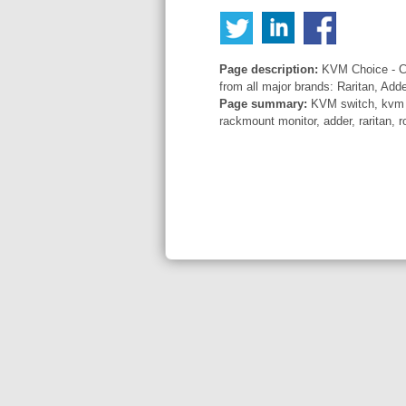
Page description:
KVM Choice - Co
from all major brands: Raritan, Add
Page summary:
KVM switch, kvm sw
rackmount monitor, adder, raritan, r