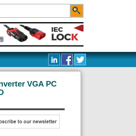
nverter VGA PC
D