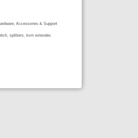
ardware, Accessories & Support
tch, splitters, kvm extender,