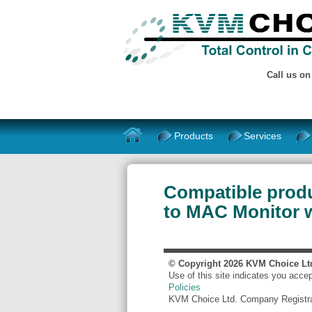
Call us o
Products
Services
Compatible prod
to MAC Monitor 
© Copyright
2026
KVM Choice Lt
Use of this site indicates you acce
Policies
KVM Choice Ltd. Company Registr