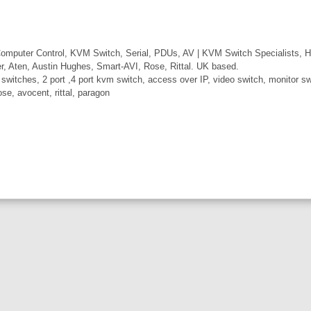
mputer Control, KVM Switch, Serial, PDUs, AV | KVM Switch Specialists, H
er, Aten, Austin Hughes, Smart-AVI, Rose, Rittal. UK based.
itches, 2 port ,4 port kvm switch, access over IP, video switch, monitor swi
ose, avocent, rittal, paragon