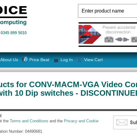
n
0345 899 5010
About Us
Price Beat
Log In
View Cart
ucts for CONV-MACM-VGA Video Co
with 10 Dip switches - DISCONTINUE
d
pt the
Terms and Conditions
and the
Privacy and Cookie
ation Number: 04490681