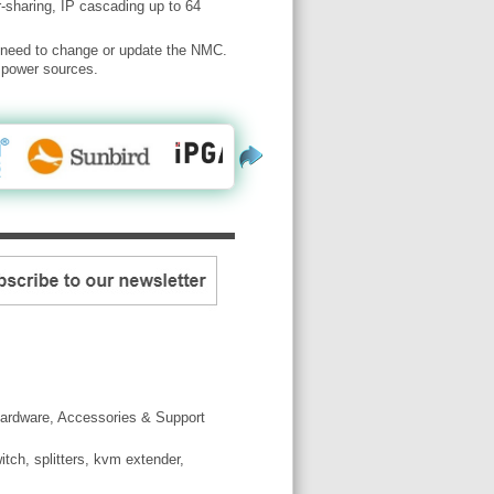
-sharing, IP cascading up to 64
u need to change or update the NMC.
e power sources.
ardware, Accessories & Support
tch, splitters, kvm extender,