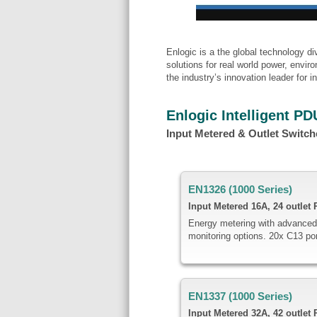
Enlogic is a the global technology 
solutions for real world power, envi
the industry’s innovation leader for
Enlogic Intelligent PD
Input Metered & Outlet Switc
EN1326 (1000 Series)
Input Metered
16A,
24 outlet
Energy metering with advanced
monitoring options. 20x C13 po
EN1337 (1000 Series)
Input Metered
32A, 42 outlet