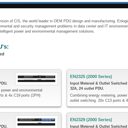
division of CIS, the world leader in OEM PDU design and manufacturing. Enlog
ronmental and security management problems in data center and IT environmen
 intelligent power and environmental management solutions.
U's:
hed
EN2325 (2000 Series)
 PDU.
Input Metered & Outlet Switched
32A, 24 outlet PDU.
 power and environmental
rts & 4x C19 ports (1PH)
Combining energy metering, power 
outlet switching. 20x C13 ports & 
EN2329 (2000 Series)
 PDU.
Input Metered & Outlet Switched