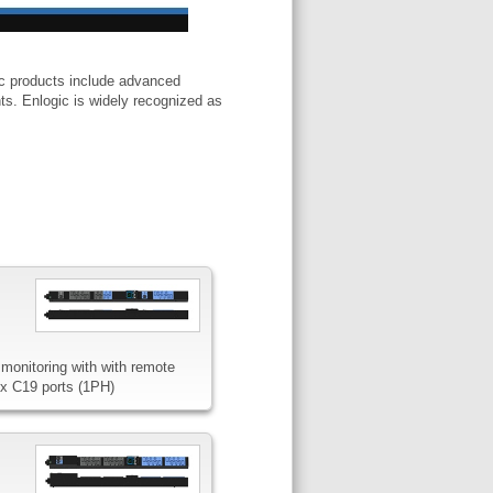
ic products include advanced
ts. Enlogic is widely recognized as
monitoring with with remote
4x C19 ports (1PH)