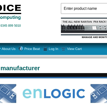
n
0345 899 5010
About Us
Price Beat
Log In
View Cart
 manufacturer