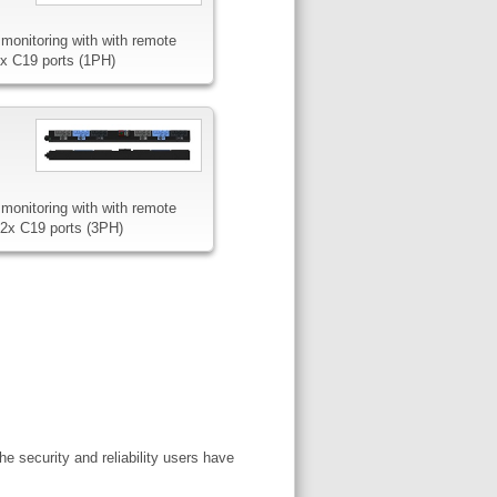
monitoring with with remote
8x C19 ports (1PH)
monitoring with with remote
12x C19 ports (3PH)
e security and reliability users have