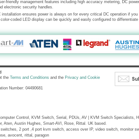
er-friendly management features including high accuracy metering, DC power
 electronic security handles.
installation ensures power is always on for every critical DC operation if yo
color-coded LED display can be quickly and easily configured to differentiat
d
pt the
Terms and Conditions
and the
Privacy and Cookie
ation Number: 04490681
mputer Control, KVM Switch, Serial, PDUs, AV | KVM Switch Specialists, H
er, Aten, Austin Hughes, Smart-AVI, Rose, Rittal. UK based.
itches, 2 port ,4 port kvm switch, access over IP, video switch, monitor swi
ose, avocent, rittal, paragon