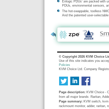
Enlogic PDUs’ are packed with us
PDUs, environmental sensors, and
The hot-swappable, toolless NMC 
And the patented user-selectable 
© Copyright
2026
KVM Choice Lt
Use of this site indicates you acce
Policies
KVM Choice Ltd. Company Registr
Page description:
KVM Choice - Co
from all major brands: Raritan, Add
Page summary:
KVM switch, kvm sw
rackmount monitor, adder, raritan, r