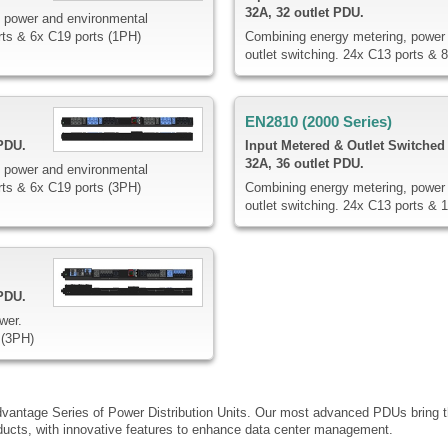
32A, 32 outlet PDU.
 power and environmental
rts & 6x C19 ports (1PH)
Combining energy metering, power 
outlet switching. 24x C13 ports & 
EN2810 (2000 Series)
 PDU.
Input Metered & Outlet Switched
32A, 36 outlet PDU.
 power and environmental
rts & 6x C19 ports (3PH)
Combining energy metering, power 
outlet switching. 24x C13 ports & 
 PDU.
wer.
 (3PH)
dvantage Series of Power Distribution Units. Our most advanced PDUs bring th
ucts, with innovative features to enhance data center management.