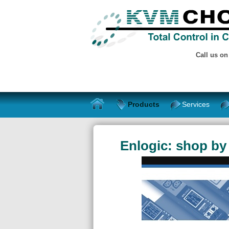
Call us o
Products
Services
Enlogic: shop by