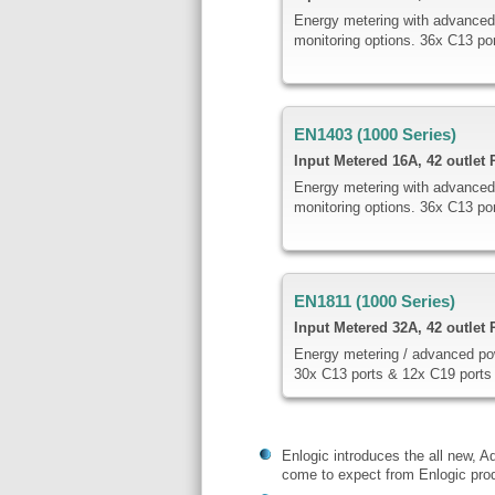
Energy metering with advanced
monitoring options. 36x C13 po
EN1403 (1000 Series)
Input Metered
16A, 42 outlet
Energy metering with advanced
monitoring options. 36x C13 po
EN1811 (1000 Series)
Input Metered 32A, 42 outlet
Energy metering / advanced po
30x C13 ports & 12x C19 ports
Enlogic introduces the all new, A
come to expect from Enlogic prod