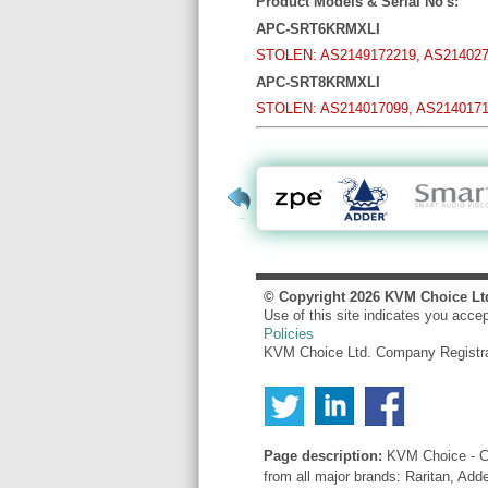
Product Models & Serial No's:
APC-SRT6KRMXLI
STOLEN: AS2149172219, AS214027
APC-SRT8KRMXLI
STOLEN: AS214017099, AS2140171
© Copyright
2026
KVM Choice Lt
Use of this site indicates you acce
Policies
KVM Choice Ltd. Company Registr
Page description:
KVM Choice - Co
from all major brands: Raritan, Add