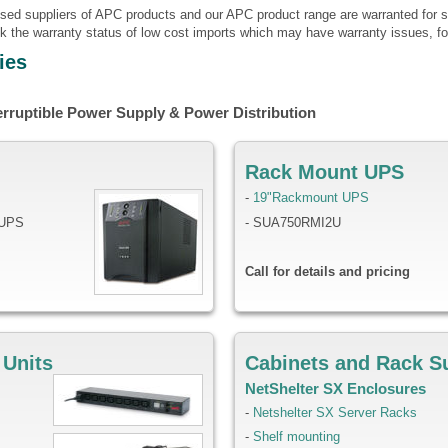
ised suppliers of APC products and our APC product range are warranted for s
k the warranty status of low cost imports which may have warranty issues, fo
ies
erruptible Power Supply & Power Distribution
Rack Mount UPS
-
19"Rackmount UPS
 UPS
- SUA750RMI2U
Call for details and pricing
 Units
Cabinets and Rack S
NetShelter SX Enclosures
-
Netshelter SX Server Racks
-
Shelf mounting