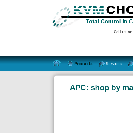
Call us o
Products
Services
APC: shop by ma