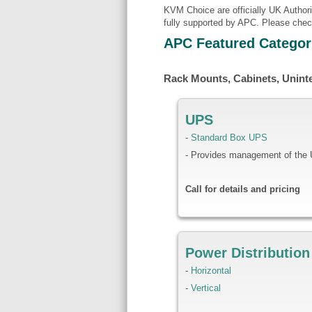
KVM Choice are officially UK Author
fully supported by APC. Please chec
APC Featured Categor
Rack Mounts, Cabinets, Unint
UPS
-
Standard Box UPS
- Provides management of the
Call for details and pricing
Power Distribution
-
Horizontal
-
Vertical