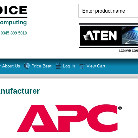
n
0345 899 5010
About Us
Price Beat
Log In
View Cart
nufacturer