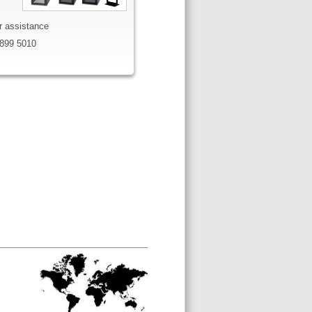
or assistance
899 5010