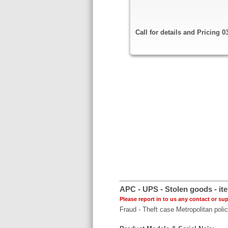
Call for details and Pricing 
APC - UPS - Stolen goods - ite
Please report in to us any contact or sup
Fraud - Theft case Metropolitan poli