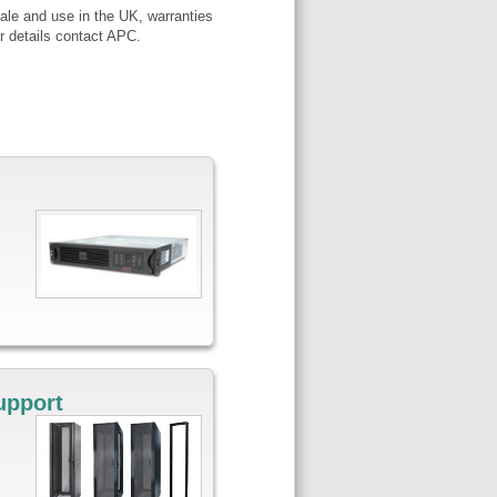
ale and use in the UK, warranties
r details contact APC.
upport