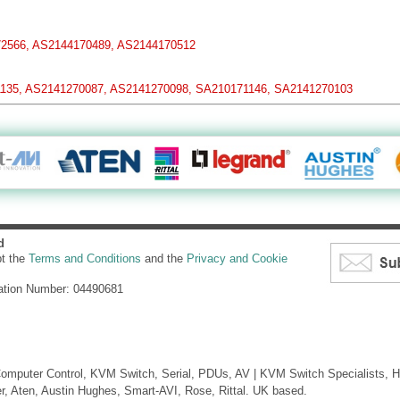
2566, AS2144170489, AS2144170512
135, AS2141270087, AS2141270098, SA210171146, SA2141270103
d
pt the
Terms and Conditions
and the
Privacy and Cookie
ation Number: 04490681
mputer Control, KVM Switch, Serial, PDUs, AV | KVM Switch Specialists, H
er, Aten, Austin Hughes, Smart-AVI, Rose, Rittal. UK based.