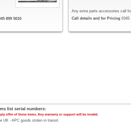
Any extra parts accessories call f
Call details and for Pricing
0345 
0345 899 5010
ms list serial numbers
:
ply offer of these items. Any warranty or support will be invalid.
ce UK - APC goods stolen in transit.