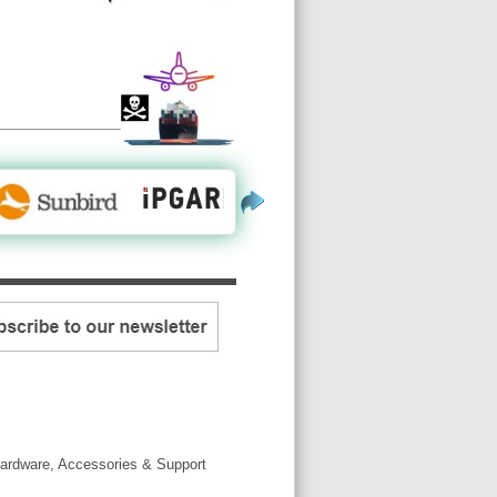
ardware, Accessories & Support