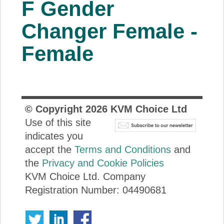
F Gender
About Us
Changer Female -
Price Beat
Female
Log In
View Cart
© Copyright
2026
KVM Choice Ltd
Use of this site
indicates you
accept the
Terms and Conditions
and
the
Privacy and Cookie Policies
KVM Choice Ltd. Company
Registration Number: 04490681