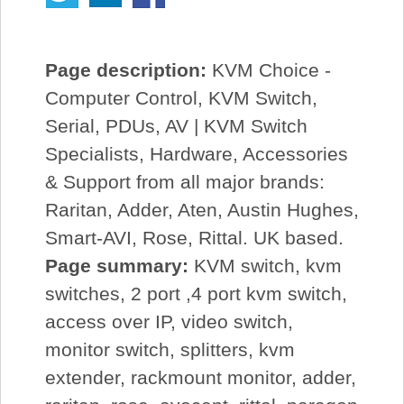
Page description:
KVM Choice -
Computer Control, KVM Switch,
Serial, PDUs, AV | KVM Switch
Specialists, Hardware, Accessories
& Support from all major brands:
Raritan, Adder, Aten, Austin Hughes,
Smart-AVI, Rose, Rittal. UK based.
Page summary:
KVM switch, kvm
switches, 2 port ,4 port kvm switch,
access over IP, video switch,
monitor switch, splitters, kvm
extender, rackmount monitor, adder,