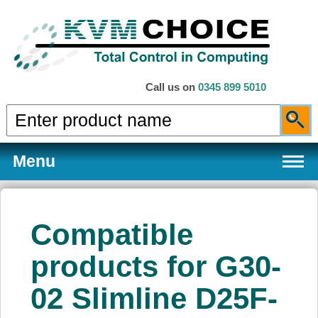
Call us on
0345 899 5010
Menu
Compatible
Products
products for G30-
02 Slimline D25F-
Services