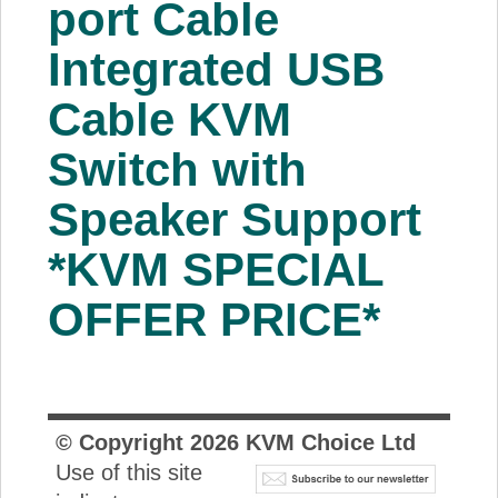
port Cable
About Us
Integrated USB
Price Beat
Cable KVM
Switch with
Log In
Speaker Support
View Cart
*KVM SPECIAL
OFFER PRICE*
© Copyright
2026
KVM Choice Ltd
Use of this site