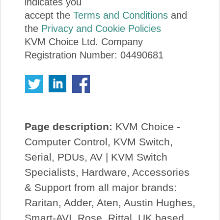
indicates you
accept the
Terms and Conditions
and
the
Privacy and Cookie Policies
KVM Choice Ltd. Company
Registration Number: 04490681
Page description:
KVM Choice -
Computer Control, KVM Switch,
Serial, PDUs, AV | KVM Switch
Specialists, Hardware, Accessories
& Support from all major brands:
Raritan, Adder, Aten, Austin Hughes,
Smart-AVI, Rose, Rittal. UK based.