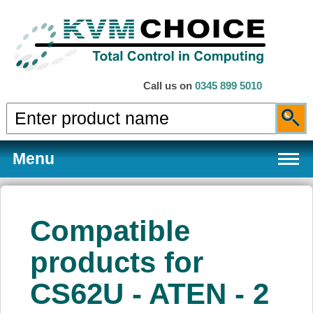
Call us on
0345 899 5010
Menu
Compatible
Products
products for
CS62U - ATEN - 2
Services