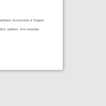
ardware, Accessories & Support
tch, splitters, kvm extender,