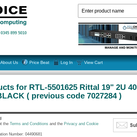
n
0345 899 5010
About Us
Price Beat
Log In
View Cart
cts for RTL-5501625 Rittal 19" 2U 
 BLACK ( previous code 7027284 )
d
pt the
Terms and Conditions
and the
Privacy and Cookie
ation Number: 04490681