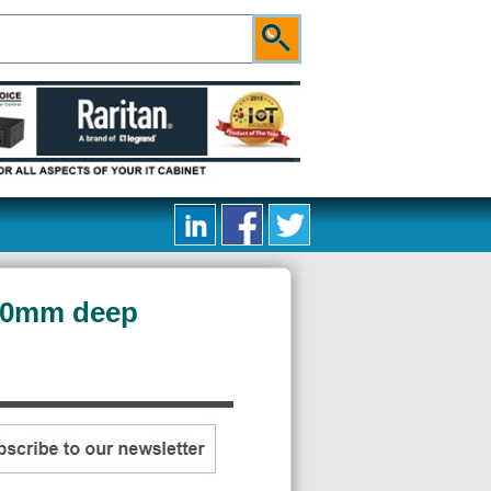
400mm deep