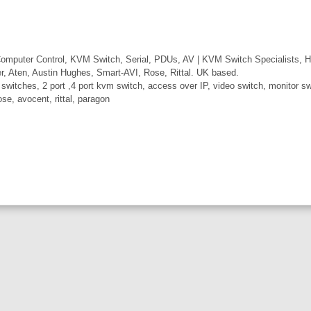
mputer Control, KVM Switch, Serial, PDUs, AV | KVM Switch Specialists, H
er, Aten, Austin Hughes, Smart-AVI, Rose, Rittal. UK based.
itches, 2 port ,4 port kvm switch, access over IP, video switch, monitor swi
ose, avocent, rittal, paragon