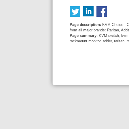
Page description:
KVM Choice - Co
from all major brands: Raritan, Add
Page summary:
KVM switch, kvm sw
rackmount monitor, adder, raritan, r