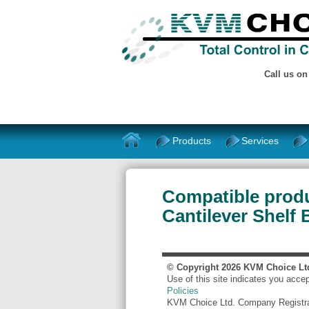
Call us o
Products
Services
Compatible produ
Cantilever Shelf
© Copyright
2026
KVM Choice Lt
Use of this site indicates you acce
Policies
KVM Choice Ltd. Company Registr