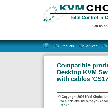
Call us o
Products
Services
Compatible produ
Desktop KVM Swit
with cables 'CS1
© Copyright
2026
KVM Choice Lt
Use of this site indicates you acce
Policies