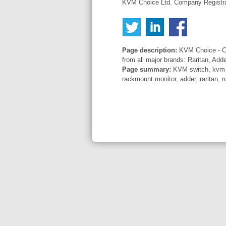
KVM Choice Ltd. Company Registr
Page description:
KVM Choice - Co
from all major brands: Raritan, Add
Page summary:
KVM switch, kvm sw
rackmount monitor, adder, raritan, r