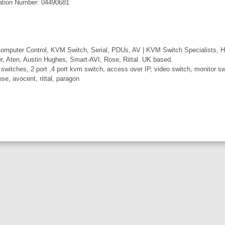
ation Number: 04490681
mputer Control, KVM Switch, Serial, PDUs, AV | KVM Switch Specialists, H
er, Aten, Austin Hughes, Smart-AVI, Rose, Rittal. UK based.
itches, 2 port ,4 port kvm switch, access over IP, video switch, monitor swi
ose, avocent, rittal, paragon