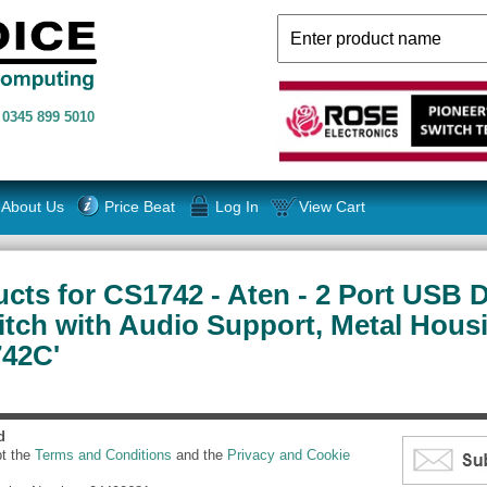
n
0345 899 5010
About Us
Price Beat
Log In
View Cart
cts for CS1742 - Aten - 2 Port USB 
ch with Audio Support, Metal Housi
742C'
d
pt the
Terms and Conditions
and the
Privacy and Cookie