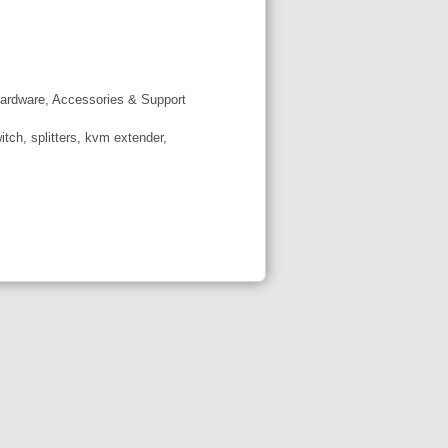
ardware, Accessories & Support
tch, splitters, kvm extender,