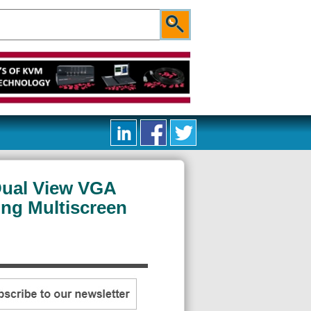
Dual View VGA
ng Multiscreen