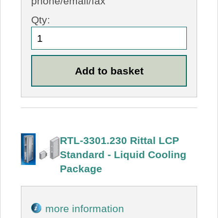
phone/email/fax
Qty:
RTL-3301.230 Rittal LCP
Standard - Liquid Cooling
Package
more information