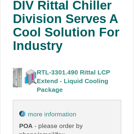
DIV Rittal Chiller
About Us
Division Serves A
Price Beat
Cool Solution For
Industry
Log In
View Cart
RTL-3301.490 Rittal LCP
Extend - Liquid Cooling
Package
more information
POA
- please order by