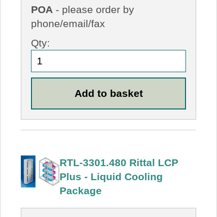
POA
- please order by
phone/email/fax
Qty:
RTL-3301.480 Rittal LCP
Plus - Liquid Cooling
Package