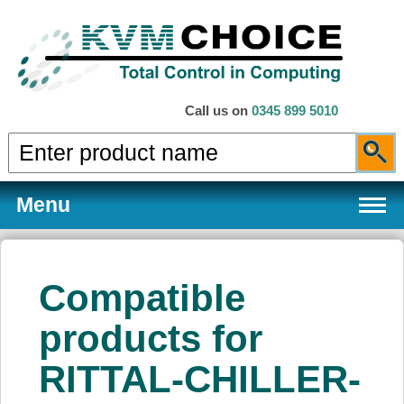
Call us on
0345 899 5010
Menu
Compatible
Products
products for
RITTAL-CHILLER-
Services