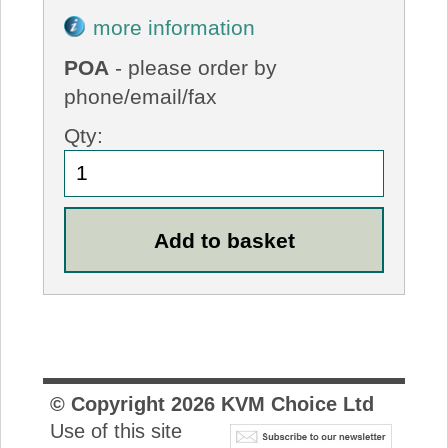
more information
POA
- please order by
phone/email/fax
Qty:
© Copyright
2026
KVM Choice Ltd
Use of this site