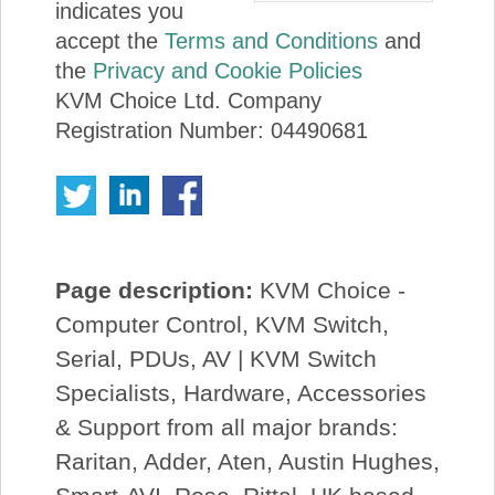
indicates you
accept the
Terms and Conditions
and
the
Privacy and Cookie Policies
KVM Choice Ltd. Company
Registration Number: 04490681
Page description:
KVM Choice -
Computer Control, KVM Switch,
Serial, PDUs, AV | KVM Switch
Specialists, Hardware, Accessories
& Support from all major brands:
Raritan, Adder, Aten, Austin Hughes,