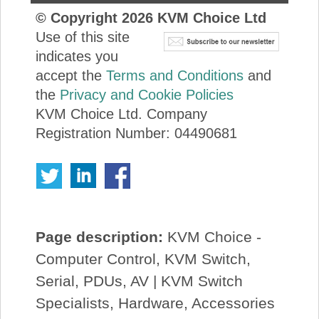
© Copyright
2026
KVM Choice Ltd
Use of this site
indicates you
accept the
Terms and Conditions
and
the
Privacy and Cookie Policies
KVM Choice Ltd. Company
Registration Number: 04490681
Page description:
KVM Choice -
Computer Control, KVM Switch,
Serial, PDUs, AV | KVM Switch
Specialists, Hardware, Accessories