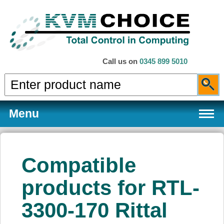
Call us on
0345 899 5010
Menu
Compatible
Products
products for RTL-
3300-170 Rittal
Services