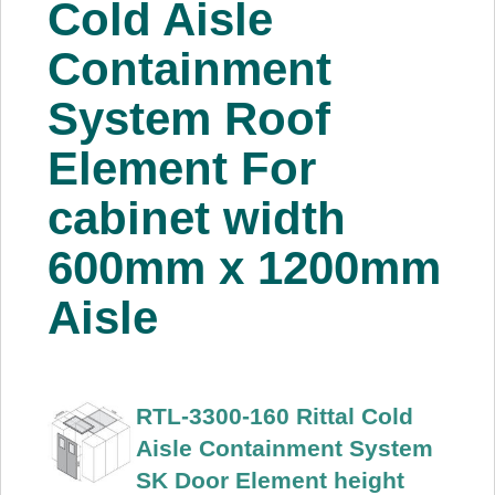
Cold Aisle
About Us
Containment
Price Beat
System Roof
Element For
Log In
cabinet width
View Cart
600mm x 1200mm
Aisle
RTL-3300-160 Rittal Cold
Aisle Containment System
SK Door Element height