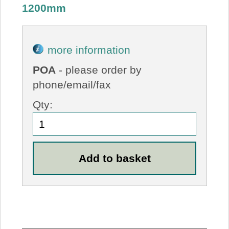
1200mm
more information
POA
- please order by
phone/email/fax
Qty: