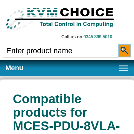
Call us on
0345 899 5010
Menu
Compatible
Products
products for
MCES-PDU-8VLA-
Services