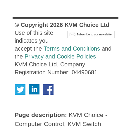
© Copyright
2026
KVM Choice Ltd
Use of this site
indicates you
accept the
Terms and Conditions
and
the
Privacy and Cookie Policies
KVM Choice Ltd. Company
Registration Number: 04490681
Page description:
KVM Choice -
Computer Control, KVM Switch,