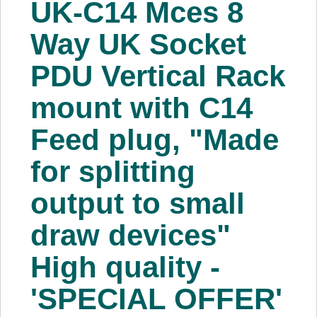
UK-C14 Mces 8
About Us
Way UK Socket
Price Beat
PDU Vertical Rack
mount with C14
Log In
Feed plug, "Made
View Cart
for splitting
output to small
draw devices"
High quality -
'SPECIAL OFFER'