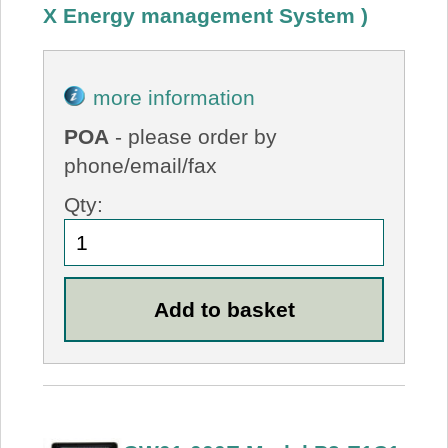
X Energy management System )
more information
POA
- please order by
phone/email/fax
Qty: