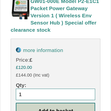
GW01-000E Model P2-E1C1
Packet Power Gateway
Version 1 ( Wireless Env
Sensor Hub ) Special offer
clearance stock
more information
Price:
£
£120.00
£144.00 (Inc vat)
Qty: