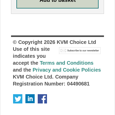
© Copyright
2026
KVM Choice Ltd
Use of this site
indicates you
accept the
Terms and Conditions
and the
Privacy and Cookie Policies
KVM Choice Ltd. Company
Registration Number: 04490681