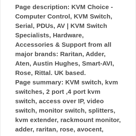
Page description:
KVM Choice -
Computer Control, KVM Switch,
Serial, PDUs, AV | KVM Switch
Specialists, Hardware,
Accessories & Support from all
major brands: Raritan, Adder,
Aten, Austin Hughes, Smart-AVI,
Rose, Rittal. UK based.
Page summary:
KVM switch, kvm
switches, 2 port ,4 port kvm
switch, access over IP, video
switch, monitor switch, splitters,
kvm extender, rackmount monitor,
adder, raritan, rose, avocent,