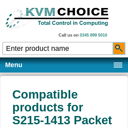
Call us on
0345 899 5010
Menu
Compatible
Products
products for
S215-1413 Packet
Services