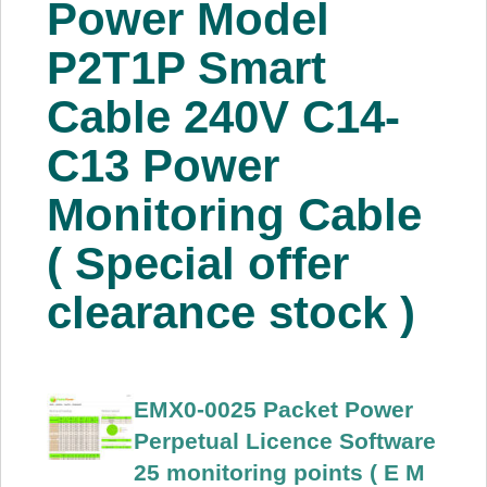
Power Model
About Us
P2T1P Smart
Price Beat
Cable 240V C14-
C13 Power
Log In
Monitoring Cable
View Cart
( Special offer
clearance stock )
EMX0-0025 Packet Power
Perpetual Licence Software
25 monitoring points ( E M