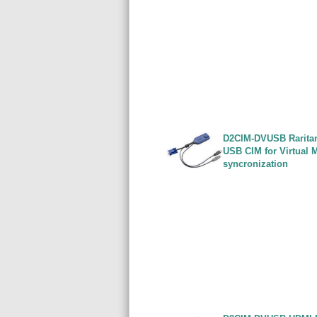
D2CIM-DVUSB Rarita
USB CIM for Virtual 
syncronization