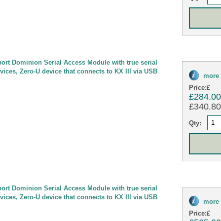
port Dominion Serial Access Module with true serial
evices, Zero-U device that connects to KX III via USB
more 
Price:
£
£284.0
£340.80 
Qty:
port Dominion Serial Access Module with true serial
evices, Zero-U device that connects to KX III via USB
more 
Price:
£