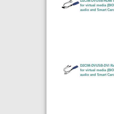
D2CIM-DVUSB-HDMI Ra
for virtual media (BI
audio and Smart Car
D2CIM-DVUSB-DVI Rar
for virtual media (BI
audio and Smart Car