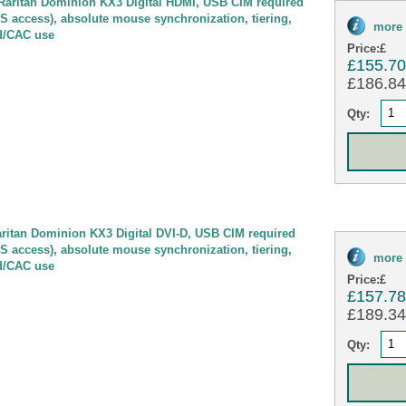
ritan Dominion KX3 Digital HDMI, USB CIM required
OS access), absolute mouse synchronization, tiering,
more 
d/CAC use
Price:
£
£155.7
£186.84 
Qty:
itan Dominion KX3 Digital DVI-D, USB CIM required
OS access), absolute mouse synchronization, tiering,
more 
d/CAC use
Price:
£
£157.7
£189.34 
Qty: