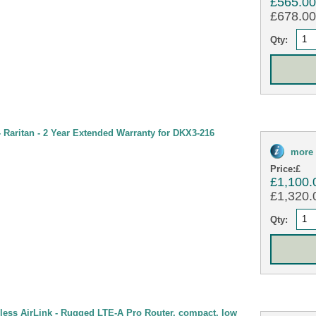
£565.0
£678.00 
Qty:
Raritan - 2 Year Extended Warranty for DKX3-216
more 
Price:
£
£1,100.
£1,320.0
Qty:
less AirLink - Rugged LTE-A Pro Router, compact, low