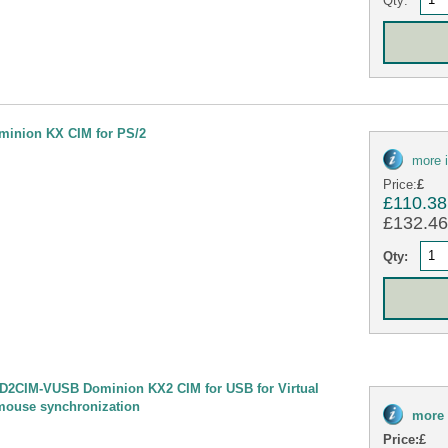
minion KX CIM for PS/2
more 
Price:
£
£110.38
£132.46 
Qty:
D2CIM-VUSB Dominion KX2 CIM for USB for Virtual
mouse synchronization
more 
Price:
£