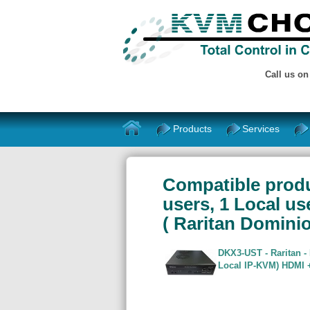
Call us o
Products
Services
Compatible produc
users, 1 Local us
( Raritan Domin
DKX3-UST - Raritan -
Local IP-KVM) HDMI +