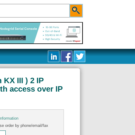
X III ) 2 IP
th access over IP
information
se order by phone/email/fax