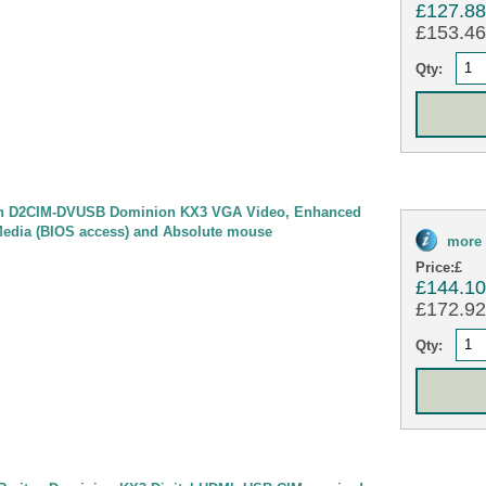
£127.8
£153.46 
Qty:
n D2CIM-DVUSB Dominion KX3 VGA Video, Enhanced
Media (BIOS access) and Absolute mouse
more 
Price:
£
£144.1
£172.92 
Qty: