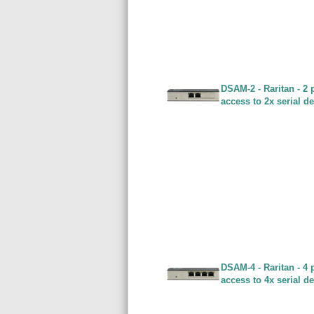
DSAM-2 - Raritan - 2 
access to 2x serial d
DSAM-4 - Raritan - 4 
access to 4x serial d