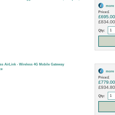
more 
Price:
£
£695.0
£834.00 
Qty:
ess AirLink - Wireless 4G Mobile Gateway
ce
more 
Price:
£
£779.0
£934.80 
Qty: