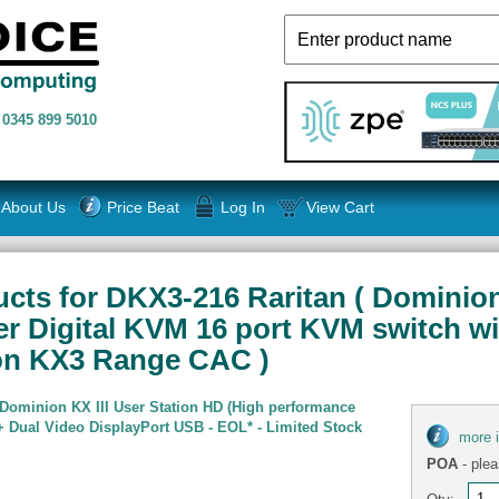
n
0345 899 5010
About Us
Price Beat
Log In
View Cart
ts for DKX3-216 Raritan ( Dominion K
er Digital KVM 16 port KVM switch wi
ion KX3 Range CAC )
 Dominion KX III User Station HD (High performance
 Dual Video DisplayPort USB - EOL* - Limited Stock
more 
POA
- plea
Qty: