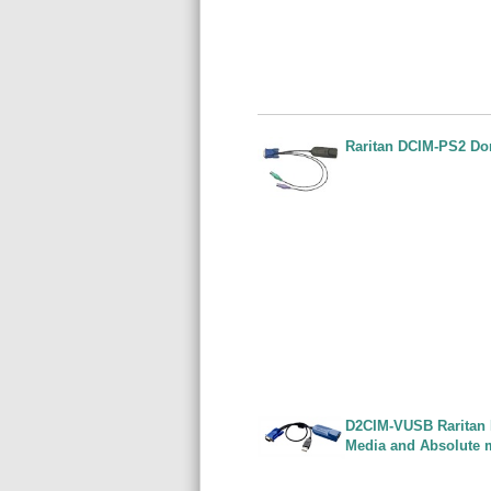
Raritan DCIM-PS2 Do
D2CIM-VUSB Raritan 
Media and Absolute 