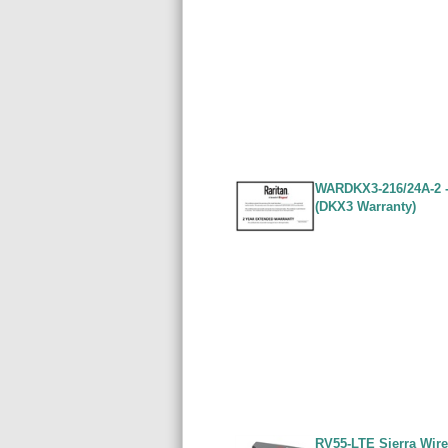
WARDKX3-216/24A-2 - 
(DKX3 Warranty)
RV55-LTE Sierra Wire