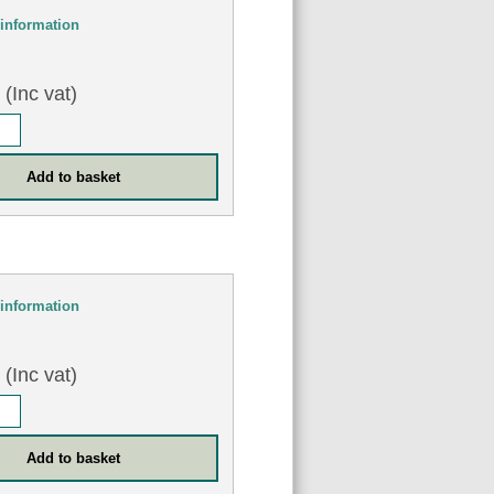
information
0
(Inc vat)
information
0
(Inc vat)