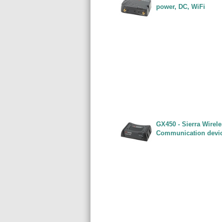
power, DC, WiFi
GX450 - Sierra Wirel
Communication devi