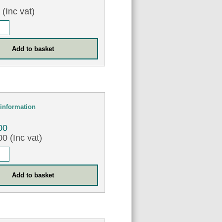
0
(Inc vat)
information
00
0 (Inc vat)