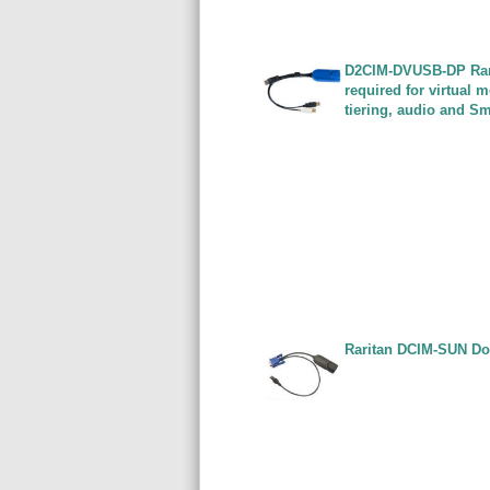
D2CIM-DVUSB-DP Rari
required for virtual
tiering, audio and S
Raritan DCIM-SUN Do