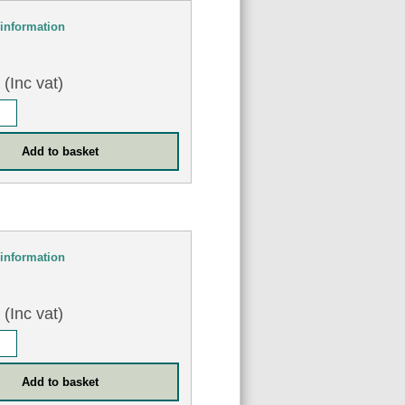
information
0
(Inc vat)
information
8
(Inc vat)