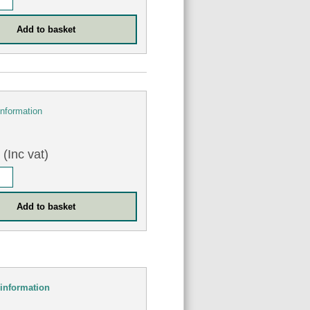
information
(Inc vat)
information