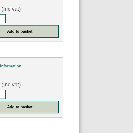
8
(Inc vat)
information
0
(Inc vat)