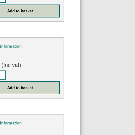
information
0
(Inc vat)
information