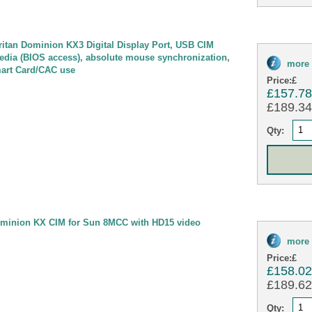
tan Dominion KX3 Digital Display Port, USB CIM
 media (BIOS access), absolute mouse synchronization,
more 
mart Card/CAC use
Price:
£
£157.7
£189.34 
Qty:
minion KX CIM for Sun 8MCC with HD15 video
more 
Price:
£
£158.0
£189.62 
Qty: