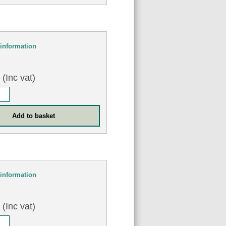
information
8
(Inc vat)
information
2
(Inc vat)