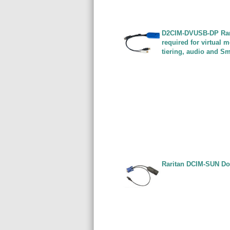
D2CIM-DVUSB-DP Rari
required for virtual
tiering, audio and S
Raritan DCIM-SUN Do