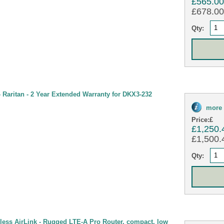
£565.0
£678.00 
Qty:
Raritan - 2 Year Extended Warranty for DKX3-232
more 
Price:
£
£1,250.
£1,500.4
Qty:
less AirLink - Rugged LTE-A Pro Router, compact, low