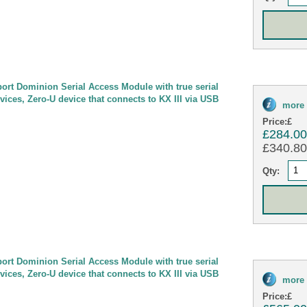
port Dominion Serial Access Module with true serial
evices, Zero-U device that connects to KX III via USB
more 
Price:
£
£284.0
£340.80 
Qty:
port Dominion Serial Access Module with true serial
evices, Zero-U device that connects to KX III via USB
more 
Price:
£