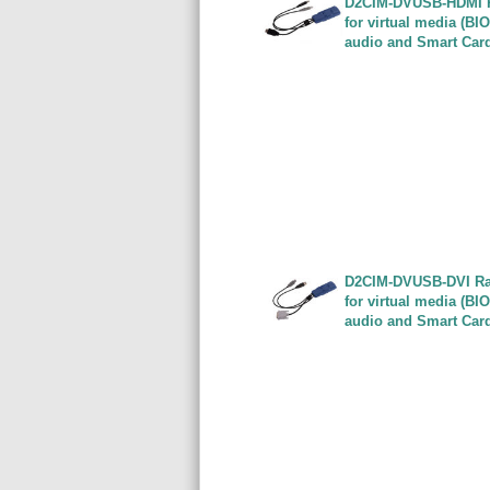
D2CIM-DVUSB-HDMI Ra
for virtual media (BI
audio and Smart Car
D2CIM-DVUSB-DVI Rar
for virtual media (BI
audio and Smart Car