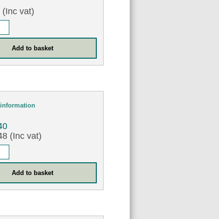
0
(Inc vat)
information
40
8 (Inc vat)