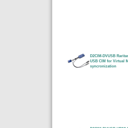
D2CIM-DVUSB Rarita
USB CIM for Virtual 
syncronization