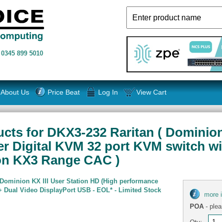
n
0345 899 5010
About Us
Price Beat
Log In
View Cart
ts for DKX3-232 Raritan ( Dominion K
er Digital KVM 32 port KVM switch wi
ion KX3 Range CAC )
 Dominion KX III User Station HD (High performance
 Dual Video DisplayPort USB - EOL* - Limited Stock
more 
POA
- plea
Qty: