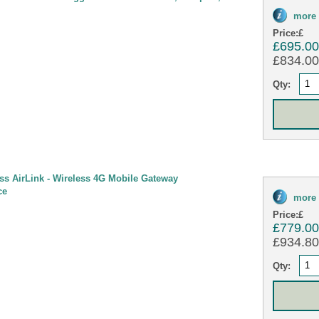
more 
Price:
£
£695.0
£834.00 
Qty:
ess AirLink - Wireless 4G Mobile Gateway
ce
more 
Price:
£
£779.0
£934.80 
Qty: