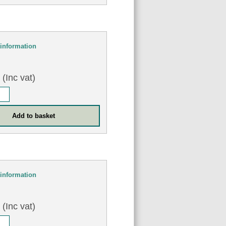
information
8
(Inc vat)
information
2
(Inc vat)