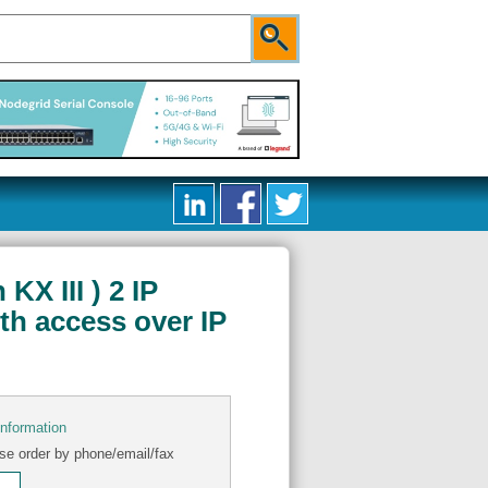
X III ) 2 IP
th access over IP
information
se order by phone/email/fax