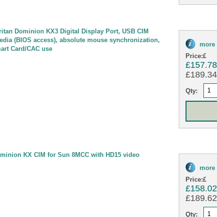
tan Dominion KX3 Digital Display Port, USB CIM
 media (BIOS access), absolute mouse synchronization,
more 
mart Card/CAC use
Price:
£
£157.7
£189.34 
Qty:
minion KX CIM for Sun 8MCC with HD15 video
more 
Price:
£
£158.0
£189.62 
Qty: