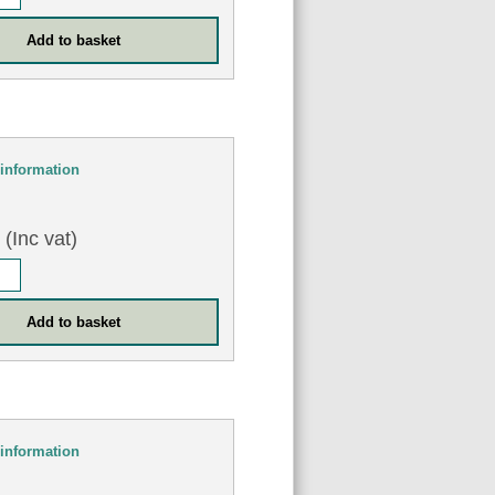
information
0
(Inc vat)
information