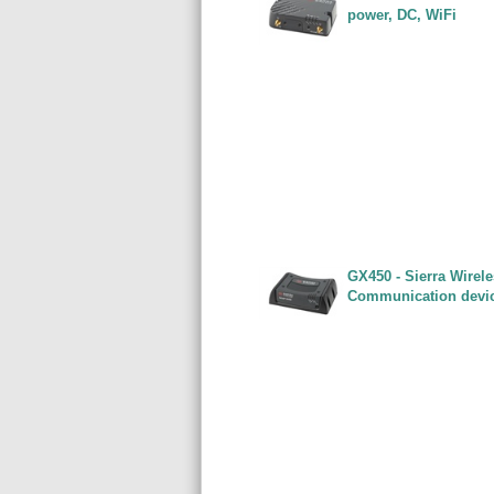
power, DC, WiFi
GX450 - Sierra Wirel
Communication devi