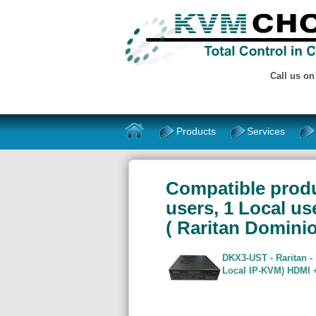
Call us o
Products
Services
Compatible produc
users, 1 Local us
( Raritan Domin
DKX3-UST - Raritan -
Local IP-KVM) HDMI +