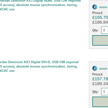
ritan Dominion KX3 Digital HDMI, USB CIM required
OS access), absolute mouse synchronization, tiering,
more 
d/CAC use
Price:
£
£155.7
£186.84 
Qty:
itan Dominion KX3 Digital DVI-D, USB CIM required
OS access), absolute mouse synchronization, tiering,
more 
d/CAC use
Price:
£
£157.7
£189.34 
Qty: