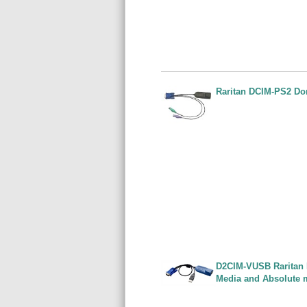
Raritan DCIM-PS2 Do
D2CIM-VUSB Raritan 
Media and Absolute 