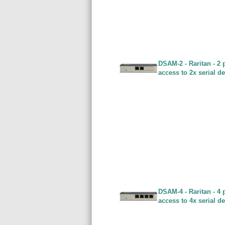
DSAM-2 - Raritan - 2 
access to 2x serial d
DSAM-4 - Raritan - 4 
access to 4x serial d