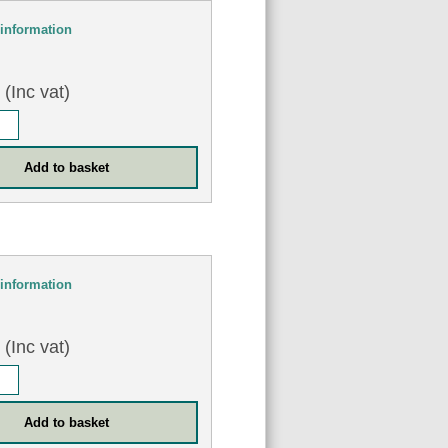
information
0
(Inc vat)
information
8
(Inc vat)