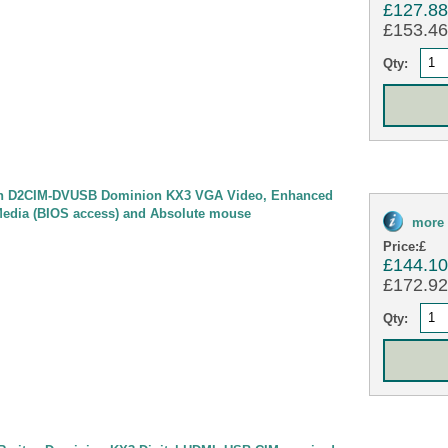
£127.8
£153.46 
Qty:
n D2CIM-DVUSB Dominion KX3 VGA Video, Enhanced
Media (BIOS access) and Absolute mouse
more 
Price:
£
£144.1
£172.92 
Qty: