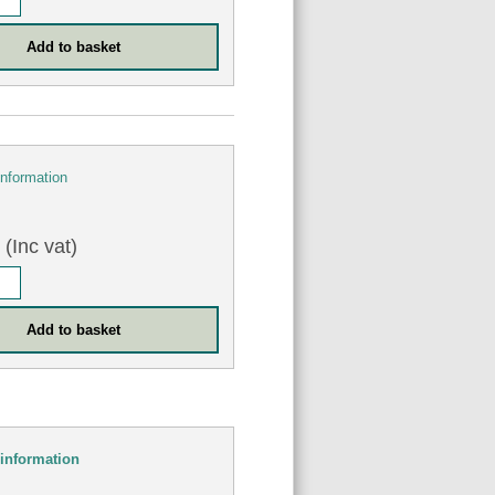
information
(Inc vat)
information