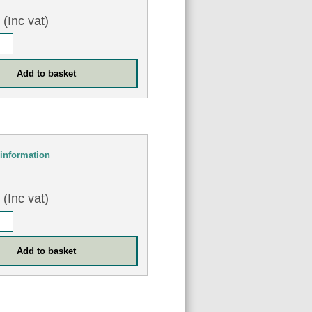
8
(Inc vat)
information
0
(Inc vat)