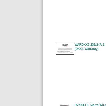
WARDKX3-232/24A-2 - 
(DKX3 Warranty)
RV55-LTE Sierra Wire