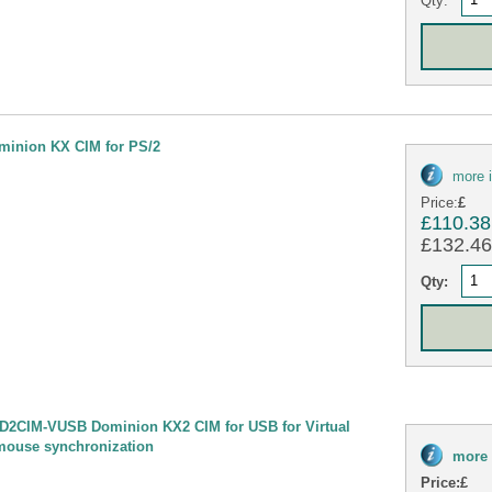
minion KX CIM for PS/2
more 
Price:
£
£110.38
£132.46 
Qty:
D2CIM-VUSB Dominion KX2 CIM for USB for Virtual
mouse synchronization
more 
Price:
£