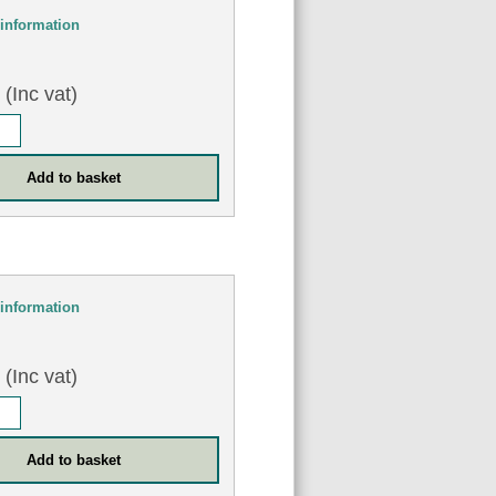
information
0
(Inc vat)
information
0
(Inc vat)