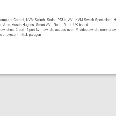
mputer Control, KVM Switch, Serial, PDUs, AV | KVM Switch Specialists, H
er, Aten, Austin Hughes, Smart-AVI, Rose, Rittal. UK based.
itches, 2 port ,4 port kvm switch, access over IP, video switch, monitor swi
ose, avocent, rittal, paragon