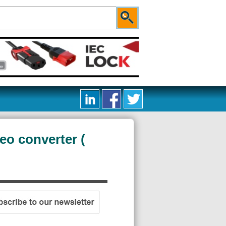
eo converter (