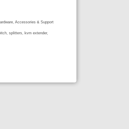
ardware, Accessories & Support
tch, splitters, kvm extender,