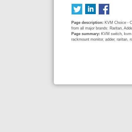
Page description:
KVM Choice - Co
from all major brands: Raritan, Add
Page summary:
KVM switch, kvm sw
rackmount monitor, adder, raritan, r