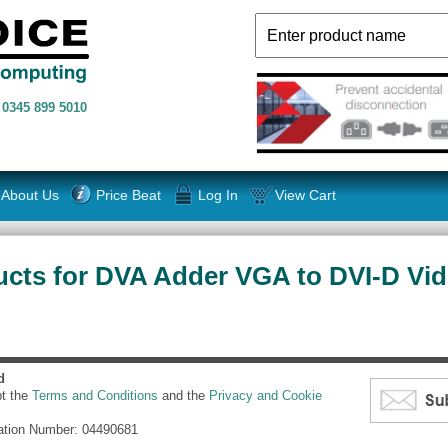
n
0345 899 5010
About Us
Price Beat
Log In
View Cart
cts for DVA Adder VGA to DVI-D Vid
d
pt the
Terms and Conditions
and the
Privacy and Cookie
ation Number: 04490681