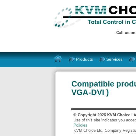
Call us o
Products
Services
Compatible produ
VGA-DVI )
© Copyright
2026
KVM Choice Lt
Use of this site indicates you acce
Policies
KVM Choice Ltd. Company Registr