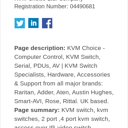
Registration Number: 04490681
Page description:
KVM Choice -
Computer Control, KVM Switch,
Serial, PDUs, AV | KVM Switch
Specialists, Hardware, Accessories
& Support from all major brands:
Raritan, Adder, Aten, Austin Hughes,
Smart-AVI, Rose, Rittal. UK based.
Page summary:
KVM switch, kvm
switches, 2 port ,4 port kvm switch,
access over IP, video switch,