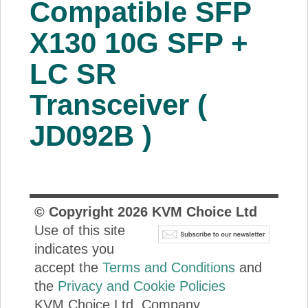
Compatible SFP
About Us
X130 10G SFP +
Price Beat
LC SR
Transceiver (
Log In
JD092B )
View Cart
© Copyright
2026
KVM Choice Ltd
Use of this site
indicates you
accept the
Terms and Conditions
and
the
Privacy and Cookie Policies
KVM Choice Ltd. Company