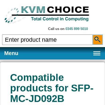
Call us on
0345 899 5010
Menu
Compatible
Products
products for SFP-
MC-JD092B
Services