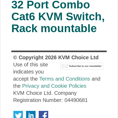
32 Port Combo
About Us
Cat6 KVM Switch,
Price Beat
Rack mountable
Log In
View Cart
© Copyright
2026
KVM Choice Ltd
Use of this site
indicates you
accept the
Terms and Conditions
and
the
Privacy and Cookie Policies
KVM Choice Ltd. Company
Registration Number: 04490681