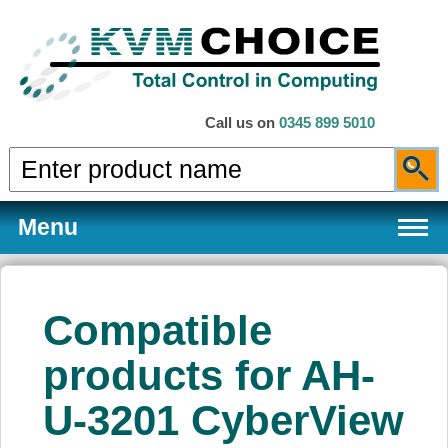
Call us on
0345 899 5010
Menu
Compatible
Products
products for AH-
U-3201 CyberView
Services