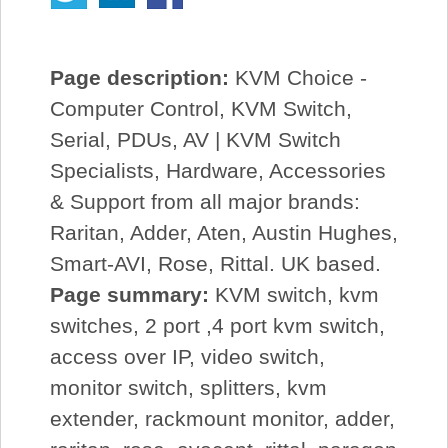
Page description:
KVM Choice -
Computer Control, KVM Switch,
Serial, PDUs, AV | KVM Switch
Specialists, Hardware, Accessories
& Support from all major brands:
Raritan, Adder, Aten, Austin Hughes,
Smart-AVI, Rose, Rittal. UK based.
Page summary:
KVM switch, kvm
switches, 2 port ,4 port kvm switch,
access over IP, video switch,
monitor switch, splitters, kvm
extender, rackmount monitor, adder,