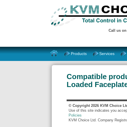
Call us o
Products
Services
Compatible prod
Loaded Faceplate
© Copyright
2026
KVM Choice Lt
Use of this site indicates you acce
Policies
KVM Choice Ltd. Company Registr