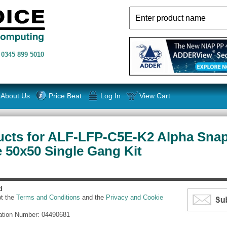
n
0345 899 5010
About Us
Price Beat
Log In
View Cart
ucts for ALF-LFP-C5E-K2 Alpha Snap
 50x50 Single Gang Kit
d
pt the
Terms and Conditions
and the
Privacy and Cookie
ation Number: 04490681