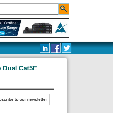
 Dual Cat5E