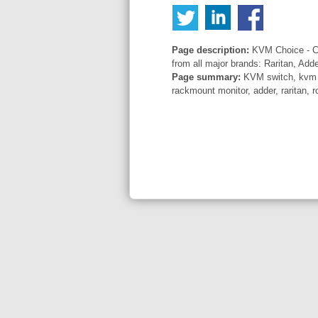
Page description:
KVM Choice - Co
from all major brands: Raritan, Add
Page summary:
KVM switch, kvm sw
rackmount monitor, adder, raritan, r