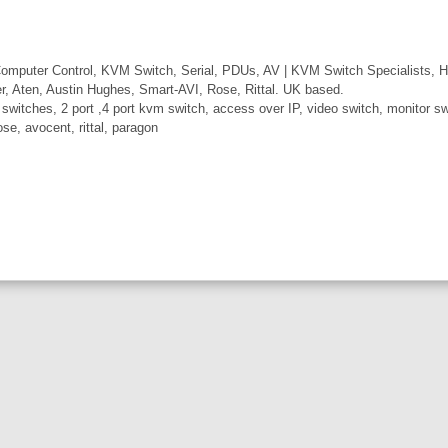
mputer Control, KVM Switch, Serial, PDUs, AV | KVM Switch Specialists, H
er, Aten, Austin Hughes, Smart-AVI, Rose, Rittal. UK based.
itches, 2 port ,4 port kvm switch, access over IP, video switch, monitor swi
ose, avocent, rittal, paragon