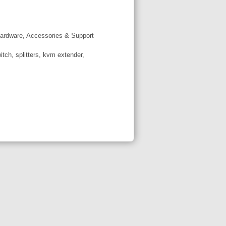
ardware, Accessories & Support
tch, splitters, kvm extender,