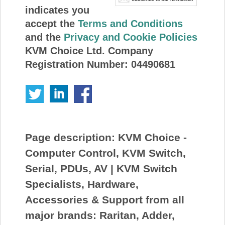
indicates you
accept the
Terms and Conditions
and the
Privacy and Cookie Policies
KVM Choice Ltd. Company
Registration Number: 04490681
Page description:
KVM Choice -
Computer Control, KVM Switch,
Serial, PDUs, AV | KVM Switch
Specialists, Hardware,
Accessories & Support from all
major brands: Raritan, Adder,