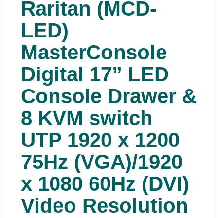
Raritan (MCD-
About Us
LED)
Price Beat
MasterConsole
Digital 17” LED
Log In
Console Drawer &
View Cart
8 KVM switch
UTP 1920 x 1200
75Hz (VGA)/1920
x 1080 60Hz (DVI)
Video Resolution