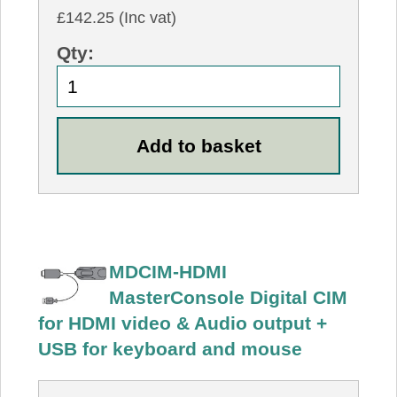
£142.25 (Inc vat)
Qty:
MDCIM-HDMI
MasterConsole Digital CIM
for HDMI video & Audio output +
USB for keyboard and mouse