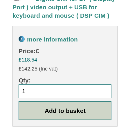
Port ) video output + USB for
keyboard and mouse ( DSP CIM )
more information
Price:
£
£118.54
£142.25 (Inc vat)
Qty: