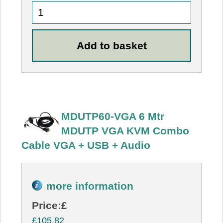
MDUTP60-VGA 6 Mtr
MDUTP VGA KVM Combo
Cable VGA + USB + Audio
more information
Price:
£
£105.82