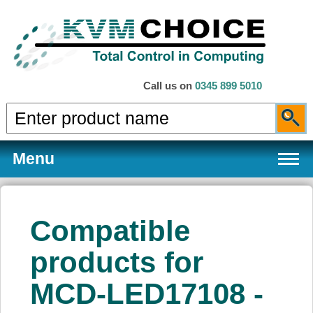
Call us on
0345 899 5010
Menu
Compatible
Products
products for
MCD-LED17108 -
Services