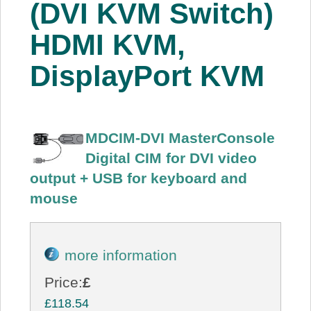
(DVI KVM Switch)
HDMI KVM,
DisplayPort KVM
MDCIM-DVI MasterConsole
Digital CIM for DVI video
output + USB for keyboard and
mouse
more information
Price:
£
£118.54