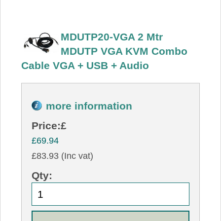
MDUTP20-VGA 2 Mtr
MDUTP VGA KVM Combo
Cable VGA + USB + Audio
more information
Price:
£
£69.94
£83.93 (Inc vat)
Qty: