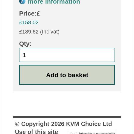
more information
Price:
£
£158.02
£189.62 (Inc vat)
Qty:
© Copyright
2026
KVM Choice Ltd
Use of this site