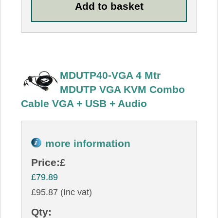
MDUTP40-VGA 4 Mtr
MDUTP VGA KVM Combo
Cable VGA + USB + Audio
more information
Price:
£
£79.89
£95.87 (Inc vat)
Qty: