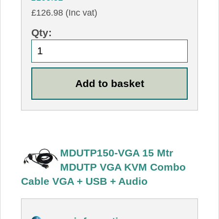
£126.98 (Inc vat)
Qty:
MDUTP150-VGA 15 Mtr
MDUTP VGA KVM Combo
Cable VGA + USB + Audio