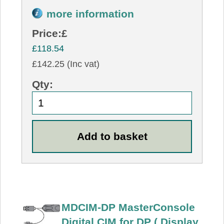
more information
Price:
£
£118.54
£142.25 (Inc vat)
Qty:
MDCIM-DP MasterConsole
Digital CIM for DP ( Display