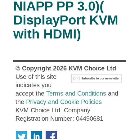
NIAPP PP 3.0)(
DisplayPort KVM
with HDMI)
© Copyright
2026
KVM Choice Ltd
Use of this site
indicates you
accept the
Terms and Conditions
and
the
Privacy and Cookie Policies
KVM Choice Ltd. Company
Registration Number: 04490681