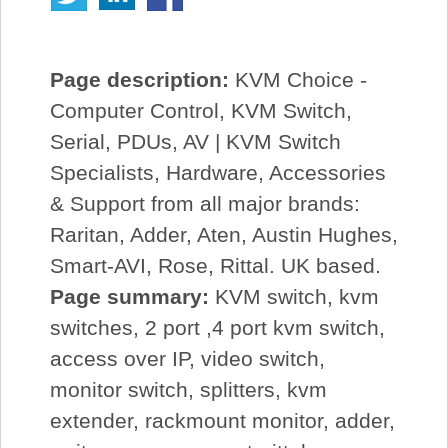
Page description:
KVM Choice -
Computer Control, KVM Switch,
Serial, PDUs, AV | KVM Switch
Specialists, Hardware, Accessories
& Support from all major brands:
Raritan, Adder, Aten, Austin Hughes,
Smart-AVI, Rose, Rittal. UK based.
Page summary:
KVM switch, kvm
switches, 2 port ,4 port kvm switch,
access over IP, video switch,
monitor switch, splitters, kvm
extender, rackmount monitor, adder,