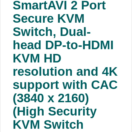
SmartAVI 2 Port
About Us
Secure KVM
Price Beat
Switch, Dual-
head DP-to-HDMI
Log In
KVM HD
View Cart
resolution and 4K
support with CAC
(3840 x 2160)
(High Security
KVM Switch