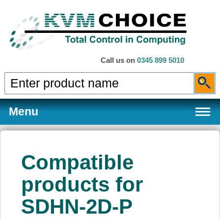
Call us on
0345 899 5010
Menu
Compatible
Products
products for
SDHN-2D-P
Services