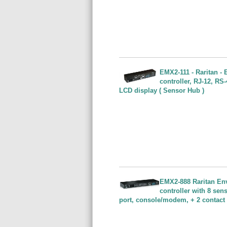
EMX2-111 - Raritan -
controller, RJ-12, R
LCD display ( Sensor Hub )
EMX2-888 Raritan En
controller with 8 sen
port, console/modem, + 2 contact