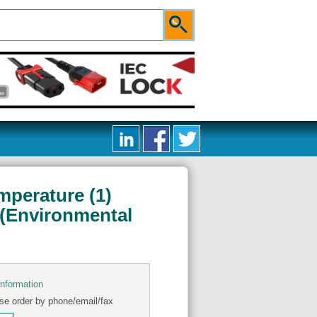
mperature (1)
 (Environmental
information
se order by phone/email/fax