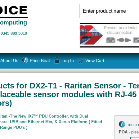
n
0345 899 5010
About Us
Price Beat
Log In
View Cart
cts for DX2-T1 - Raritan Sensor - Te
laceable sensor modules with RJ-45
rs)
itan -The New iX7™ PDU Controller, with Dual
are, USB and Ethernet Mix, & Xerus Platform ( Fitted
more 
 Range PDU's )
POA
- plea