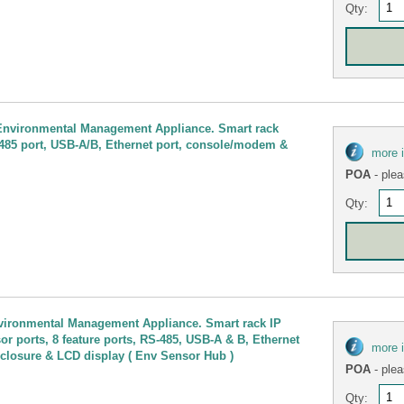
Qty:
 Environmental Management Appliance. Smart rack
S-485 port, USB-A/B, Ethernet port, console/modem &
more 
POA
- plea
Qty:
vironmental Management Appliance. Smart rack IP
sor ports, 8 feature ports, RS-485, USB-A & B, Ethernet
more 
 closure & LCD display ( Env Sensor Hub )
POA
- plea
Qty: