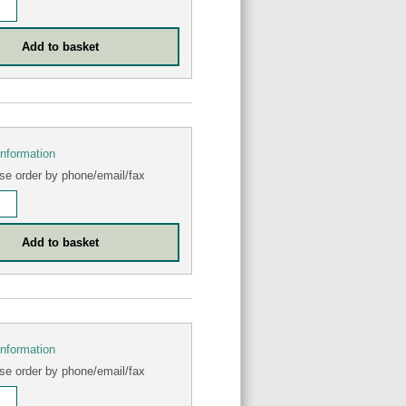
information
se order by phone/email/fax
information
se order by phone/email/fax