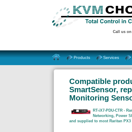
Call us o
Products
Services
Compatible produ
SmartSensor, rep
Monitoring Senso
RT-iX7-PDU-CTR - Rar
Networking, Power Sh
and supplied to most Raritan PX3