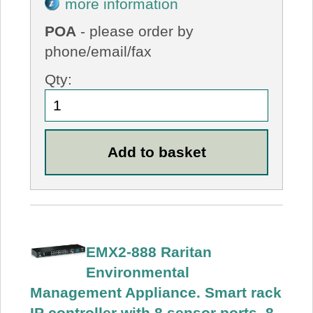
more information
POA
- please order by
phone/email/fax
Qty:
EMX2-888 Raritan
Environmental
Management Appliance. Smart rack
IP controller with 8 sensor ports, 8