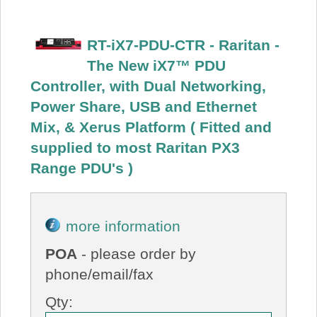
RT-iX7-PDU-CTR - Raritan -
The New iX7™ PDU
Controller, with Dual Networking,
Power Share, USB and Ethernet
Mix, & Xerus Platform ( Fitted and
supplied to most Raritan PX3
Range PDU's )
more information
POA
- please order by
phone/email/fax
Qty: