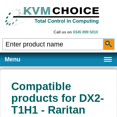
Call us on
0345 899 5010
Menu
Compatible
Products
products for DX2-
T1H1 - Raritan
Services