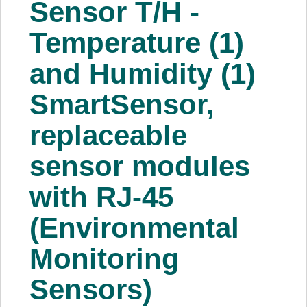
Sensor T/H -
About Us
Temperature (1)
Price Beat
and Humidity (1)
SmartSensor,
Log In
replaceable
View Cart
sensor modules
with RJ-45
(Environmental
Monitoring
Sensors)