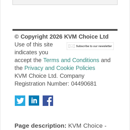
© Copyright
2026
KVM Choice Ltd
Use of this site
indicates you
accept the
Terms and Conditions
and
the
Privacy and Cookie Policies
KVM Choice Ltd. Company
Registration Number: 04490681
Page description:
KVM Choice -