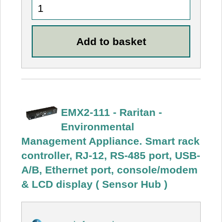
EMX2-111 - Raritan -
Environmental
Management Appliance. Smart rack
controller, RJ-12, RS-485 port, USB-
A/B, Ethernet port, console/modem
& LCD display ( Sensor Hub )