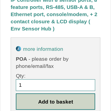
feature ports, RS-485, USB-A & B,
Ethernet port, console/modem, + 2
contact closure & LCD display (
Env Sensor Hub )
more information
POA
- please order by
phone/email/fax
Qty: