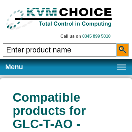
Call us on
0345 899 5010
Menu
Compatible
Products
products for
GLC-T-AO -
Services