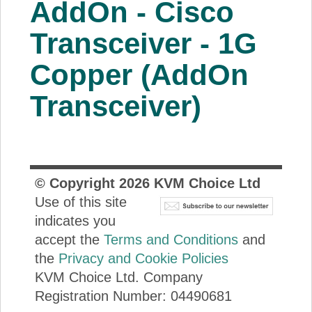
AddOn - Cisco
About Us
Transceiver - 1G
Price Beat
Copper (AddOn
Transceiver)
Log In
View Cart
© Copyright
2026
KVM Choice Ltd
Use of this site
indicates you
accept the
Terms and Conditions
and
the
Privacy and Cookie Policies
KVM Choice Ltd. Company
Registration Number: 04490681