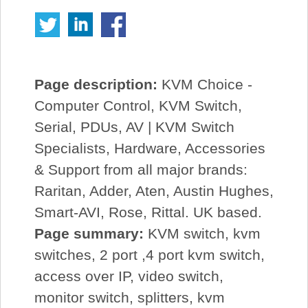
Page description:
KVM Choice -
Computer Control, KVM Switch,
Serial, PDUs, AV | KVM Switch
Specialists, Hardware, Accessories
& Support from all major brands:
Raritan, Adder, Aten, Austin Hughes,
Smart-AVI, Rose, Rittal. UK based.
Page summary:
KVM switch, kvm
switches, 2 port ,4 port kvm switch,
access over IP, video switch,
monitor switch, splitters, kvm