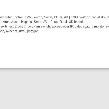
mputer Control, KVM Switch, Serial, PDUs, AV | KVM Switch Specialists, H
er, Aten, Austin Hughes, Smart-AVI, Rose, Rittal. UK based.
itches, 2 port ,4 port kvm switch, access over IP, video switch, monitor swi
ose, avocent, rittal, paragon