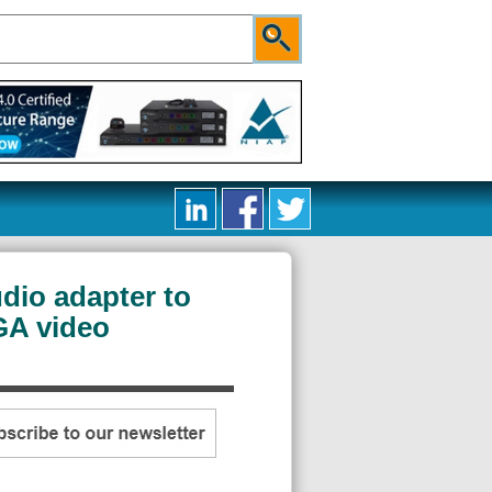
dio adapter to
GA video