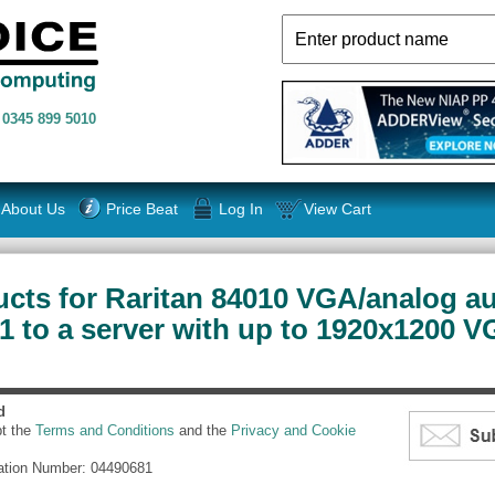
n
0345 899 5010
About Us
Price Beat
Log In
View Cart
cts for Raritan 84010 VGA/analog au
 to a server with up to 1920x1200 V
d
pt the
Terms and Conditions
and the
Privacy and Cookie
ation Number: 04490681