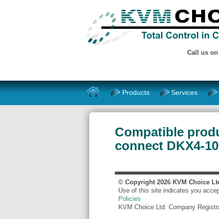
Call us o
Products
Services
Compatible produ
connect DKX4-101
© Copyright
2026
KVM Choice Lt
Use of this site indicates you acce
Policies
KVM Choice Ltd. Company Registr