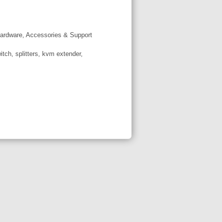
ardware, Accessories & Support
tch, splitters, kvm extender,