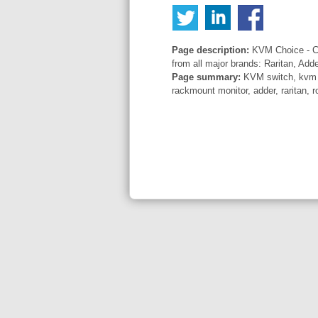
Page description:
KVM Choice - Co
from all major brands: Raritan, Add
Page summary:
KVM switch, kvm sw
rackmount monitor, adder, raritan, r