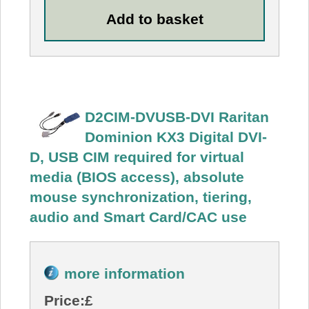
D2CIM-DVUSB-DVI Raritan
Dominion KX3 Digital DVI-
D, USB CIM required for virtual
media (BIOS access), absolute
mouse synchronization, tiering,
audio and Smart Card/CAC use
more information
Price:
£