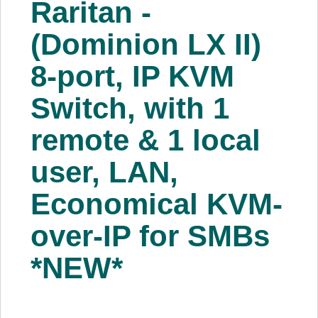
Raritan -
About Us
(Dominion LX II)
Price Beat
8-port, IP KVM
Switch, with 1
Log In
remote & 1 local
View Cart
user, LAN,
Economical KVM-
over-IP for SMBs
*NEW*