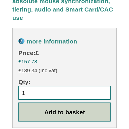
absolute mouse synchronization,
tiering, audio and Smart Card/CAC
use
more information
Price:
£
£157.78
£189.34 (Inc vat)
Qty: