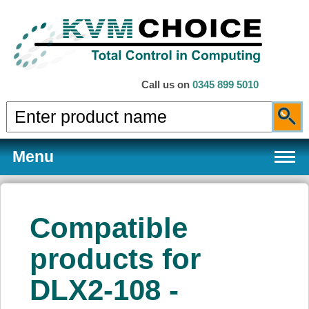
Call us on
0345 899 5010
Menu
Compatible
Products
products for
DLX2-108 -
Services