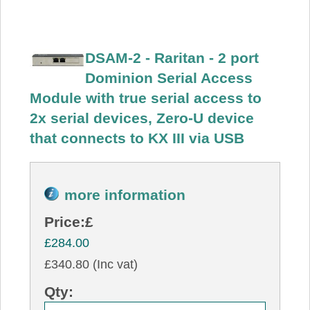
DSAM-2 - Raritan - 2 port
Dominion Serial Access
Module with true serial access to
2x serial devices, Zero-U device
that connects to KX III via USB
more information
Price:
£
£284.00
£340.80 (Inc vat)
Qty: