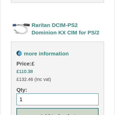
Raritan DCIM-PS2
Dominion KX CIM for PS/2
more information
Price:
£
£110.38
£132.46 (Inc vat)
Qty: