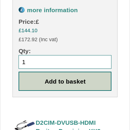
more information
Price:
£
£144.10
£172.92 (Inc vat)
Qty:
D2CIM-DVUSB-HDMI