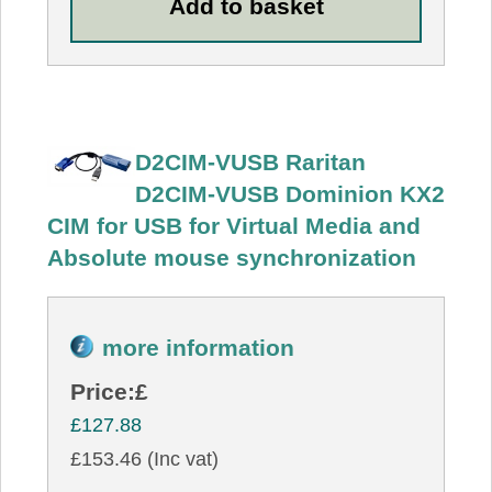
D2CIM-VUSB Raritan
D2CIM-VUSB Dominion KX2
CIM for USB for Virtual Media and
Absolute mouse synchronization
more information
Price:
£
£127.88
£153.46 (Inc vat)