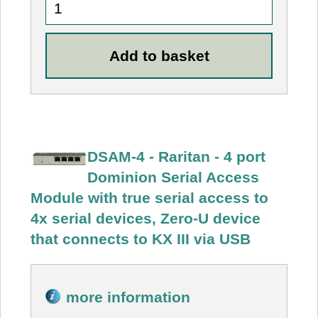
DSAM-4 - Raritan - 4 port
Dominion Serial Access
Module with true serial access to
4x serial devices, Zero-U device
that connects to KX III via USB
more information