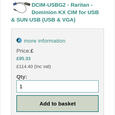
DCIM-USBG2 - Raritan -
Dominion KX CIM for USB
& SUN USB (USB & VGA)
more information
Price:
£
£95.33
£114.40 (Inc vat)
Qty: