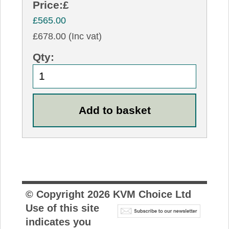
Price:
£
£565.00
£678.00 (Inc vat)
Qty:
© Copyright
2026
KVM Choice Ltd
Use of this site
indicates you