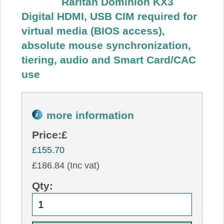
Raritan Dominion KX3
Digital HDMI, USB CIM required for
virtual media (BIOS access),
absolute mouse synchronization,
tiering, audio and Smart Card/CAC
use
more information
Price:
£
£155.70
£186.84 (Inc vat)
Qty: