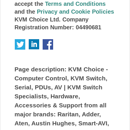
accept the
Terms and Conditions
and the
Privacy and Cookie Policies
KVM Choice Ltd. Company
Registration Number: 04490681
Page description:
KVM Choice -
Computer Control, KVM Switch,
Serial, PDUs, AV | KVM Switch
Specialists, Hardware,
Accessories & Support from all
major brands: Raritan, Adder,
Aten, Austin Hughes, Smart-AVI,