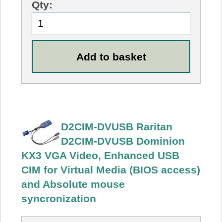
Qty:
D2CIM-DVUSB Raritan
D2CIM-DVUSB Dominion
KX3 VGA Video, Enhanced USB
CIM for Virtual Media (BIOS access)
and Absolute mouse
syncronization