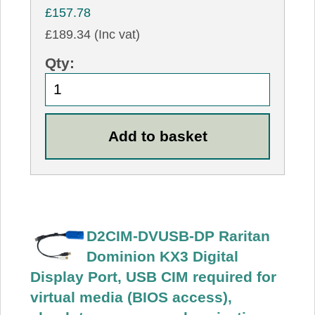
£157.78
£189.34 (Inc vat)
Qty:
D2CIM-DVUSB-DP Raritan
Dominion KX3 Digital
Display Port, USB CIM required for
virtual media (BIOS access),