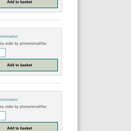
information
se order by phone/email/fax
information
se order by phone/email/fax