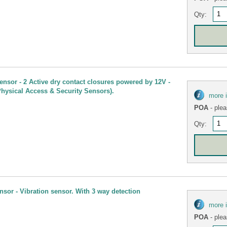
Qty:
ensor - 2 Active dry contact closures powered by 12V -
Physical Access & Security Sensors).
more 
POA
- plea
Qty:
sor - Vibration sensor. With 3 way detection
more 
POA
- plea