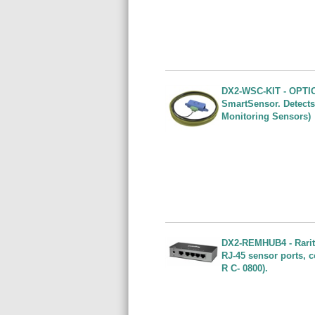
DX2-WSC-KIT - OPTIO
SmartSensor. Detects
Monitoring Sensors)
DX2-REMHUB4 - Rarita
RJ-45 sensor ports, 
R C- 0800).