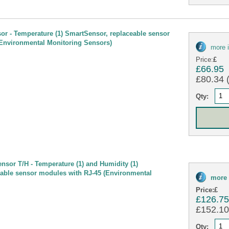
sor - Temperature (1) SmartSensor, replaceable sensor
Environmental Monitoring Sensors)
more 
Price:
£
£66.95
£80.34 (
Qty:
nsor T/H - Temperature (1) and Humidity (1)
able sensor modules with RJ-45 (Environmental
more 
Price:
£
£126.7
£152.10 
Qty: