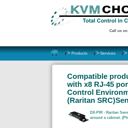
Call us o
Products
Services
Compatible produ
with x8 RJ-45 po
Control Environ
(Raritan SRC)Se
DX-PIR - Raritan Sens
around a cabinet. (P