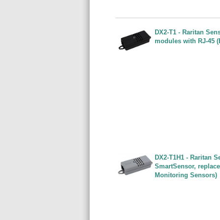
DX2-T1 - Raritan Sen
modules with RJ-45 (
DX2-T1H1 - Raritan Se
SmartSensor, replace
Monitoring Sensors)