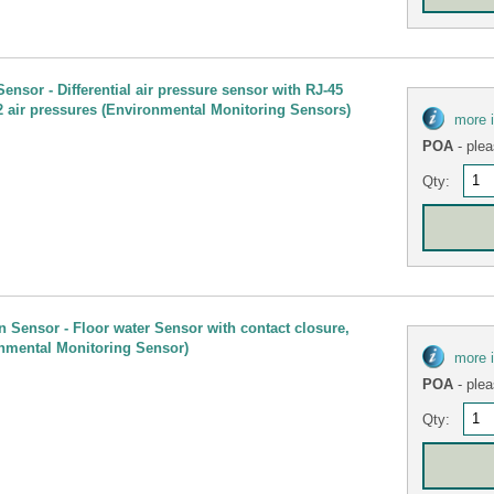
ensor - Differential air pressure sensor with RJ-45
2 air pressures (Environmental Monitoring Sensors)
more 
POA
- plea
Qty:
n Sensor - Floor water Sensor with contact closure,
nmental Monitoring Sensor)
more 
POA
- plea
Qty: