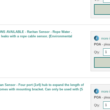
NS AVAILABLE - Raritan Sensor - Rope Water .
 leaks with a rope cable sensor. (Environmental
more 
POA
- plea
Qty:
n Sensor - Four port (1x4) hub to expand the length of
comes with mounting bracket. Can only be used with (S
more 
POA
- plea
Qty: