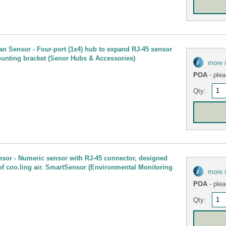
n Sensor - Four-port (1x4) hub to expand RJ-45 sensor
unting bracket (Senor Hubs & Accessories)
more 
POA
- plea
Qty:
nsor - Numeric sensor with RJ-45 connector, designed
of coo.ling air. SmartSensor (Environmental Monitoring
more 
POA
- plea
Qty: