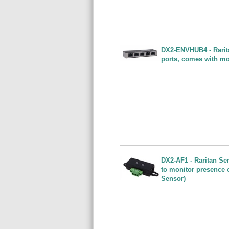
DX2-ENVHUB4 - Rarita
ports, comes with mo
DX2-AF1 - Raritan Se
to monitor presence 
Sensor)