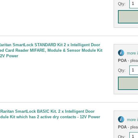
Qty:
ritan SmartLock STANDARD Kit 2 x Intelligent Door
ted Card Reader MIFARE, Module & Sensor Module Kit
more 
 12V Power
POA
- plea
Qty:
Raritan SmartLock BASIC Kit. 2 x Intelligent Door
ule Kit which has 2 active dry contacts - 12V Power
more 
POA
- plea
Qty: