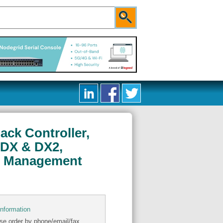
ack Controller,
 DX & DX2,
et Management
information
se order by phone/email/fax