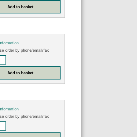
information
se order by phone/email/fax
information
se order by phone/email/fax