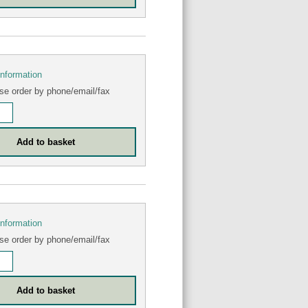
information
se order by phone/email/fax
information
se order by phone/email/fax