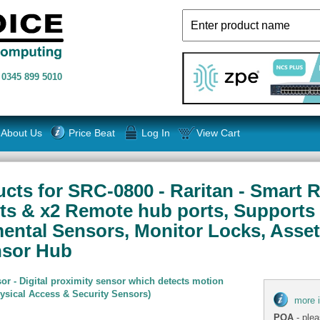
n
0345 899 5010
About Us
Price Beat
Log In
View Cart
cts for SRC-0800 - Raritan - Smart R
rts & x2 Remote hub ports, Supports
mental Sensors, Monitor Locks, Ass
nsor Hub
or - Digital proximity sensor which detects motion
hysical Access & Security Sensors)
more 
POA
- plea