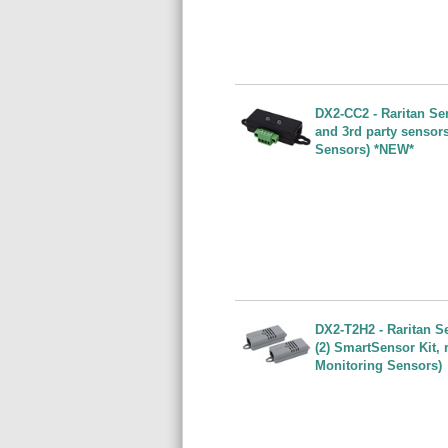
DX2-CC2 - Raritan Se
and 3rd party sensor
Sensors) *NEW*
DX2-T2H2 - Raritan S
(2) SmartSensor Kit,
Monitoring Sensors)