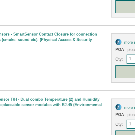
nsors - SmartSensor Contact Closure for connection
s (smoke, sound etc). (Physical Access & Security
more 
POA
- plea
Qty:
ensor T/H - Dual combo Temperature (2) and Humidity
 replaceable sensor modules with RJ-45 (Environmental
more 
POA
- plea
Qty: