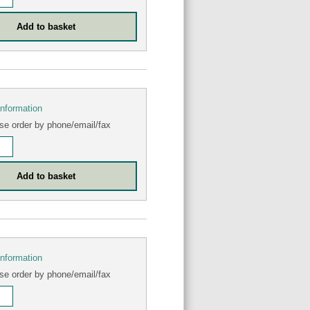
information
se order by phone/email/fax
information
se order by phone/email/fax