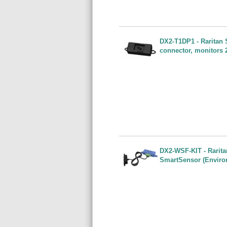
DX2-T1DP1 - Raritan S
connector, monitors 
DX2-WSF-KIT - Rarita
SmartSensor (Enviro