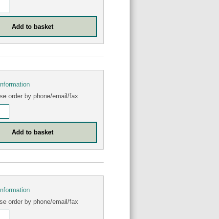
information
se order by phone/email/fax
information
se order by phone/email/fax