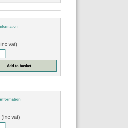
information
Inc vat)
information
5
(Inc vat)