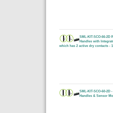
SML-KIT-SCO-66-2D Ra
Handles with Integra
which has 2 active dry contacts -
SML-KIT-SCO-60-2D - 
Handles & Sensor Mod