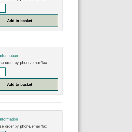
information
se order by phone/email/fax
information
se order by phone/email/fax