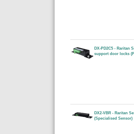
DX-PD2C5 - Raritan S
support door locks (
DX2-VBR - Raritan Sen
(Specialised Sensor)