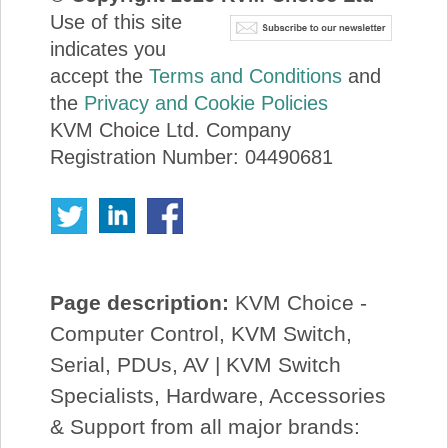
Use of this site
indicates you
accept the
Terms and Conditions
and
the
Privacy and Cookie Policies
KVM Choice Ltd. Company
Registration Number: 04490681
Page description:
KVM Choice -
Computer Control, KVM Switch,
Serial, PDUs, AV | KVM Switch
Specialists, Hardware, Accessories
& Support from all major brands: