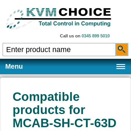
Call us on
0345 899 5010
Menu
Compatible
Products
products for
MCAB-SH-CT-63D
Services