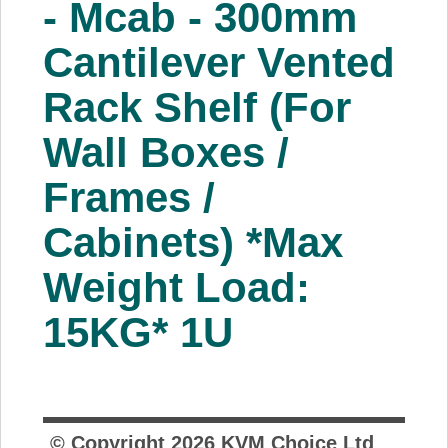
- Mcab - 300mm
About Us
Cantilever Vented
Price Beat
Rack Shelf (For
Wall Boxes /
Log In
Frames /
View Cart
Cabinets) *Max
Weight Load:
15KG* 1U
© Copyright
2026
KVM Choice Ltd