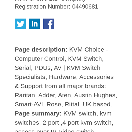
Registration Number: 04490681
Page description:
KVM Choice -
Computer Control, KVM Switch,
Serial, PDUs, AV | KVM Switch
Specialists, Hardware, Accessories
& Support from all major brands:
Raritan, Adder, Aten, Austin Hughes,
Smart-AVI, Rose, Rittal. UK based.
Page summary:
KVM switch, kvm
switches, 2 port ,4 port kvm switch,
access over IP, video switch,