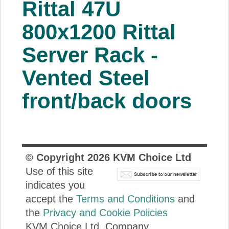
Rittal 47U
About Us
800x1200 Rittal
Price Beat
Server Rack -
Vented Steel
Log In
front/back doors
View Cart
© Copyright
2026
KVM Choice Ltd
Use of this site
indicates you
accept the
Terms and Conditions
and
the
Privacy and Cookie Policies
KVM Choice Ltd. Company