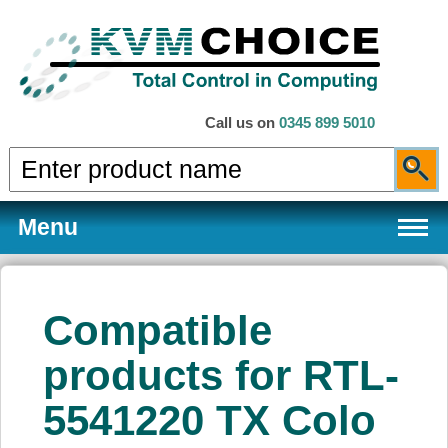
Call us on
0345 899 5010
Menu
Compatible
Products
products for RTL-
5541220 TX Colo
Services