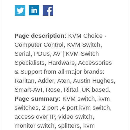
Page description:
KVM Choice -
Computer Control, KVM Switch,
Serial, PDUs, AV | KVM Switch
Specialists, Hardware, Accessories
& Support from all major brands:
Raritan, Adder, Aten, Austin Hughes,
Smart-AVI, Rose, Rittal. UK based.
Page summary:
KVM switch, kvm
switches, 2 port ,4 port kvm switch,
access over IP, video switch,
monitor switch, splitters, kvm