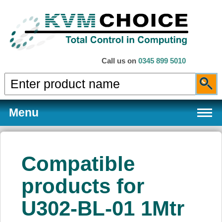
Call us on
0345 899 5010
Menu
Compatible
Products
products for
U302-BL-01 1Mtr
Services