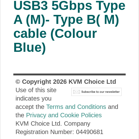
USB3 5Gbps Type
About Us
A (M)- Type B( M)
Price Beat
cable (Colour
Blue)
Log In
View Cart
© Copyright
2026
KVM Choice Ltd
Use of this site
indicates you
accept the
Terms and Conditions
and
the
Privacy and Cookie Policies
KVM Choice Ltd. Company
Registration Number: 04490681