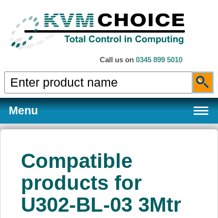
Call us on
0345 899 5010
Menu
Compatible
Products
products for
U302-BL-03 3Mtr
Services