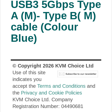
USB3 5Gbps Type
About Us
A (M)- Type B( M)
Price Beat
cable (Colour
Blue)
Log In
View Cart
© Copyright
2026
KVM Choice Ltd
Use of this site
indicates you
accept the
Terms and Conditions
and
the
Privacy and Cookie Policies
KVM Choice Ltd. Company
Registration Number: 04490681