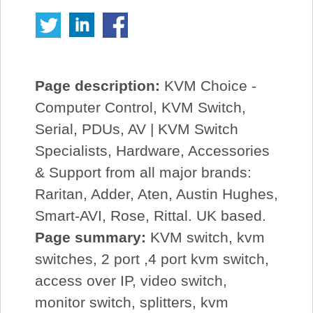
Page description:
KVM Choice -
Computer Control, KVM Switch,
Serial, PDUs, AV | KVM Switch
Specialists, Hardware, Accessories
& Support from all major brands:
Raritan, Adder, Aten, Austin Hughes,
Smart-AVI, Rose, Rittal. UK based.
Page summary:
KVM switch, kvm
switches, 2 port ,4 port kvm switch,
access over IP, video switch,
monitor switch, splitters, kvm